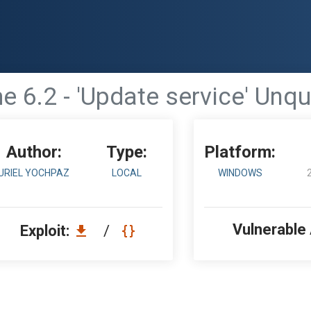
 6.2 - 'Update service' Unq
Author:
Type:
Platform:
URIEL YOCHPAZ
LOCAL
WINDOWS
Vulnerable
Exploit:
/