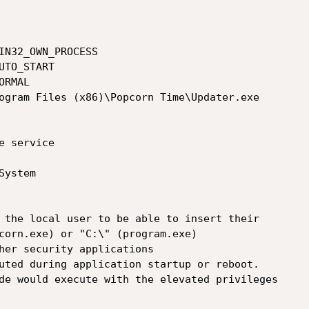
 the local user to be able to insert their

corn.exe) or "C:\" (program.exe)

her security applications

uted during application startup or reboot.

de would execute with the elevated privileges
