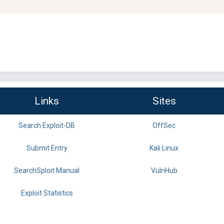
Links
Sites
Search Exploit-DB
OffSec
Submit Entry
Kali Linux
SearchSploit Manual
VulnHub
Exploit Statistics