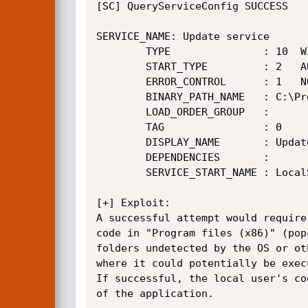
[SC] QueryServiceConfig SUCCESS

SERVICE_NAME: Update service

        TYPE               : 10  WIN32_OWN_PROCESS

        START_TYPE         : 2   AUTO_START

        ERROR_CONTROL      : 1   NORMAL

        BINARY_PATH_NAME   : C:\Program Files (x86)\Popcorn Time\Updater.exe

        LOAD_ORDER_GROUP   :

        TAG                : 0

        DISPLAY_NAME       : Update service

        DEPENDENCIES       :

        SERVICE_START_NAME : LocalSystem

[+] Exploit:

A successful attempt would require
code in "Program files (x86)" (pop
folders undetected by the OS or ot
where it could potentially be exec
If successful, the local user's co
of the application.
