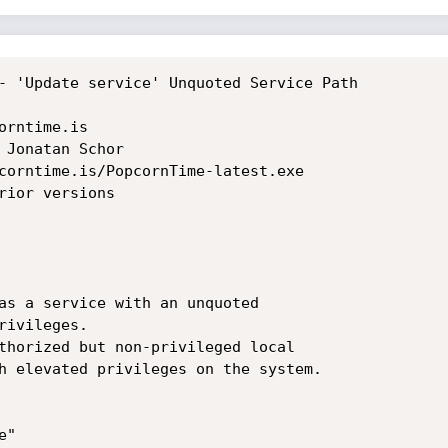
- 'Update service' Unquoted Service Path

rntime.is

 Jonatan Schor

corntime.is/PopcornTime-latest.exe

rior versions

as a service with an unquoted

ivileges.

thorized but non-privileged local

h elevated privileges on the system.

"
