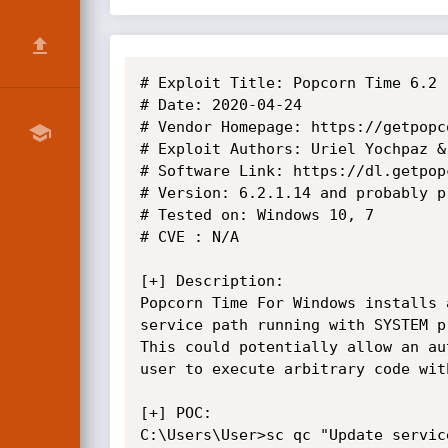
# Exploit Title: Popcorn Time 6.2 
# Date: 2020-04-24

# Vendor Homepage: https://getpopco
# Exploit Authors: Uriel Yochpaz &
# Software Link: https://dl.getpop
# Version: 6.2.1.14 and probably p
# Tested on: Windows 10, 7

# CVE : N/A

[+] Description:

Popcorn Time For Windows installs 
service path running with SYSTEM pr
This could potentially allow an au
user to execute arbitrary code wit
[+] POC:

C:\Users\User>sc qc "Update service