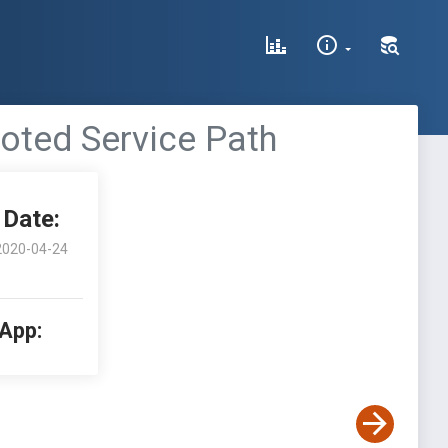
uoted Service Path
Date:
2020-04-24
 App: