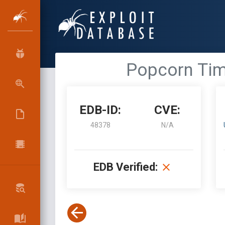
Popcorn Time
EDB-ID:
CVE:
48378
N/A
EDB Verified: