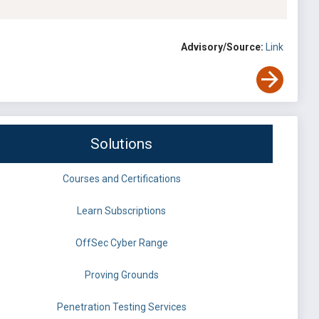
Advisory/Source:
Link
Solutions
Courses and Certifications
Learn Subscriptions
OffSec Cyber Range
Proving Grounds
Penetration Testing Services