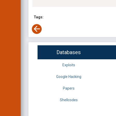
Tags:
Databases
Exploits
Google Hacking
Papers
Shellcodes