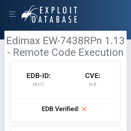
Edimax EW-7438RPn 1.13
- Remote Code Execution
EDB-ID:
CVE:
48377
N/A
EDB Verified: