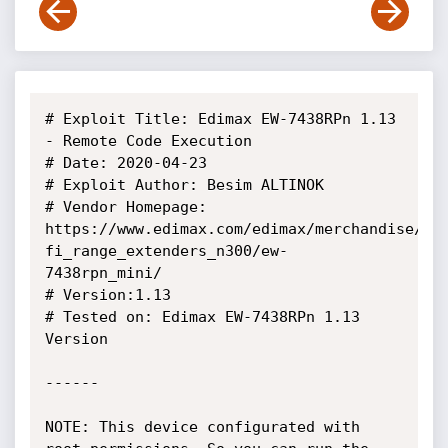
# Exploit Title: Edimax EW-7438RPn 1.13 
- Remote Code Execution

# Date: 2020-04-23

# Exploit Author: Besim ALTINOK

# Vendor Homepage: 
https://www.edimax.com/edimax/merchandise/me
fi_range_extenders_n300/ew-
7438rpn_mini/

# Version:1.13

# Tested on: Edimax EW-7438RPn 1.13 
Version

------

NOTE: This device configurated with 