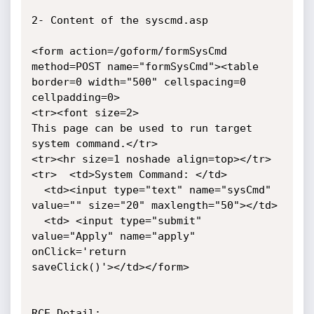
2- Content of the syscmd.asp

<form action=/goform/formSysCmd 
method=POST name="formSysCmd"><table

border=0 width="500" cellspacing=0 
cellpadding=0>

<tr><font size=2>

This page can be used to run target 
system command.</tr>

<tr><hr size=1 noshade align=top></tr>

<tr>  <td>System Command: </td>

  <td><input type="text" name="sysCmd" 
value="" size="20" maxlength="50"></td>

  <td> <input type="submit" 
value="Apply" name="apply" 
onClick='return

saveClick()'></td></form>

RCE Detail:
