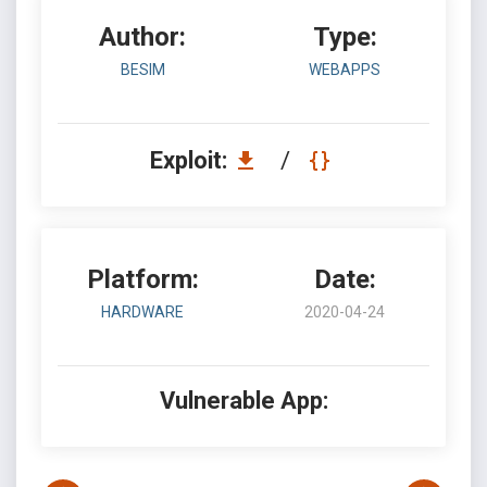
Author:
Type:
BESIM
WEBAPPS
Exploit:
/
Platform:
Date:
HARDWARE
2020-04-24
Vulnerable App: