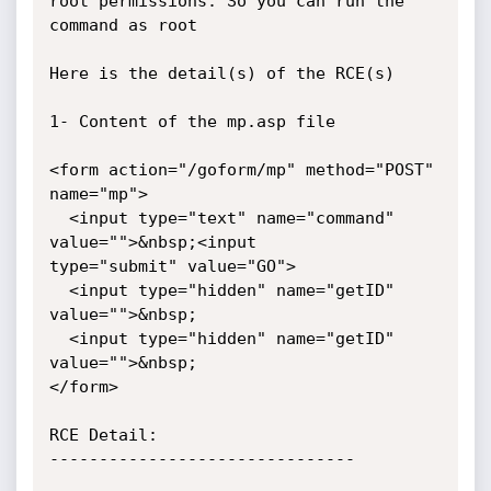
root permissions. So you can run the

command as root

Here is the detail(s) of the RCE(s)

1- Content of the mp.asp file

<form action="/goform/mp" method="POST" 
name="mp">

  <input type="text" name="command" 
value="">&nbsp;<input

type="submit" value="GO">

  <input type="hidden" name="getID" 
value="">&nbsp;

  <input type="hidden" name="getID" 
value="">&nbsp;

</form>

RCE Detail:

-------------------------------
