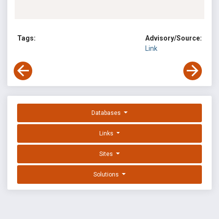
Tags:
Advisory/Source:
Link
Databases
Links
Sites
Solutions