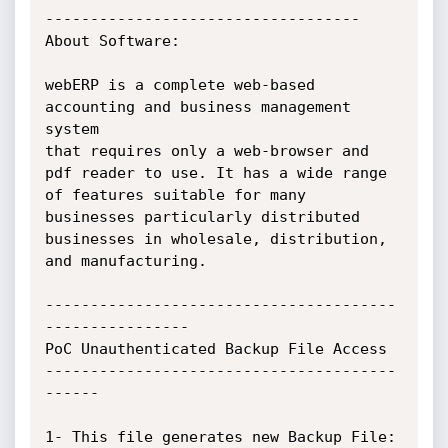
-----------------------------------

About Software:

webERP is a complete web-based 
accounting and business management 
system

that requires only a web-browser and 
pdf reader to use. It has a wide range

of features suitable for many 
businesses particularly distributed

businesses in wholesale, distribution, 
and manufacturing.

---------------------------------------
----------------

PoC Unauthenticated Backup File Access

---------------------------------------
------

1- This file generates new Backup File:
