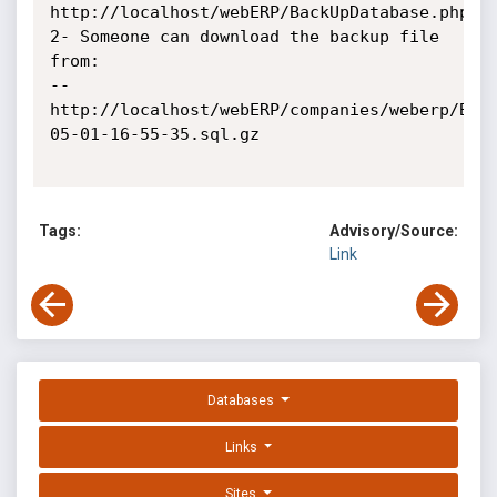
http://localhost/webERP/BackUpDatabase.php

2- Someone can download the backup file 
from:

-- 

http://localhost/webERP/companies/weberp/Bac
05-01-16-55-35.sql.gz

Tags:
Advisory/Source:
Link
Databases
Links
Sites