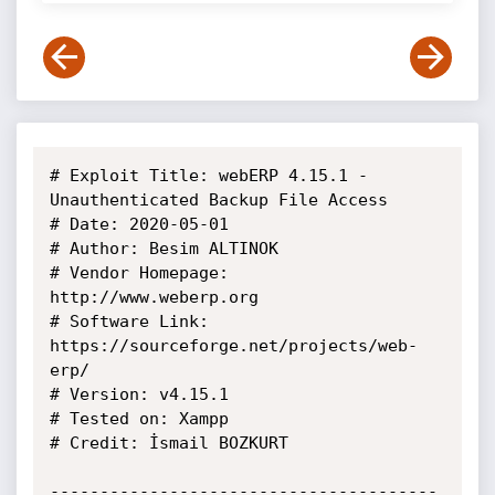
# Exploit Title: webERP 4.15.1 - 
Unauthenticated Backup File Access

# Date: 2020-05-01

# Author: Besim ALTINOK

# Vendor Homepage: 
http://www.weberp.org

# Software Link: 
https://sourceforge.net/projects/web-
erp/

# Version: v4.15.1

# Tested on: Xampp

# Credit: İsmail BOZKURT

---------------------------------------