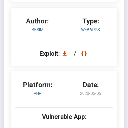
Author:
Type:
BESIM
WEBAPPS
Exploit:
/
Platform:
Date:
PHP
2020-05-05
Vulnerable App: