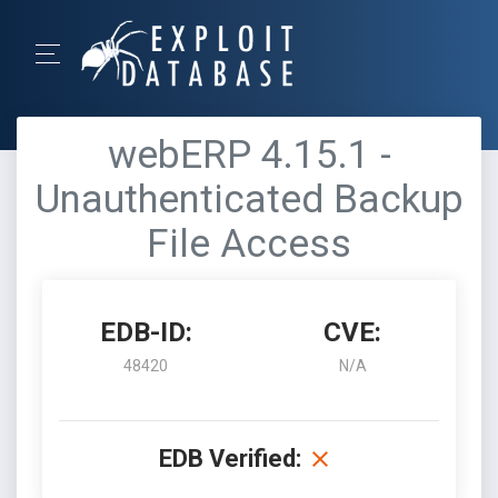
webERP 4.15.1 -
Unauthenticated Backup
File Access
EDB-ID:
CVE:
48420
N/A
EDB Verified: