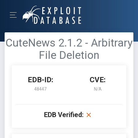
CuteNews 2.1.2 - Arbitrary
File Deletion
EDB-ID:
CVE:
48447
N/A
EDB Verified: