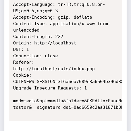
Accept-Language: tr-TR,tr;q=0.8,en-
US;q=0.5,en;q=0.3

Accept-Encoding: gzip, deflate

Content-Type: application/x-www-form-
urlencoded

Content-Length: 222

Origin: http://localhost

DNT: 1

Connection: close

Referer: 
http://localhost/cute/index.php

Cookie: 
CUTENEWS_SESSION=3f6a6ea7089e3a6a04b396d38230
Upgrade-Insecure-Requests: 1

mod=media&opt=media&folder=&CKEditorFuncNum=
tester&__signature_dsi=0ad6659c2aa31871b0b446