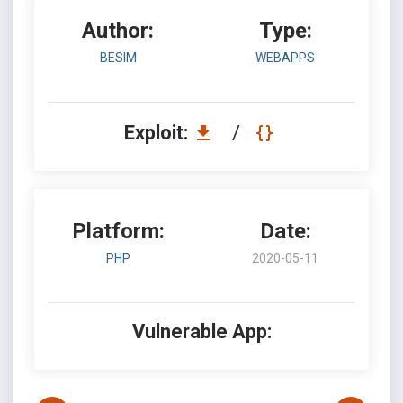
Author:
Type:
BESIM
WEBAPPS
Exploit:
/
Platform:
Date:
PHP
2020-05-11
Vulnerable App: