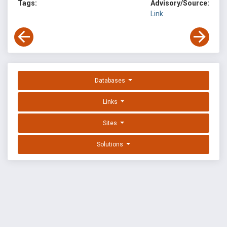
Tags:
Advisory/Source:
Link
Databases
Links
Sites
Solutions