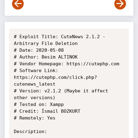
# Exploit Title: CuteNews 2.1.2 - 
Arbitrary File Deletion

# Date: 2020-05-08

# Author: Besim ALTINOK

# Vendor Homepage: https://cutephp.com

# Software Link: 
https://cutephp.com/click.php?
cutenews_latest

# Version: v2.1.2 (Maybe it affect 
other versions)

# Tested on: Xampp

# Credit: İsmail BOZKURT

# Remotely: Yes

Description:
