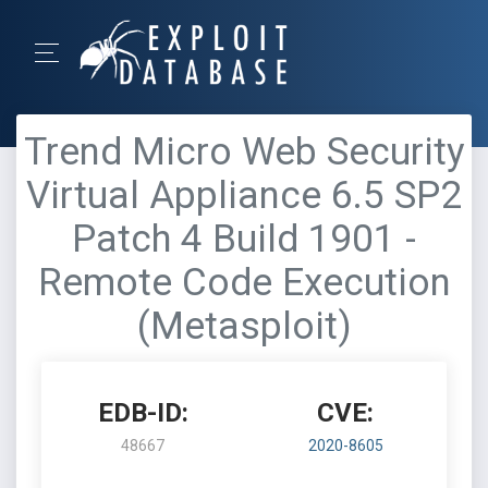
Trend Micro Web Security
Virtual Appliance 6.5 SP2
Patch 4 Build 1901 -
Remote Code Execution
(Metasploit)
EDB-ID:
CVE:
48667
2020-8605