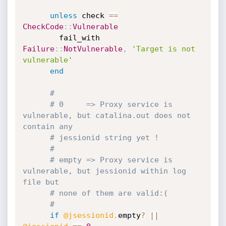
unless
 check 
==
CheckCode
:
:
Vulnerable
        fail_with 
Failure
:
:
NotVulnerable
,
'Target is not 
vulnerable'
end
#
# 0     => Proxy service is 
vulnerable, but catalina.out does not 
contain any
# jessionid string yet !
#
# empty => Proxy service is 
vulnerable, but jessionid within log 
file but
# none of them are valid:(
#
if
@jsessionid
.
empty
?
||