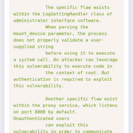
            The specific flaw exists 
within the LogSettingHandler class of 
administrator interface software.

            When parsing the 
mount_device parameter, the process 
does not properly validate a user-
supplied string

            before using it to execute 
a system call. An attacker can leverage 
this vulnerability to execute code in

            the context of root. But 
authentication is required to exploit 
this vulnerability.

            Another specific flaw exist 
within the proxy service, which listens 
on port 8080 by default. 
Unauthenticated users

            can exploit this 
vulnerability in order to communicate 