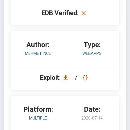
EDB Verified:
Author:
Type:
MEHMET INCE
WEBAPPS
Exploit:
/
Platform:
Date:
MULTIPLE
2020-07-14