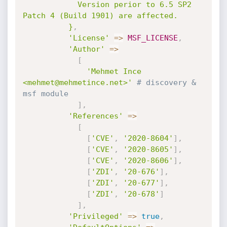
            Version perior to 6.5 SP2 
Patch 4 (Build 1901) are affected.

          }
,
'License'
=
>
MSF_LICENSE
,
'Author'
=
>
[
'Mehmet Ince 
<mehmet@mehmetince.net>'
# discovery & 
msf module
]
,
'References'
=
>
[
[
'CVE'
,
'2020-8604'
]
,
[
'CVE'
,
'2020-8605'
]
,
[
'CVE'
,
'2020-8606'
]
,
[
'ZDI'
,
'20-676'
]
,
[
'ZDI'
,
'20-677'
]
,
[
'ZDI'
,
'20-678'
]
]
,
'Privileged'
=
>
true
,