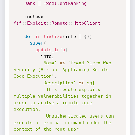
Rank
=
ExcellentRanking
    include 
Msf
:
:
Exploit
:
:
Remote
:
:
HttpClient
def
initialize
(
info 
=
{
}
)
super
(
update_info
(
          info
,
'Name'
=
>
'Trend Micro Web 
Security (Virtual Appliance) Remote 
Code Execution'
,
'Description'
=
>
%q{

            This module exploits 
multiple vulnerabilities together in 
order to achive a remote code 
execution.

            Unauthenticated users can 
execute a terminal command under the 
context of the root user.
