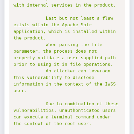
with internal services in the product.

            Last but not least a flaw 
exists within the Apache Solr 
application, which is installed within 
the product.

            When parsing the file 
parameter, the process does not 
properly validate a user-supplied path 
prior to using it in file operations.

            An attacker can leverage 
this vulnerability to disclose 
information in the context of the IWSS 
user.

            Due to combination of these 
vulnerabilities, unauthenticated users 
can execute a terminal command under 
the context of the root user.
