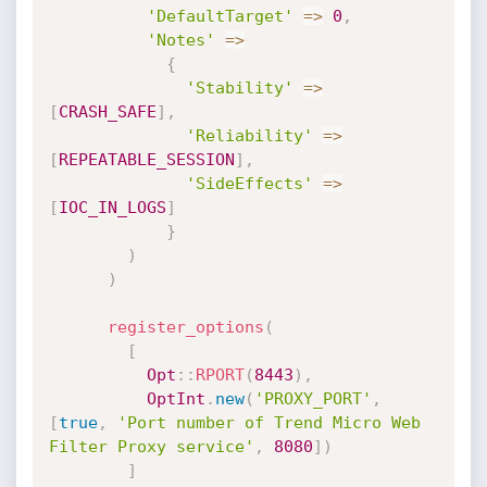
'DefaultTarget'
=
>
0
,
'Notes'
=
>
{
'Stability'
=
>
[
CRASH_SAFE
]
,
'Reliability'
=
>
[
REPEATABLE_SESSION
]
,
'SideEffects'
=
>
[
IOC_IN_LOGS
]
}
)
)
register_options
(
[
Opt
:
:
RPORT
(
8443
)
,
OptInt
.
new
(
'PROXY_PORT'
,
[
true
,
'Port number of Trend Micro Web 
Filter Proxy service'
,
8080
]
)
]