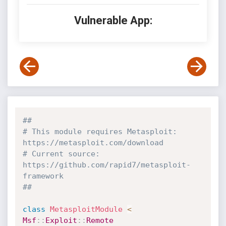
Vulnerable App:
##
# This module requires Metasploit: 
https://metasploit.com/download
# Current source: 
https://github.com/rapid7/metasploit-
framework
##
class
MetasploitModule
<
Msf
:
:
Exploit
:
:
Remote