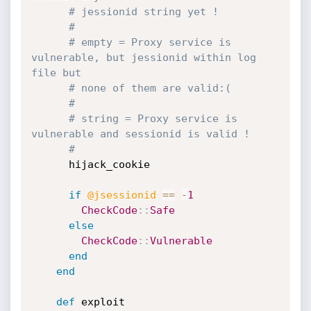
# jessionid string yet !
#
# empty = Proxy service is 
vulnerable, but jessionid within log 
file but
# none of them are valid:(
#
# string = Proxy service is 
vulnerable and sessionid is valid !
#
      hijack_cookie

if
@jsessionid
==
-
1
CheckCode
:
:
Safe
else
CheckCode
:
:
Vulnerable
end
end
def
 exploit
