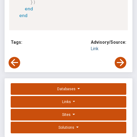
}
)
end
end
Tags:
Advisory/Source:
Link
Databases
Links
Sites
Solutions