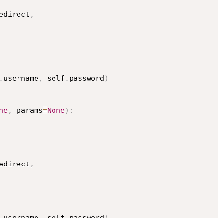
edirect
,
.
username
,
 self
.
password
)
ne
,
 params
=
None
)
:
edirect
,
.
username
,
 self
.
password
)