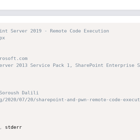
int Server 2019 - Remote Code Execution
px
rosoft.com
erver 2013 Service Pack 1, SharePoint Enterprise S
Soroush Dalili
g/2020/07/20/sharepoint-and-pwn-remote-code-execut
,