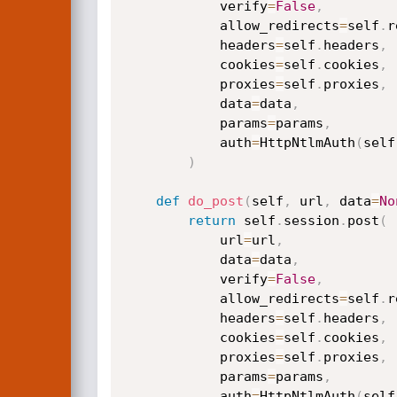
            verify
=
False
,
            allow_redirects
=
self
.
r
            headers
=
self
.
headers
,
            cookies
=
self
.
cookies
,
            proxies
=
self
.
proxies
,
            data
=
data
,
            params
=
params
,
            auth
=
HttpNtlmAuth
(
self
)
def
do_post
(
self
,
 url
,
 data
=
No
return
 self
.
session
.
post
(
            url
=
url
,
            data
=
data
,
            verify
=
False
,
            allow_redirects
=
self
.
r
            headers
=
self
.
headers
,
            cookies
=
self
.
cookies
,
            proxies
=
self
.
proxies
,
            params
=
params
,
            auth
=
HttpNtlmAuth
(
self