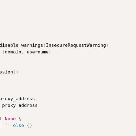
disable_warnings
(
InsecureRequestWarning
)
(
domain
,
 username
)
ssion
(
)
proxy_address
,
 proxy_address

t
None
 \

=
''
else
{
}