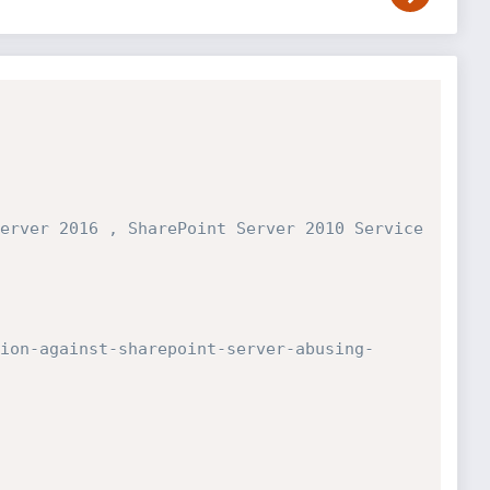
erver 2016 , SharePoint Server 2010 Service
ion-against-sharepoint-server-abusing-