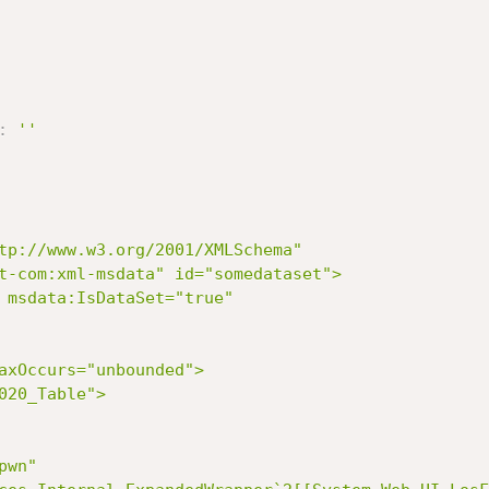
:
''
t-com:xml-msdata" id="somedataset">
