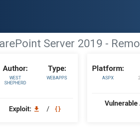
arePoint Server 2019 - Rem
Author:
Type:
Platform:
WEST
WEBAPPS
ASPX
SHEPHERD
Vulnerable
Exploit:
/