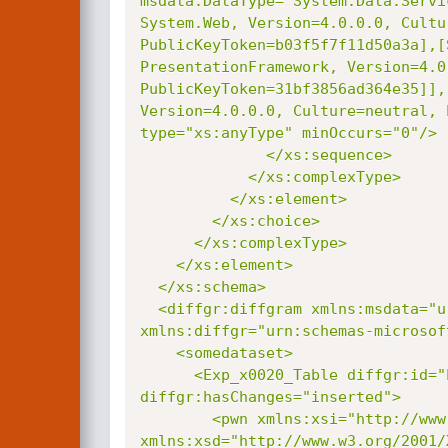
msdata:DataType="System.Data.Servi
System.Web, Version=4.0.0.0, Cultur
PublicKeyToken=b03f5f7f11d50a3a],[
PresentationFramework, Version=4.0
PublicKeyToken=31bf3856ad364e35]],
Version=4.0.0.0, Culture=neutral, 
type="xs:anyType" minOccurs="0"/>

              </xs:sequence>

            </xs:complexType>

          </xs:element>

        </xs:choice>

      </xs:complexType>

    </xs:element>

  </xs:schema>

  <diffgr:diffgram xmlns:msdata="urn:schemas-microsoft-com:xml-msdata"

xmlns:diffgr="urn:schemas-microsof
    <somedataset>

      <Exp_x0020_Table diffgr:id="Exp Table1" msdata:rowOrder="0"

diffgr:hasChanges="inserted">

        <pwn xmlns:xsi="http://www.w3.org/2001/XMLSchema-instance"

xmlns:xsd="http://www.w3.org/2001/X