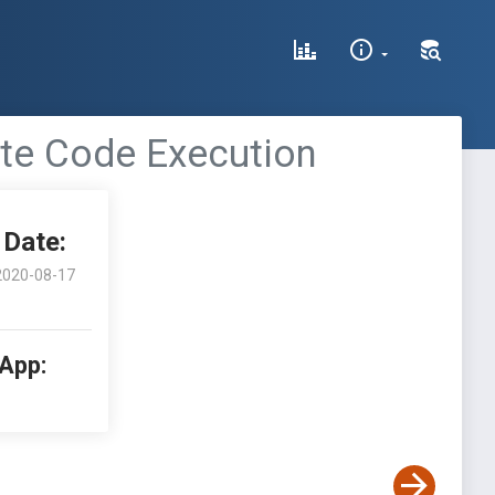
ote Code Execution
Date:
2020-08-17
 App: