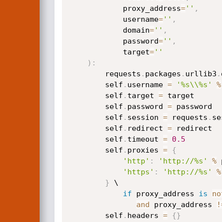
            proxy_address
=
''
,
            username
=
''
,
            domain
=
''
,
            password
=
''
,
            target
=
''
)
:
        requests
.
packages
.
urllib3
.
        self
.
username 
=
'%s\\%s'
%
        self
.
target 
=
 target

        self
.
password 
=
 password

        self
.
session 
=
 requests
.
se
        self
.
redirect 
=
 redirect

        self
.
timeout 
=
0.5
        self
.
proxies 
=
{
'http'
:
'http://%s'
%
 
'https'
:
'http://%s'
%
}
 \

if
 proxy_address 
is
no
and
 proxy_address 
!
        self
.
headers 
=
{
}