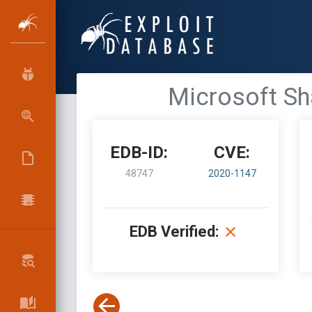
Microsoft Sh
EDB-ID:
CVE:
48747
2020-1147
EDB Verified: