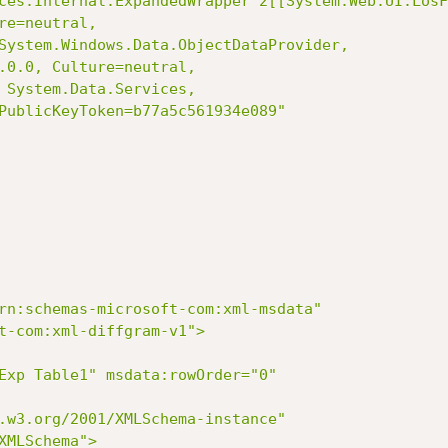
ces.Internal.ExpandedWrapper`2[[System.Web.UI.LosF
e=neutral,

System.Windows.Data.ObjectDataProvider,

.0.0, Culture=neutral,

 System.Data.Services,

PublicKeyToken=b77a5c561934e089"

t-com:xml-diffgram-v1">

MLSchema">
