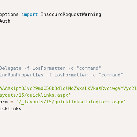
eptions 
import
Delegate -f LosFormatter -c "command"
ingRunProperties -f LosFormatter -c "command"
AAAXk1pY3Jvc29mdC5Qb3dlclNoZWxsLkVkaXRvciwgVmVyc2l
ayouts/15/quicklinks.aspx'
form 
=
'/_layouts/15/quicklinksdialogform.aspx'
icklinks
