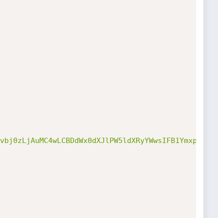
vbj0zLjAuMC4wLCBDdWx0dXJlPW5ldXRyYWwsIFB1YmxpY0tl