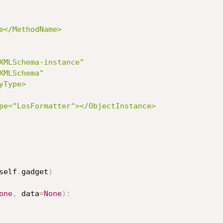
XMLSchema-instance"

MLSchema"

Type>

self
.
gadget
)
one
,
 data
=
None
)
: