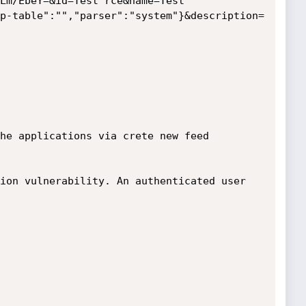
Lm/EbeY=&id=Test rce&name=Test 
p-table":"","parser":"system"}&description=
he applications via crete new feed 
ion vulnerability. An authenticated user 