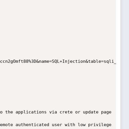
ccn2gOmft88%3D&name=SQL+Injection&table=sqli_test+
o the applications via crete or update page 
emote authenticated user with low privilege 