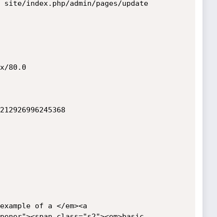
 site/index.php/admin/pages/update

x/80.0

212926996245368

example of a </em><a 
pener"><span class="s2"><em>basic 