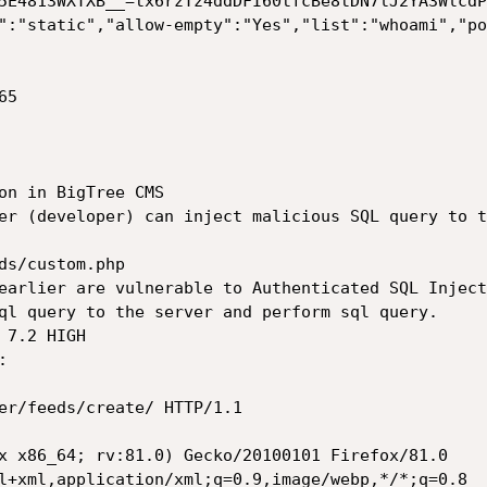
5E4813WXTXB__=tx6rzTz4ddDFI60tfcBe8tDN7lJ2YA3WlcdP
":"static","allow-empty":"Yes","list":"whoami","po
5

on in BigTree CMS

er (developer) can inject malicious SQL query to t
ds/custom.php

earlier are vulnerable to Authenticated SQL Inject
ql query to the server and perform sql query.

7.2 HIGH

 

er/feeds/create/ HTTP/1.1

x x86_64; rv:81.0) Gecko/20100101 Firefox/81.0

l+xml,application/xml;q=0.9,image/webp,*/*;q=0.8
