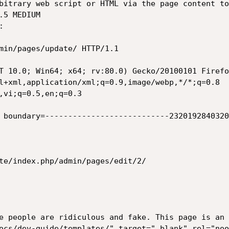
bitrary web script or HTML via the page content to
5 MEDIUM



min/pages/update/ HTTP/1.1

T 10.0; Win64; x64; rv:80.0) Gecko/20100101 Firefo
l+xml,application/xml;q=0.9,image/webp,*/*;q=0.8

,vi;q=0.5,en;q=0.3

 boundary=---------------------------2320192840320
te/index.php/admin/pages/edit/2/

e people are ridiculous and fake. This page is an 
ocs/dev-guide/templates/" target="_blank" rel="noo