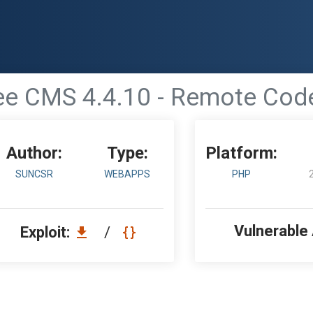
ee CMS 4.4.10 - Remote Cod
Author:
Type:
Platform:
SUNCSR
WEBAPPS
PHP
Vulnerable
Exploit:
/