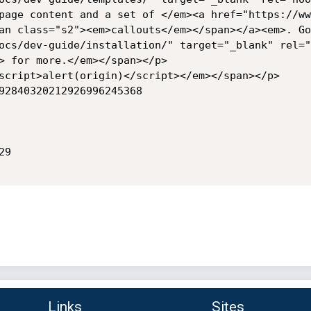
page content and a set of </em><a href="https://ww
an class="s2"><em>callouts</em></span></a><em>. Go
ocs/dev-guide/installation/" target="_blank" rel="
> for more.</em></span></p>

script>alert(origin)</script></em></span></p>

2840320212926996245368	

9

Links
Sites