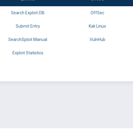
Search Exploit-DB
OffSec
Submit Entry
Kali Linux
SearchSploit Manual
VulnHub
Exploit Statistics