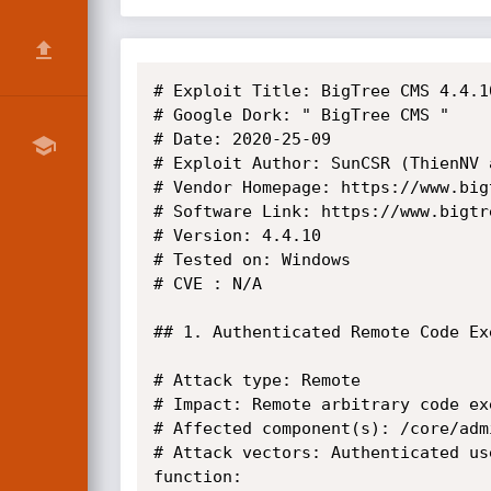
# Exploit Title: BigTree CMS 4.4.1
# Google Dork: " BigTree CMS "

# Date: 2020-25-09

# Exploit Author: SunCSR (ThienNV 
# Vendor Homepage: https://www.bigt
# Software Link: https://www.bigtre
# Version: 4.4.10

# Tested on: Windows

# CVE : N/A

## 1. Authenticated Remote Code Exe
# Attack type: Remote

# Impact: Remote arbitrary code exe
# Affected component(s): /core/adm
# Attack vectors: Authenticated us
function:
