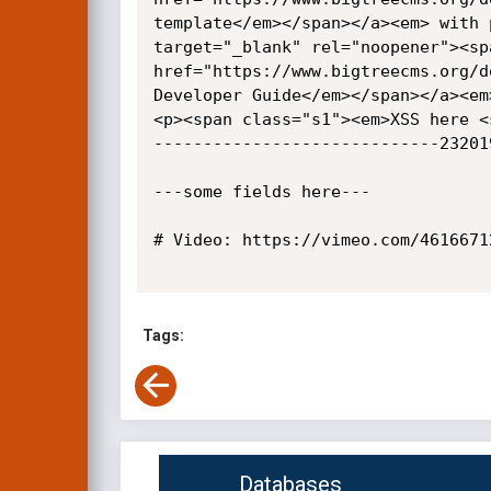
template</em></span></a><em> with 
target="_blank" rel="noopener"><sp
href="https://www.bigtreecms.org/d
Developer Guide</em></span></a><em
<p><span class="s1"><em>XSS here <
-----------------------------232019
---some fields here---

# Video: https://vimeo.com/46166712
Tags:
Databases