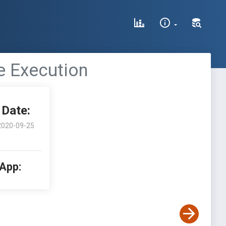
e Execution
Date:
2020-09-25
 App: