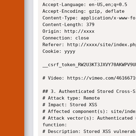
Accept-Language: en-US,en;q=0.5

Accept-Encoding: gzip, deflate

Content-Type: application/x-www-fo
Content-Length: 379

Origin: http://xxxx

Connection: close

Referer: http://xxxx/site/index.ph
Cookie: yyyy

__csrf_token_RW2U3KT3JXVY70AKWPV9U
# Video: https://vimeo.com/46166710
## 3. Authenticated Stored Cross-S
# Attack type: Remote

# Impact: Stored XSS

# Affected component(s): site/inde
# Attack vector(s): Authenticated 
function:

# Description: Stored XSS vulnerab