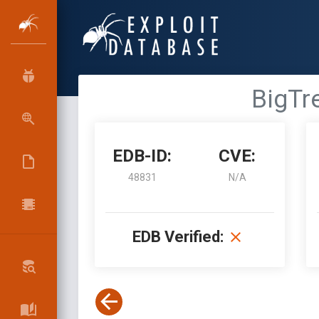
BigTr
EDB-ID:
CVE:
48831
N/A
EDB Verified: