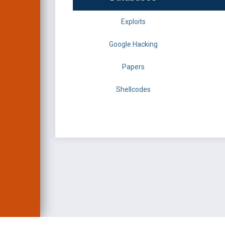
Exploits
Google Hacking
Papers
Shellcodes