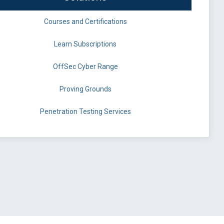
Courses and Certifications
Learn Subscriptions
OffSec Cyber Range
Proving Grounds
Penetration Testing Services