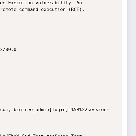
de Execution vulnerability. An 
remote command execution (RCE).

x/80.0

com; bigtree_admin[login]=%5B%22session-