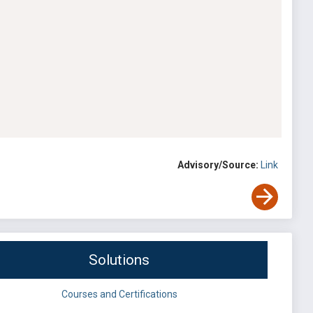
Advisory/Source:
Link
Solutions
Courses and Certifications