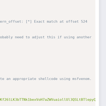
ern_offset: [*] Exact match at offset 524
obably need to adjust this if using another 
te an appropriate shellcode using msfvenom. 
Kf26lLK3bTTNk1bexVoH7aZWVuaiollUl3QSLtBTlepyQZofm