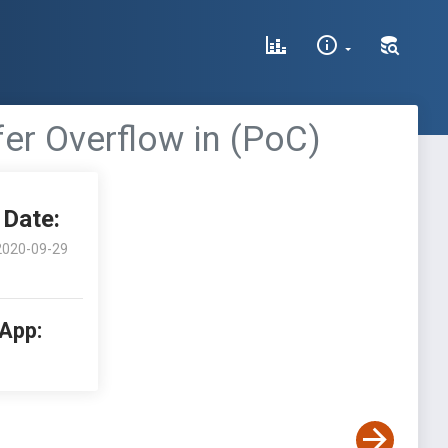
fer Overflow in (PoC)
Date:
2020-09-29
 App: