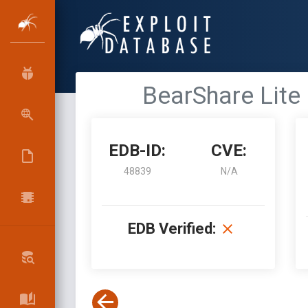
BearShare Lite 
EDB-ID:
CVE:
48839
N/A
EDB Verified: