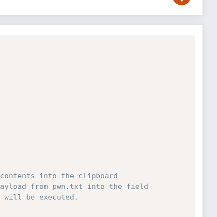
contents into the clipboard
ayload from pwn.txt into the field 
 will be executed.