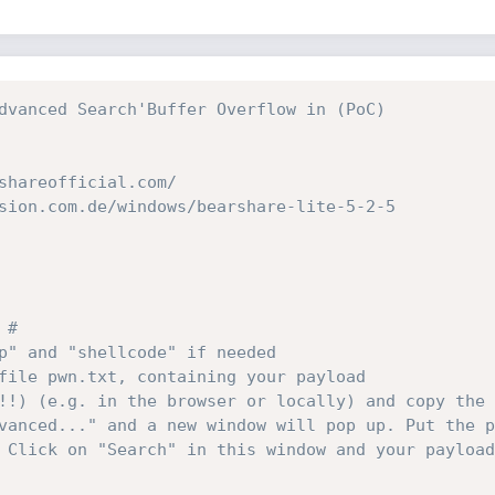
dvanced Search'Buffer Overflow in (PoC)
shareofficial.com/
sion.com.de/windows/bearshare-lite-5-2-5
 #
p" and "shellcode" if needed
file pwn.txt, containing your payload
!!) (e.g. in the browser or locally) and copy the 
vanced..." and a new window will pop up. Put the p
 Click on "Search" in this window and your payload