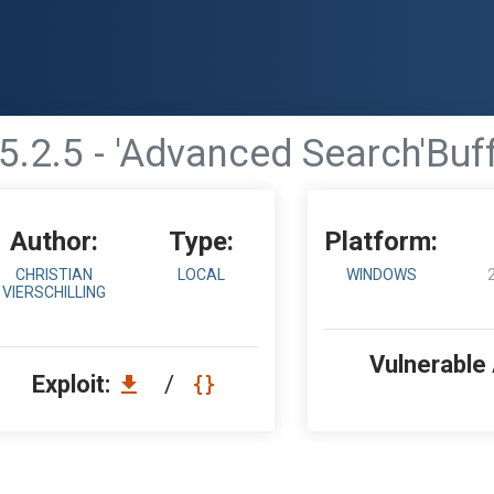
5.2.5 - 'Advanced Search'Buf
Author:
Type:
Platform:
CHRISTIAN
LOCAL
WINDOWS
VIERSCHILLING
Vulnerable
Exploit:
/