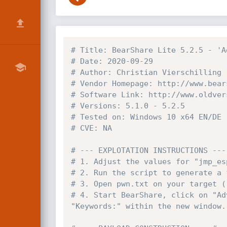
# Title: BearShare Lite 5.2.5 - 'A
# Date: 2020-09-29
# Author: Christian Vierschilling
# Vendor Homepage: http://www.bear
# Software Link: http://www.oldver
# Versions: 5.1.0 - 5.2.5
# Tested on: Windows 10 x64 EN/DE
# CVE: NA
# --- EXPLOTATION INSTRUCTIONS ---
# 1. Adjust the values for "jmp_es
# 2. Run the script to generate a 
# 3. Open pwn.txt on your target (
# 4. Start BearShare, click on "Ad
"Keywords:" within the new window.