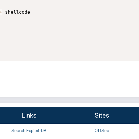
+
 shellcode

Links
Sites
Search Exploit-DB
OffSec