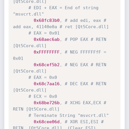
[Qt5Core.dll]
# EDI + EAX = End of string 
"msvcrt.dll"
0x68fc83b0
,
# add edi, eax # 
add eax, 41140e0a # ret [Qt5Core.dll] 
# EAX = 0x01
0x68aec6ab
,
# POP EAX # RETN 
[Qt5Core.dll]
0xFFFFFFFF
,
# NEG FFFFFFfF = 
0x01
0x68cef5b2
,
# NEG EAX # RETN 
[Qt5Core.dll]
# EAX = 0x0
0x68c7aa16
,
# DEC EAX # RETN 
[Qt5Core.dll]
# ECX = 0x0
0x68be726b
,
# XCHG EAX,ECX # 
RETN [Qt5Core.dll] 
# Terminate String "msvcrt.dll"
0x68cee06d
,
# XOR ESI,ESI # 
RETN  [Qt5Core.dll]  (Clear ESI)