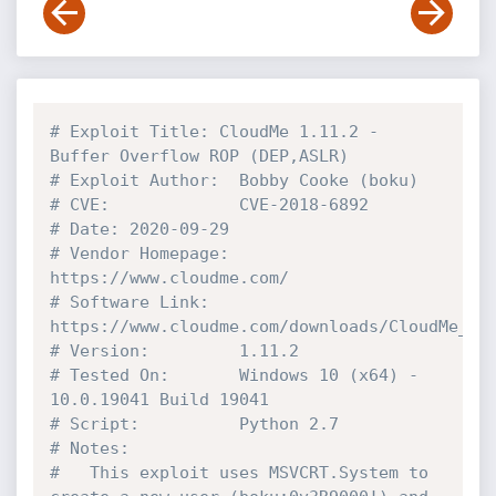
# Exploit Title: CloudMe 1.11.2 - 
Buffer Overflow ROP (DEP,ASLR)
# Exploit Author:  Bobby Cooke (boku)
# CVE:             CVE-2018-6892
# Date: 2020-09-29
# Vendor Homepage: 
https://www.cloudme.com/
# Software Link:   
https://www.cloudme.com/downloads/CloudMe_11
# Version:         1.11.2
# Tested On:       Windows 10 (x64) - 
10.0.19041 Build 19041
# Script:          Python 2.7
# Notes:
#   This exploit uses MSVCRT.System to 