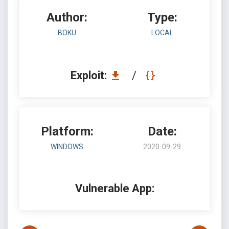
Author:
Type:
BOKU
LOCAL
Exploit:
/
Platform:
Date:
WINDOWS
2020-09-29
Vulnerable App: