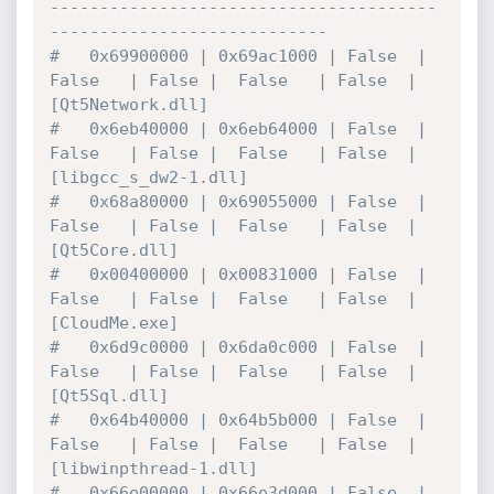
---------------------------------------
----------------------------
#   0x69900000 | 0x69ac1000 | False  | 
False   | False |  False   | False  | 
[Qt5Network.dll]
#   0x6eb40000 | 0x6eb64000 | False  | 
False   | False |  False   | False  | 
[libgcc_s_dw2-1.dll]
#   0x68a80000 | 0x69055000 | False  | 
False   | False |  False   | False  | 
[Qt5Core.dll]
#   0x00400000 | 0x00831000 | False  | 
False   | False |  False   | False  | 
[CloudMe.exe]
#   0x6d9c0000 | 0x6da0c000 | False  | 
False   | False |  False   | False  | 
[Qt5Sql.dll]
#   0x64b40000 | 0x64b5b000 | False  | 
False   | False |  False   | False  | 
[libwinpthread-1.dll]
#   0x66e00000 | 0x66e3d000 | False  | 