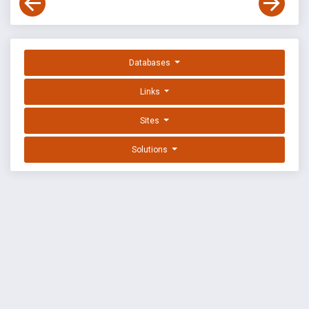
Databases
Links
Sites
Solutions