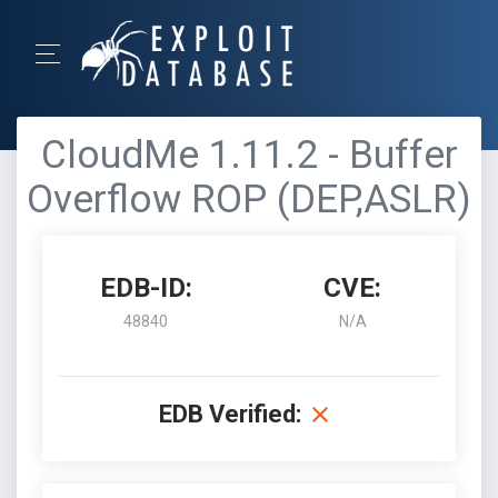
CloudMe 1.11.2 - Buffer
Overflow ROP (DEP,ASLR)
EDB-ID:
CVE:
48840
N/A
EDB Verified: