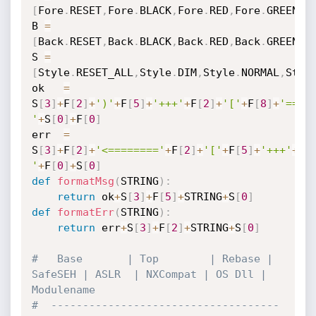
[
Fore
.
RESET
,
Fore
.
BLACK
,
Fore
.
RED
,
Fore
.
GREEN
,
F
B 
=
[
Back
.
RESET
,
Back
.
BLACK
,
Back
.
RED
,
Back
.
GREEN
,
B
S 
=
[
Style
.
RESET_ALL
,
Style
.
DIM
,
Style
.
NORMAL
,
Styl
ok   
=
S
[
3
]
+
F
[
2
]
+
')'
+
F
[
5
]
+
'+++'
+
F
[
2
]
+
'['
+
F
[
8
]
+
'=====
'
+
S
[
0
]
+
F
[
0
]
err  
=
S
[
3
]
+
F
[
2
]
+
'<========'
+
F
[
2
]
+
'['
+
F
[
5
]
+
'+++'
+
F
[
'
+
F
[
0
]
+
S
[
0
]
def
formatMsg
(
STRING
)
:
return
 ok
+
S
[
3
]
+
F
[
5
]
+
STRING
+
S
[
0
]
def
formatErr
(
STRING
)
:
return
 err
+
S
[
3
]
+
F
[
2
]
+
STRING
+
S
[
0
]
#   Base       | Top        | Rebase | 
SafeSEH | ASLR  | NXCompat | OS Dll | 
Modulename
#  ------------------------------------