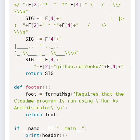
</ "
+
F
[
2
]
+
"*  *  *"
+
F
[
4
]
+
" \   /   \\/   
\\\n"
    SIG 
+=
 F
[
4
]
+
"                 |  |>   
)  "
+
F
[
2
]
+
" * *"
+
F
[
4
]
+
"   /    \\        
\\\n"
    SIG 
+=
 F
[
4
]
+
"                 
|____..- '-.._..-
'_|\\___|._..\\___\\\n"
    SIG 
+=
 F
[
4
]
+
"                     
_______"
+
F
[
2
]
+
"github.com/boku7"
+
F
[
4
]
+
"_____
return
 SIG

def
footer
(
)
:
    foot 
=
 formatMsg
(
'Requires that the 
Cloudme program is ran using \'Run As 
Administrator\'\n'
)
return
 foot

if
 __name__ 
==
"__main__"
:
print
(
header
(
)
)