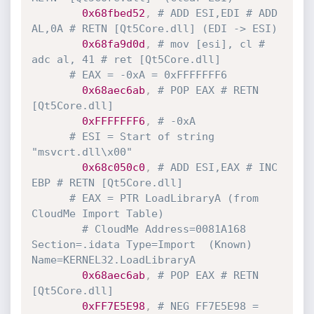
0x68fbed52
,
# ADD ESI,EDI # ADD 
AL,0A # RETN [Qt5Core.dll] (EDI -> ESI)
0x68fa9d0d
,
# mov [esi], cl # 
adc al, 41 # ret [Qt5Core.dll]
# EAX = -0xA = 0xFFFFFFF6
0x68aec6ab
,
# POP EAX # RETN 
[Qt5Core.dll]
0xFFFFFFF6
,
# -0xA
# ESI = Start of string 
"msvcrt.dll\x00"
0x68c050c0
,
# ADD ESI,EAX # INC 
EBP # RETN [Qt5Core.dll]
# EAX = PTR LoadLibraryA (from 
CloudMe Import Table)
# CloudMe Address=0081A168 
Section=.idata Type=Import  (Known) 
Name=KERNEL32.LoadLibraryA
0x68aec6ab
,
# POP EAX # RETN 
[Qt5Core.dll]
0xFF7E5E98
,
# NEG FF7E5E98 = 