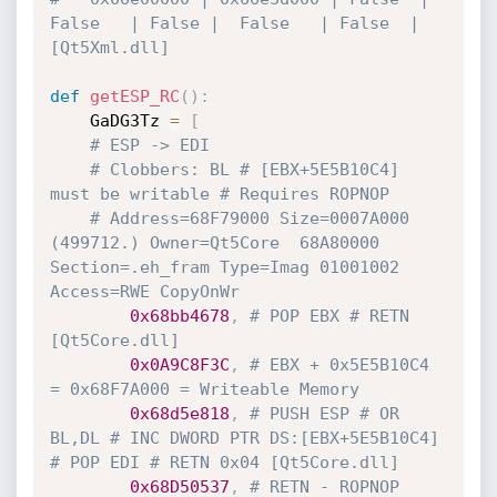
False   | False |  False   | False  | 
[Qt5Xml.dll]
def
getESP_RC
(
)
:
    GaDG3Tz 
=
[
# ESP -> EDI
# Clobbers: BL # [EBX+5E5B10C4] 
must be writable # Requires ROPNOP
# Address=68F79000 Size=0007A000 
(499712.) Owner=Qt5Core  68A80000 
Section=.eh_fram Type=Imag 01001002 
Access=RWE CopyOnWr 
0x68bb4678
,
# POP EBX # RETN 
[Qt5Core.dll] 
0x0A9C8F3C
,
# EBX + 0x5E5B10C4 
= 0x68F7A000 = Writeable Memory
0x68d5e818
,
# PUSH ESP # OR 
BL,DL # INC DWORD PTR DS:[EBX+5E5B10C4] 
# POP EDI # RETN 0x04 [Qt5Core.dll]
0x68D50537
,
# RETN - ROPNOP