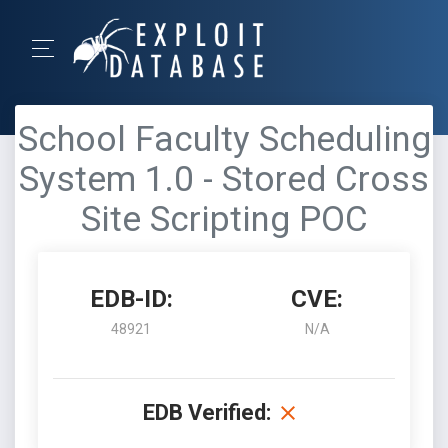
School Faculty Scheduling
System 1.0 - Stored Cross
Site Scripting POC
EDB-ID:
CVE:
48921
N/A
EDB Verified: