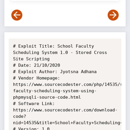
# Exploit Title: School Faculty 
Scheduling System 1.0 - Stored Cross 
Site Scripting

# Date: 21/10/2020

# Exploit Author: Jyotsna Adhana

# Vendor Homepage: 
https://www.sourcecodester.com/php/14535/sch
faculty-scheduling-system-using-
phpmysqli-source-code.html

# Software Link: 
https://www.sourcecodester.com/download-
code?
nid=14535&title=School+Faculty+Scheduling+Sys
# Version: 1.0
