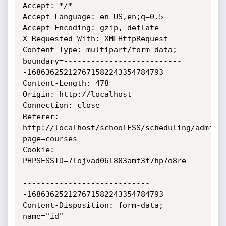
Accept: */*

Accept-Language: en-US,en;q=0.5

Accept-Encoding: gzip, deflate

X-Requested-With: XMLHttpRequest

Content-Type: multipart/form-data; 
boundary=--------------------------
-168636252127671582243354784793

Content-Length: 478

Origin: http://localhost

Connection: close

Referer: 
http://localhost/schoolFSS/scheduling/admin/
page=courses

Cookie: 
PHPSESSID=7lojvad06l803amt3f7hp7o8re

----------------------------
-168636252127671582243354784793

Content-Disposition: form-data; 
name="id"
