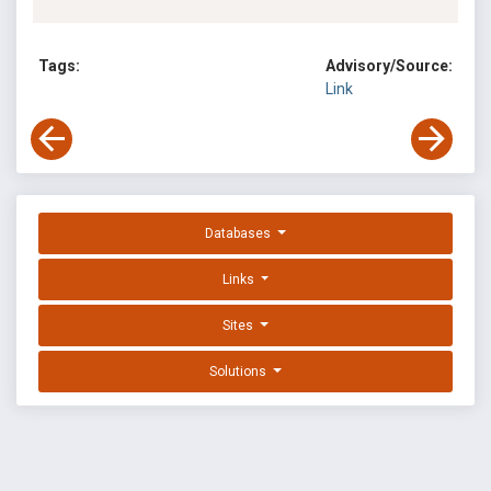
Tags:
Advisory/Source:
Link
Databases
Links
Sites
Solutions