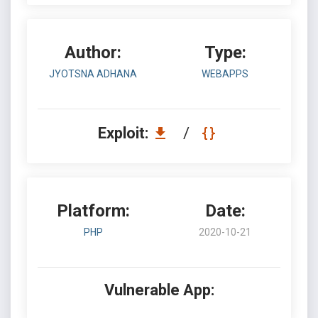
Author:
Type:
JYOTSNA ADHANA
WEBAPPS
Exploit:
/
Platform:
Date:
PHP
2020-10-21
Vulnerable App: