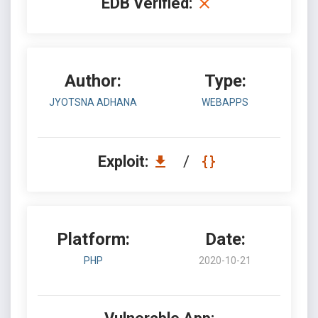
EDB Verified:
Author:
Type:
JYOTSNA ADHANA
WEBAPPS
Exploit:
/
Platform:
Date:
PHP
2020-10-21