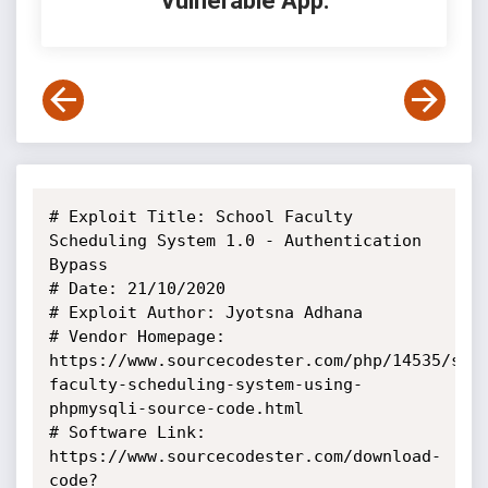
Vulnerable App:
# Exploit Title: School Faculty 
Scheduling System 1.0 - Authentication 
Bypass

# Date: 21/10/2020

# Exploit Author: Jyotsna Adhana

# Vendor Homepage: 
https://www.sourcecodester.com/php/14535/sch
faculty-scheduling-system-using-
phpmysqli-source-code.html

# Software Link: 
https://www.sourcecodester.com/download-
code?