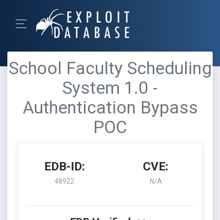
School Faculty Scheduling
System 1.0 -
Authentication Bypass
POC
EDB-ID:
CVE:
48922
N/A