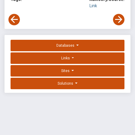
Link
Databases
Links
Sites
Solutions