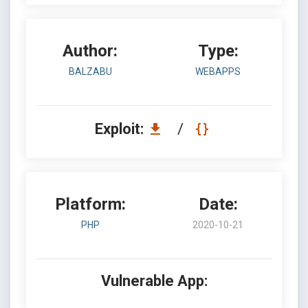
Author:
Type:
BALZABU
WEBAPPS
Exploit:
/
Platform:
Date:
PHP
2020-10-21
Vulnerable App: