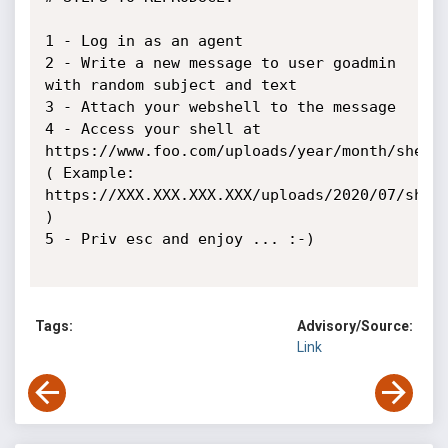
1 - Log in as an agent

2 - Write a new message to user goadmin 
with random subject and text

3 - Attach your webshell to the message

4 - Access your shell at 

https://www.foo.com/uploads/year/month/shelln
( Example: 

https://XXX.XXX.XXX.XXX/uploads/2020/07/shell
)

5 - Priv esc and enjoy ... :-)

Tags:
Advisory/Source:
Link