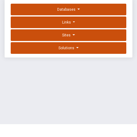
Databases
Links
Sites
Solutions