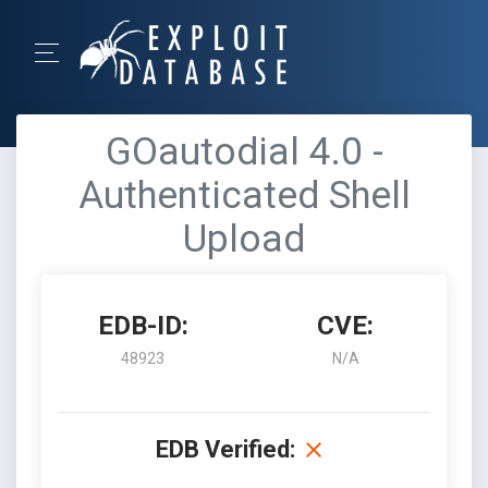
GOautodial 4.0 -
Authenticated Shell
Upload
EDB-ID:
CVE:
48923
N/A
EDB Verified: