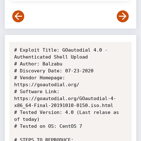
# Exploit Title: GOautodial 4.0 - 
Authenticated Shell Upload

# Author: Balzabu

# Discovery Date: 07-23-2020

# Vendor Homepage: 
https://goautodial.org/

# Software Link: 
https://goautodial.org/GOautodial-4-
x86_64-Final-20191010-0150.iso.html

# Tested Version: 4.0 (Last relase as 
of today)

# Tested on OS: CentOS 7

# STEPS TO REPRODUCE:
