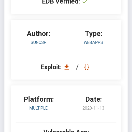
EDB Verified:
Author:
Type:
SUNCSR
WEBAPPS
Exploit:
/
Platform:
Date:
MULTIPLE
2020-11-13