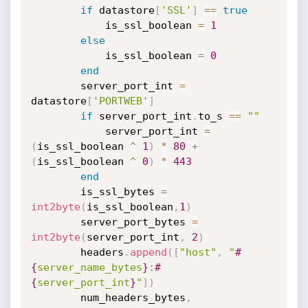
if
 datastore
[
'SSL'
]
==
true
            is_ssl_boolean 
=
1
else
            is_ssl_boolean 
=
0
end
        server_port_int 
=
datastore
[
'PORTWEB'
]
if
 server_port_int
.
to_s 
==
""
            server_port_int 
=
(
is_ssl_boolean 
^
1
)
*
80
+
(
is_ssl_boolean 
^
0
)
*
443
end
        is_ssl_bytes 
=
int2byte
(
is_ssl_boolean
,
1
)
        server_port_bytes 
=
int2byte
(
server_port_int
,
2
)
        headers
.
append
(
[
"host"
,
"
#
{
server_name_bytes
}
:
#
{
server_port_int
}
"
]
)
        num_headers_bytes
,