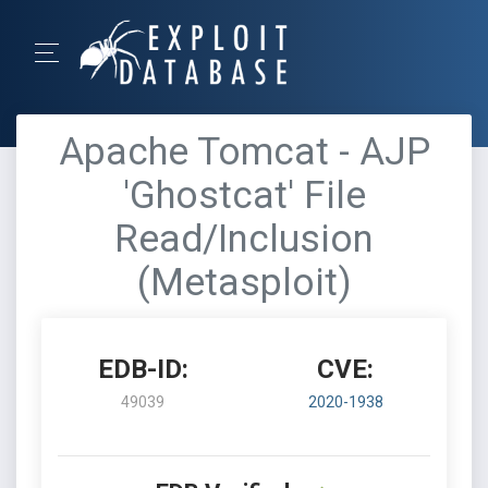
Apache Tomcat - AJP
'Ghostcat' File
Read/Inclusion
(Metasploit)
EDB-ID:
CVE:
49039
2020-1938