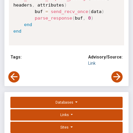
headers
,
 attributes
)
        buf 
=
send_recv_once
(
data
)
parse_response
(
buf
,
0
)
end
end
Tags:
Advisory/Source:
Link
Databases
Links
Sites