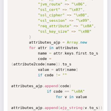
"jvm_route"
=
>
"\x06"
,
"ssl_cert"
=
>
"\x07"
,
"ssl_cipher"
=
>
"\x08"
,
"ssl_session"
=
>
"\x09"
,
"req_attribute"
=
>
"\x0A"
,
"ssl_key_size"
=
>
"\x0B"
}
        attributes_ajp 
=
Array
.
new
for
 attr 
in
 attributes

            name 
=
 attr
.
keys
.
first
.
to_s

            code 
=
(
attribute2code
[
name
]
)
.
to_s

            value 
=
 attr
[
name
]
if
 code 
!=
""
attributes_ajp
.
append
(
code
)
if
 code 
==
"\x0A"
for
 v 
in
 value

attributes_ajp
.
append
(
ajp_string
(
v
.
to_s
)
)