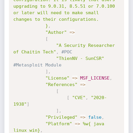
upgrading to 9.0.31, 8.5.51 or 7.0.100 
or later will need to make small 
changes to their configurations.

            }
,
"Author"
=
>
[
"A Security Researcher 
of Chaitin Tech"
,
#POC
"ThienNV - SunCSR"
#Metasploit Module
]
,
"License"
=
>
MSF_LICENSE
,
"References"
=
>
[
[
"CVE"
,
"2020-
1938"
]
]
,
"Privileged"
=
>
false
,
"Platform"
=
>
%w{ java 
linux win}
,