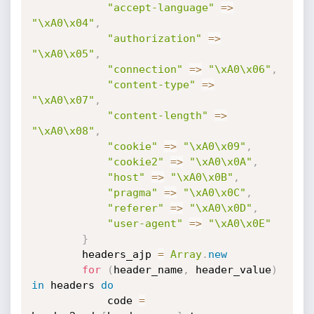
"accept-language"
=
>
"\xA0\x04"
,
"authorization"
=
>
"\xA0\x05"
,
"connection"
=
>
"\xA0\x06"
,
"content-type"
=
>
"\xA0\x07"
,
"content-length"
=
>
"\xA0\x08"
,
"cookie"
=
>
"\xA0\x09"
,
"cookie2"
=
>
"\xA0\x0A"
,
"host"
=
>
"\xA0\x0B"
,
"pragma"
=
>
"\xA0\x0C"
,
"referer"
=
>
"\xA0\x0D"
,
"user-agent"
=
>
"\xA0\x0E"
}
        headers_ajp 
=
Array
.
new
for
(
header_name
,
 header_value
)
in
 headers 
do
            code 
=