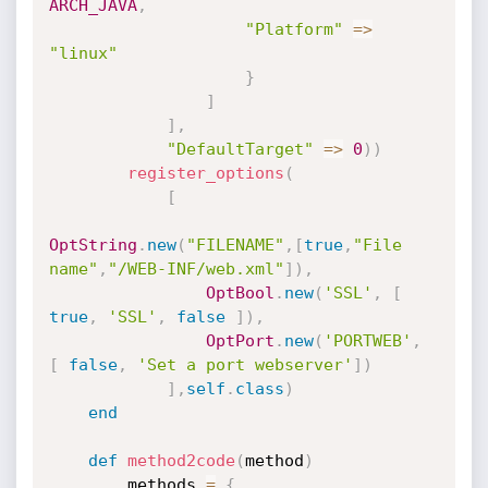
ARCH_JAVA
,
"Platform"
=
>
"linux"
}
]
]
,
"DefaultTarget"
=
>
0
)
)
register_options
(
[
OptString
.
new
(
"FILENAME"
,
[
true
,
"File 
name"
,
"/WEB-INF/web.xml"
]
)
,
OptBool
.
new
(
'SSL'
,
[
true
,
'SSL'
,
false
]
)
,
OptPort
.
new
(
'PORTWEB'
,
[
false
,
'Set a port webserver'
]
)
]
,
self
.
class
)
end
def
method2code
(
method
)
        methods 
=
{