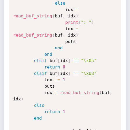
else
                    idx 
=
read_buf_string
(
buf
,
 idx
)
print
(
": "
)
                    idx 
=
read_buf_string
(
buf
,
 idx
)
                    puts

end
end
elsif
 buf
[
idx
]
==
"\x05"
return
0
elsif
 buf
[
idx
]
==
"\x03"
            idx 
+
=
1
            puts

            idx 
=
read_buf_string
(
buf
,
idx
)
else
return
1
end