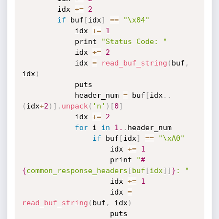
        idx 
+
=
2
if
 buf
[
idx
]
==
"\x04"
            idx 
+
=
1
            print 
"Status Code: "
            idx 
+
=
2
            idx 
=
read_buf_string
(
buf
,
idx
)
            puts

            header_num 
=
 buf
[
idx
.
.
(
idx
+
2
)
]
.
unpack
(
'n'
)
[
0
]
            idx 
+
=
2
for
 i 
in
1.
.
header_num

if
 buf
[
idx
]
==
"\xA0"
                    idx 
+
=
1
                    print 
"
#
{
common_response_headers
[
buf
[
idx
]
]
}
: "
                    idx 
+
=
1
                    idx 
=
read_buf_string
(
buf
,
 idx
)
                    puts
