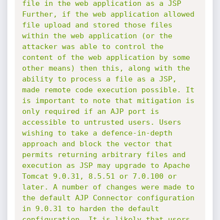
file in the web application as a JSP 
Further, if the web application allowed 
file upload and stored those files 
within the web application (or the 
attacker was able to control the 
content of the web application by some 
other means) then this, along with the 
ability to process a file as a JSP, 
made remote code execution possible. It 
is important to note that mitigation is 
only required if an AJP port is 
accessible to untrusted users. Users 
wishing to take a defence-in-depth 
approach and block the vector that 
permits returning arbitrary files and 
execution as JSP may upgrade to Apache 
Tomcat 9.0.31, 8.5.51 or 7.0.100 or 
later. A number of changes were made to 
the default AJP Connector configuration 
in 9.0.31 to harden the default 
configuration. It is likely that users 