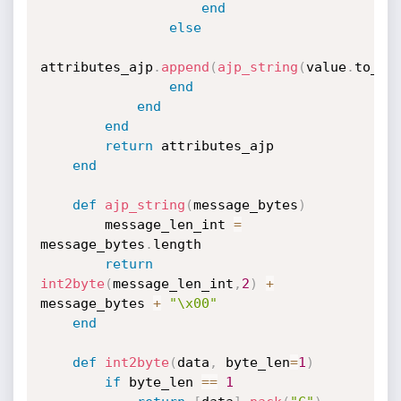
end
else
attributes_ajp
.
append
(
ajp_string
(
value
.
to_s
)
end
end
end
return
 attributes_ajp

end
def
ajp_string
(
message_bytes
)
        message_len_int 
=
message_bytes
.
length

return
int2byte
(
message_len_int
,
2
)
+
message_bytes 
+
"\x00"
end
def
int2byte
(
data
,
 byte_len
=
1
)
if
 byte_len 
==
1