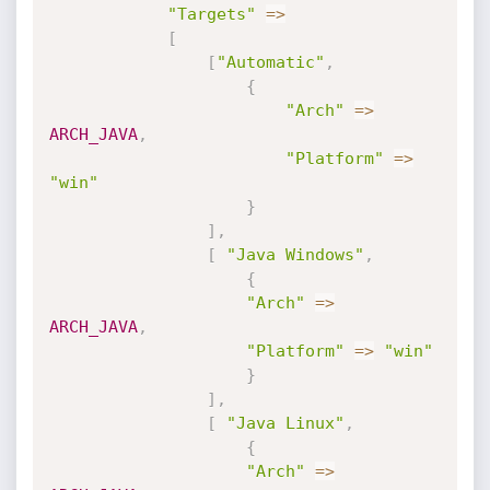
"Targets"
=
>
[
[
"Automatic"
,
{
"Arch"
=
>
ARCH_JAVA
,
"Platform"
=
>
"win"
}
]
,
[
"Java Windows"
,
{
"Arch"
=
>
ARCH_JAVA
,
"Platform"
=
>
"win"
}
]
,
[
"Java Linux"
,
{
"Arch"
=
>