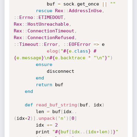
            buf 
=
 sock
.
get_once 
||
""
rescue
Rex
:
:
AddressInUse
,
:
:
Errno
:
:
ETIMEDOUT
,
Rex
:
:
HostUnreachable
,
Rex
:
:
ConnectionTimeout
,
Rex
:
:
ConnectionRefused
,
:
:
Timeout
:
:
Error
,
:
:
EOFError
=
>
 e

elog
(
"
#{
e
.
class
}
#
{
e
.
message
}
\n
#{
e
.
backtrace 
*
"\n"
}
"
)
ensure
            disconnect

end
return
 buf

end
def
read_buf_string
(
buf
,
 idx
)
        len 
=
 buf
[
idx
.
.
(
idx
+
2
)
]
.
unpack
(
'n'
)
[
0
]
        idx 
+
=
2
        print 
"
#{
buf
[
idx
.
.
(
idx
+
len
)
]
}
"