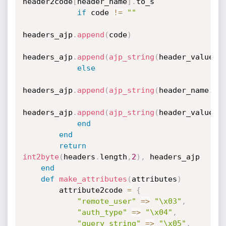
header2code
[
header_name
]
.
to_s

if
 code 
!=
""
headers_ajp
.
append
(
code
)
headers_ajp
.
append
(
ajp_string
(
header_value
.
t
else
headers_ajp
.
append
(
ajp_string
(
header_name
.
to
headers_ajp
.
append
(
ajp_string
(
header_value
.
t
end
end
return
int2byte
(
headers
.
length
,
2
)
,
 headers_ajp

end
def
make_attributes
(
attributes
)
        attribute2code 
=
{
"remote_user"
=
>
"\x03"
,
"auth_type"
=
>
"\x04"
,
"query_string"
=
>
"\x05"
,