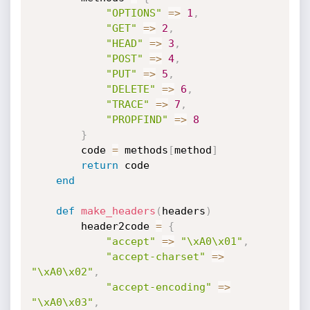
"OPTIONS"
=
>
1
,
"GET"
=
>
2
,
"HEAD"
=
>
3
,
"POST"
=
>
4
,
"PUT"
=
>
5
,
"DELETE"
=
>
6
,
"TRACE"
=
>
7
,
"PROPFIND"
=
>
8
}
        code 
=
 methods
[
method
]
return
 code

end
def
make_headers
(
headers
)
        header2code 
=
{
"accept"
=
>
"\xA0\x01"
,
"accept-charset"
=
>
"\xA0\x02"
,
"accept-encoding"
=
>
"\xA0\x03"
,