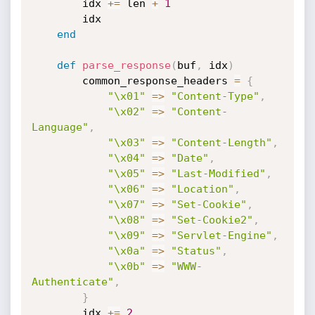
        idx 
+
=
 len 
+
1
        idx

end
def
parse_response
(
buf
,
 idx
)
        common_response_headers 
=
{
"\x01"
=
>
"Content-Type"
,
"\x02"
=
>
"Content-
Language"
,
"\x03"
=
>
"Content-Length"
,
"\x04"
=
>
"Date"
,
"\x05"
=
>
"Last-Modified"
,
"\x06"
=
>
"Location"
,
"\x07"
=
>
"Set-Cookie"
,
"\x08"
=
>
"Set-Cookie2"
,
"\x09"
=
>
"Servlet-Engine"
,
"\x0a"
=
>
"Status"
,
"\x0b"
=
>
"WWW-
Authenticate"
,
}
        idx 
+
=
2