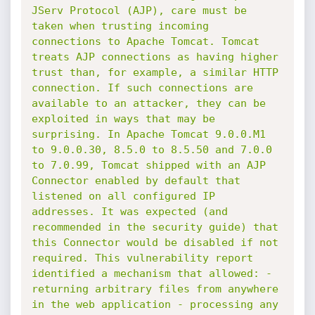
JServ Protocol (AJP), care must be 
taken when trusting incoming 
connections to Apache Tomcat. Tomcat 
treats AJP connections as having higher 
trust than, for example, a similar HTTP 
connection. If such connections are 
available to an attacker, they can be 
exploited in ways that may be 
surprising. In Apache Tomcat 9.0.0.M1 
to 9.0.0.30, 8.5.0 to 8.5.50 and 7.0.0 
to 7.0.99, Tomcat shipped with an AJP 
Connector enabled by default that 
listened on all configured IP 
addresses. It was expected (and 
recommended in the security guide) that 
this Connector would be disabled if not 
required. This vulnerability report 
identified a mechanism that allowed: - 
returning arbitrary files from anywhere 
in the web application - processing any 