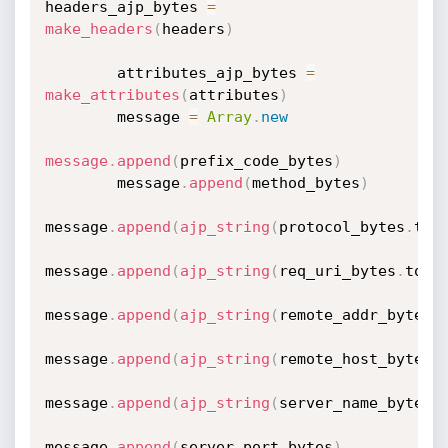
headers_ajp_bytes 
=
make_headers
(
headers
)
        attributes_ajp_bytes 
=
make_attributes
(
attributes
)
        message 
=
Array
.
new
message
.
append
(
prefix_code_bytes
)
        message
.
append
(
method_bytes
)
message
.
append
(
ajp_string
(
protocol_bytes
.
to_
message
.
append
(
ajp_string
(
req_uri_bytes
.
to_s
message
.
append
(
ajp_string
(
remote_addr_bytes
.
message
.
append
(
ajp_string
(
remote_host_bytes
.
message
.
append
(
ajp_string
(
server_name_bytes
.
message
.
append
(
server_port_bytes
)