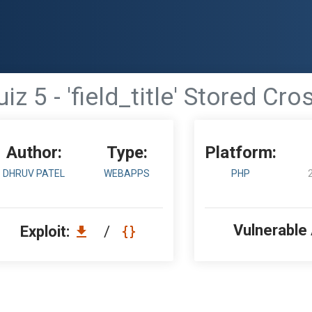
z 5 - 'field_title' Stored Cro
Author:
Type:
Platform:
DHRUV PATEL
WEBAPPS
PHP
Vulnerable
Exploit:
/