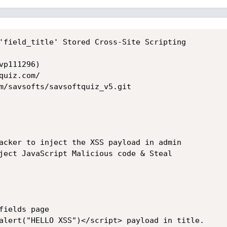
'field_title' Stored Cross-Site Scripting

p111296)

uiz.com/

m/savsofts/savsoftquiz_v5.git

acker to inject the XSS payload in admin

ject JavaScript Malicious code & Steal

ields page

alert("HELLO XSS")</script> payload in title.
