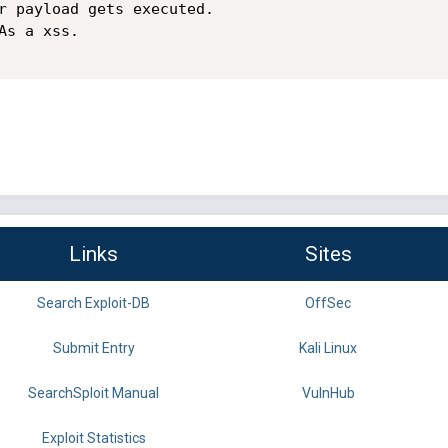
r payload gets executed.

s a xss.

Links
Sites
Search Exploit-DB
OffSec
Submit Entry
Kali Linux
SearchSploit Manual
VulnHub
Exploit Statistics