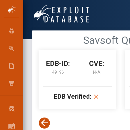
Savsoft Qui
EDB-ID:
CVE:
49196
N/A
EDB Verified: