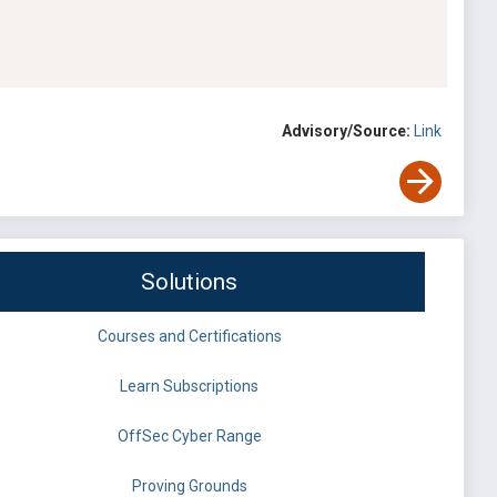
Advisory/Source:
Link
Solutions
Courses and Certifications
Learn Subscriptions
OffSec Cyber Range
Proving Grounds