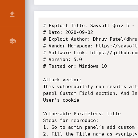
# Exploit Title: Savsoft Quiz 5 - 
# Date: 2020-09-02

# Exploit Author: Dhruv Patel(dhruv
# Vendor Homepage: https://savsoftq
# Software Link: https://github.co
# Version: 5.0

# Tested on: Windows 10

Attack vector:

This vulnerability can results att
panel Custom Field section. And In
User’s cookie

Vulnerable Parameters: title

Steps for reproduce:

1. Go to admin panel’s add custom f
2. Fill the Title name as <script>