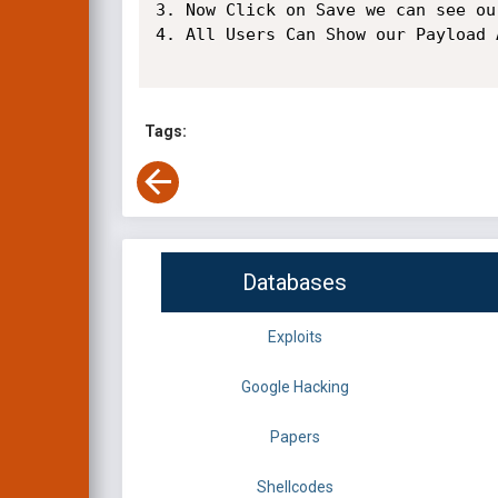
3. Now Click on Save we can see ou
4. All Users Can Show our Payload A
Tags:
Databases
Exploits
Google Hacking
Papers
Shellcodes