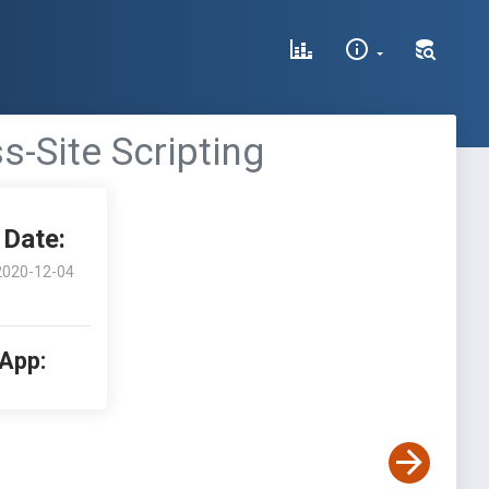
ss-Site Scripting
Date:
2020-12-04
 App: