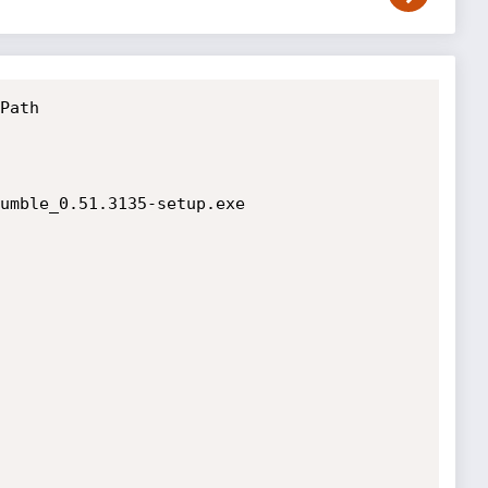
Path

umble_0.51.3135-setup.exe
