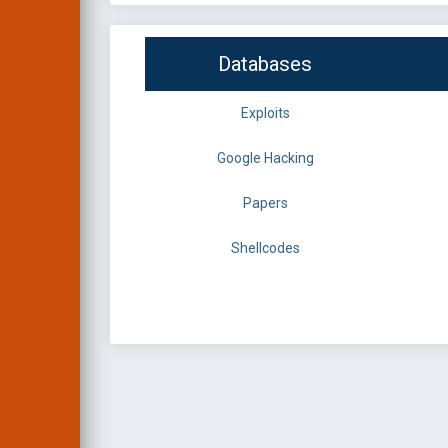
Databases
Exploits
Google Hacking
Papers
Shellcodes