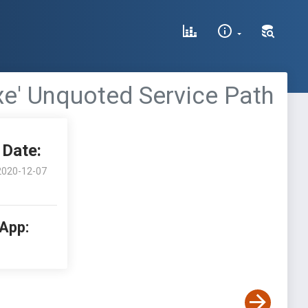
xe' Unquoted Service Path
Date:
2020-12-07
 App: