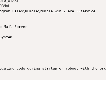
ecuting code during startup or reboot with the esc