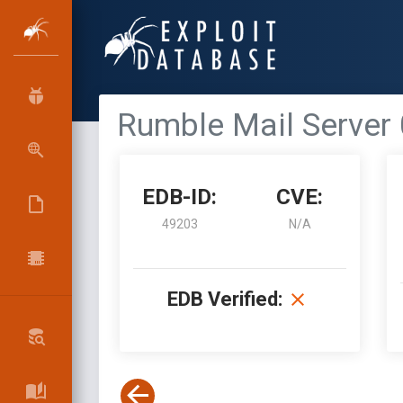
Rumble Mail Server 
EDB-ID:
CVE:
49203
N/A
EDB Verified: