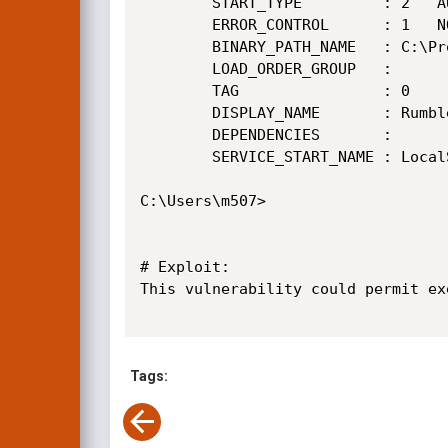
        START_TYPE         : 2   AUTO_START

        ERROR_CONTROL      : 1   NORMAL

        BINARY_PATH_NAME   : C:\Program Files\Rumble\rumble_win32.exe --service

        LOAD_ORDER_GROUP   :

        TAG                : 0

        DISPLAY_NAME       : Rumble Mail Server

        DEPENDENCIES       :

        SERVICE_START_NAME : LocalSystem

C:\Users\m507>

# Exploit:

This vulnerability could permit ex
Tags: