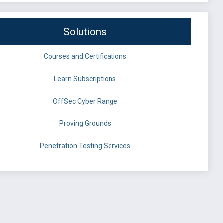
Solutions
Courses and Certifications
Learn Subscriptions
OffSec Cyber Range
Proving Grounds
Penetration Testing Services