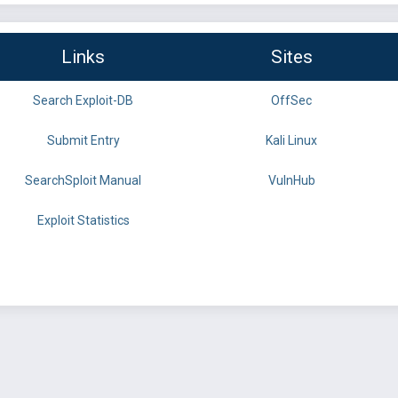
Links
Sites
Search Exploit-DB
OffSec
Submit Entry
Kali Linux
SearchSploit Manual
VulnHub
Exploit Statistics