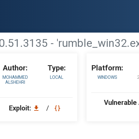
0.51.3135 - 'rumble_win32.e
Author:
Type:
Platform:
MOHAMMED
LOCAL
WINDOWS
ALSHEHRI
Vulnerable
Exploit:
/