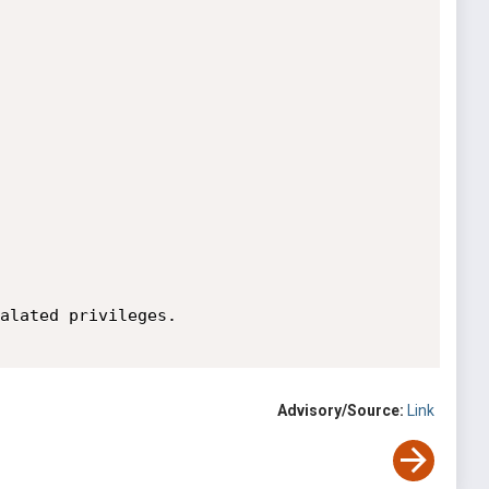
alated privileges.

Advisory/Source:
Link