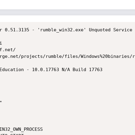
r 0.51.3135 - 'rumble_win32.exe' Unquoted Service 


.net/

rge.net/projects/rumble/files/Windows%20binaries/r
Education - 10.0.17763 N/A Build 17763


