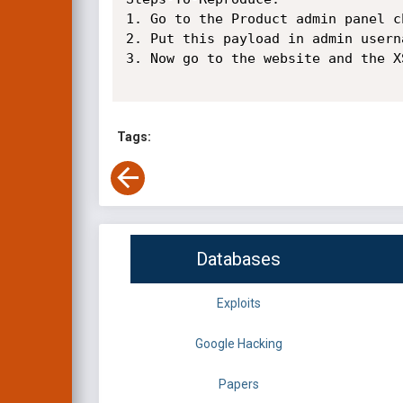
1. Go to the Product admin panel c
2. Put this payload in admin usern
3. Now go to the website and the X
Tags:
Databases
Exploits
Google Hacking
Papers