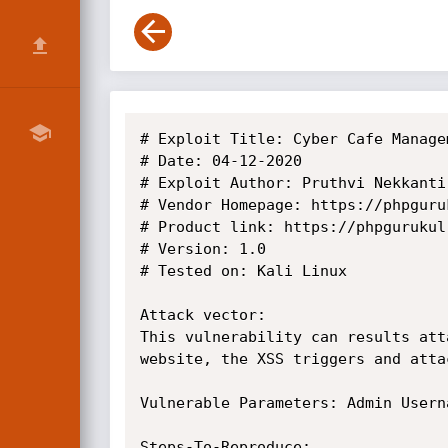
# Exploit Title: Cyber Cafe Manage
# Date: 04-12-2020

# Exploit Author: Pruthvi Nekkanti

# Vendor Homepage: https://phpguruk
# Product link: https://phpgurukul
# Version: 1.0

# Tested on: Kali Linux

Attack vector:

This vulnerability can results att
website, the XSS triggers and atta
Vulnerable Parameters: Admin Userna
Steps-To-Reproduce:
