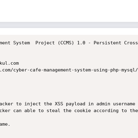
ment System  Project (CCMS) 1.0 - Persistent Cross
ul.com

.com/cyber-cafe-management-system-using-php-mysql/

acker to inject the XSS payload in admin username 
cker can able to steal the cookie according to the
me.
