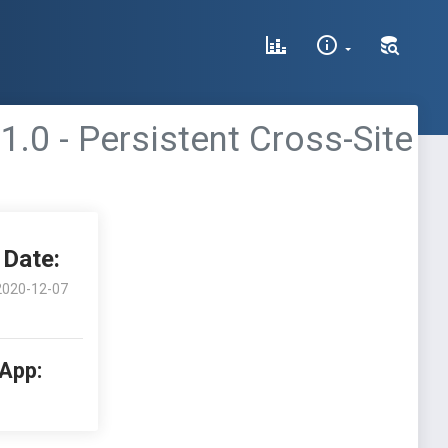
0 - Persistent Cross-Site
Date:
2020-12-07
 App: