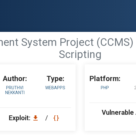
nt System Project (CCMS) 1.
Scripting
Author:
Type:
Platform:
PRUTHVI
WEBAPPS
PHP
NEKKANTI
Vulnerable
Exploit:
/