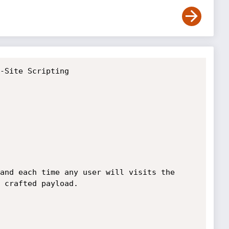
-Site Scripting

and each time any user will visits the 
 crafted payload.
