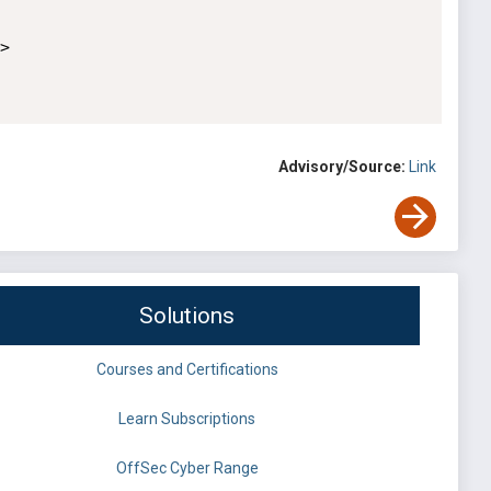


Advisory/Source:
Link
Solutions
Courses and Certifications
Learn Subscriptions
OffSec Cyber Range