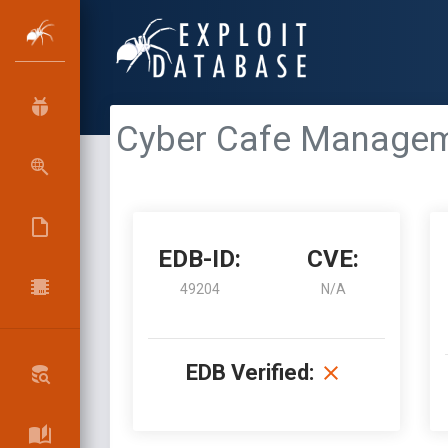
Cyber Cafe Manageme
EDB-ID:
CVE:
49204
N/A
EDB Verified: