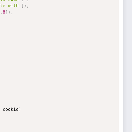
te with'
]
)
,
,
8
]
)
,
 cookie
)