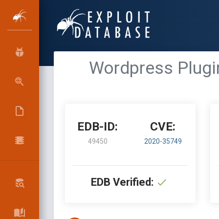
Wordpress Plugin
EDB-ID:
CVE:
49450
2020-35749
EDB Verified: