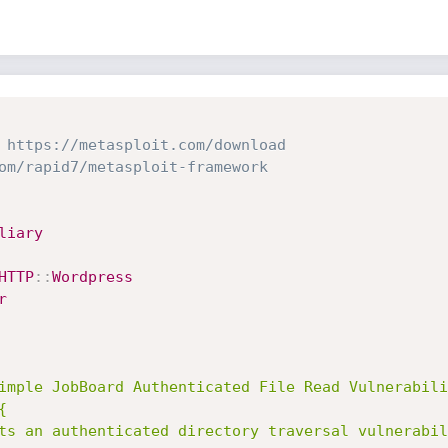
 https://metasploit.com/download
om/rapid7/metasploit-framework
liary
HTTP
:
:
Wordpress
r
imple JobBoard Authenticated File Read Vulnerabili

