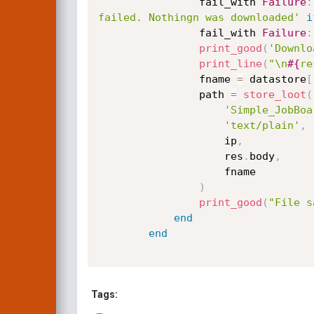
                fail_with 
Failure
:
failed. Nothingn was downloaded'
i
                fail_with 
Failure
:
print_good
(
'Downlo
print_line
(
"\n
#{
re
                fname 
=
 datastore
[
                path 
=
store_loot
(
'Simple_JobBoa
'text/plain'
,
                    ip
,
                    res
.
body
,
                    fname

)
print_good
(
"File s
end
end
Tags: