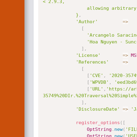
< 2.9.3,

                allowing arbitrary file read with the web server privileges.

            }
,
'Author'
=
>
[
'Arcangelo Saracin
'Hoa Nguyen - Sunc
]
,
'License'
=
>
MS
'References'
=
>
[
[
'CVE'
,
'2020-3574
[
'WPVDB'
,
'eed3bd6
[
'URL'
,
'https://ar
35749%20DIr.%20Traversal%20Simple%
]
,
'DisclosureDate'
=
>
'J
register_options
(
[
OptString
.
new
(
'FIL
OptString
.
new
(
'USE