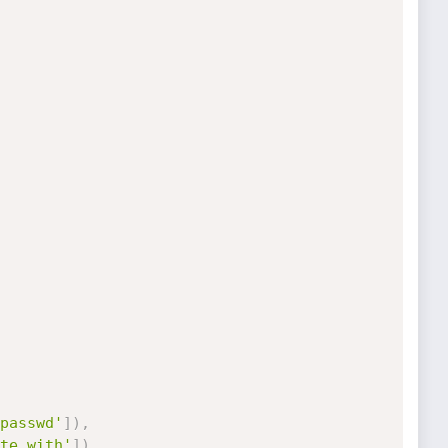
passwd'
]
)
,
te with'
]
)
,