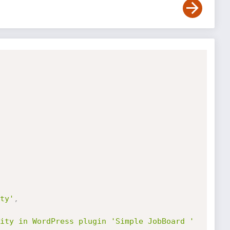
ty'
,