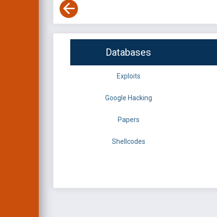
Databases
Exploits
Google Hacking
Papers
Shellcodes