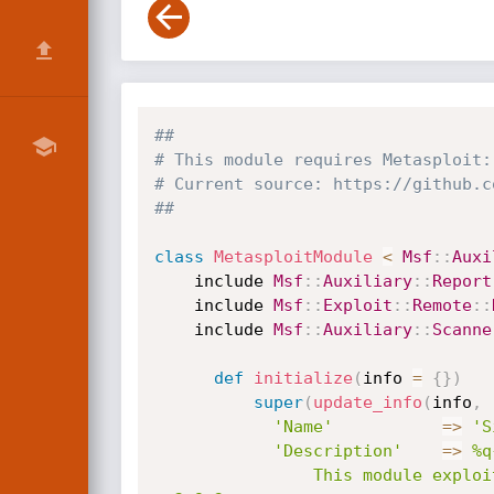
##
# This module requires Metasploit:
# Current source: https://github.c
##
class
MetasploitModule
<
Msf
:
:
Auxi
    include 
Msf
:
:
Auxiliary
:
:
Report
    include 
Msf
:
:
Exploit
:
:
Remote
:
:
    include 
Msf
:
:
Auxiliary
:
:
Scanne
def
initialize
(
info 
=
{
}
)
super
(
update_info
(
info
,
'Name'
=
>
'S
'Description'
=
>
%q{
                This module exploits an authenticated directory traversal vulnerability in WordPress plugin 'Simple JobBoard ' 