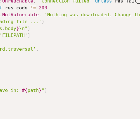
:
Unreachable
,
'Connection failed'
unless
 res fail_
f
 res
.
code 
!=
200
:
NotVulnerable
,
'Nothing was downloaded. Change th
ading file ...'
)
s
.
body
}
\n"
)
'FILEPATH'
]
rd.traversal'
,
ave in: 
#{
path
}
"
)