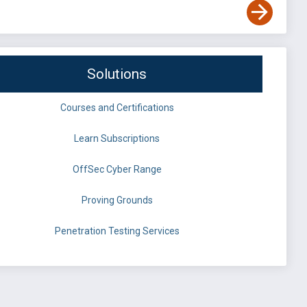
Solutions
Courses and Certifications
Learn Subscriptions
OffSec Cyber Range
Proving Grounds
Penetration Testing Services