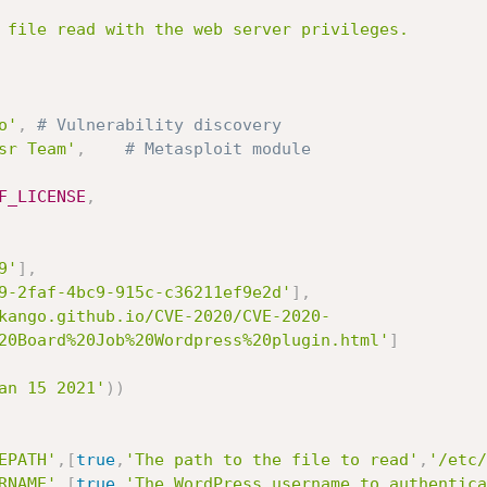
o'
,
# Vulnerability discovery
sr Team'
,
# Metasploit module
F_LICENSE
,
9'
]
,
9-2faf-4bc9-915c-c36211ef9e2d'
]
,
kango.github.io/CVE-2020/CVE-2020-
20Board%20Job%20Wordpress%20plugin.html'
]
an 15 2021'
)
)
EPATH'
,
[
true
,
'The path to the file to read'
,
'/etc/
RNAME'
,
[
true
,
'The WordPress username to authentica