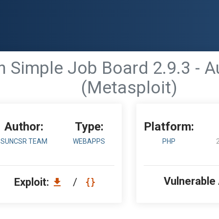
 Simple Job Board 2.9.3 - A
(Metasploit)
Author:
Type:
Platform:
SUNCSR TEAM
WEBAPPS
PHP
Vulnerable
Exploit:
/