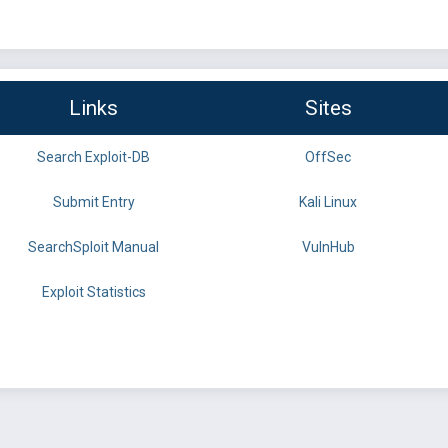
Links
Sites
Search Exploit-DB
OffSec
Submit Entry
Kali Linux
SearchSploit Manual
VulnHub
Exploit Statistics