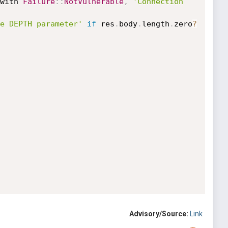
with 
Failure
:
:
NotVulnerable
,
'Connection 
e DEPTH parameter'
if
 res
.
body
.
length
.
zero
?
Advisory/Source:
Link