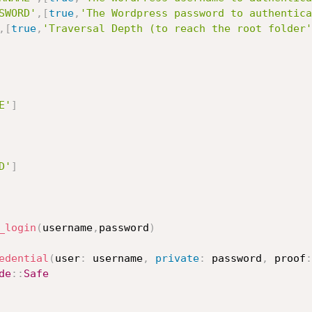
SWORD'
,
[
true
,
'The Wordpress password to authentica
,
[
true
,
'Traversal Depth (to reach the root folder'
E'
]
D'
]
_login
(
username
,
password
)
edential
(
user
:
 username
,
private
:
 password
,
 proof
:
de
:
:
Safe