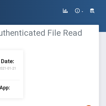
uthenticated File Read
Date:
2021-01-21
 App: