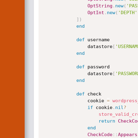
OptString
.
new
(
'PAS
OptInt
.
new
(
'DEPTH'
]
)
end
def
 username

                datastore
[
'USERNAM
end
def
 password

                datastore
[
'PASSWOR
end
def
 check

                cookie 
=
wordpress
if
 cookie
.
nil
?
store_valid_cr
return
CheckCo
end
CheckCode
:
:
Appears