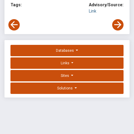
Tags:
Advisory/Source:
Link
Databases
Links
Sites
Solutions