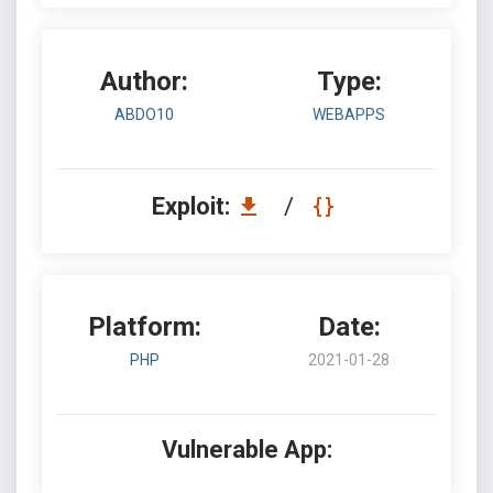
Author:
Type:
ABDO10
WEBAPPS
Exploit:
/
Platform:
Date:
PHP
2021-01-28
Vulnerable App: