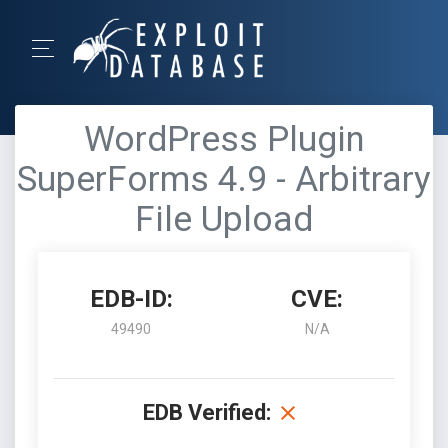
WordPress Plugin
SuperForms 4.9 - Arbitrary
File Upload
EDB-ID:
CVE:
49490
N/A
EDB Verified: