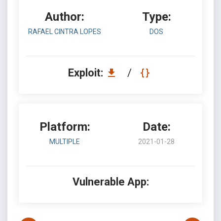
Author:
Type:
RAFAEL CINTRA LOPES
DOS
Exploit:
/
Platform:
Date:
MULTIPLE
2021-01-28
Vulnerable App: