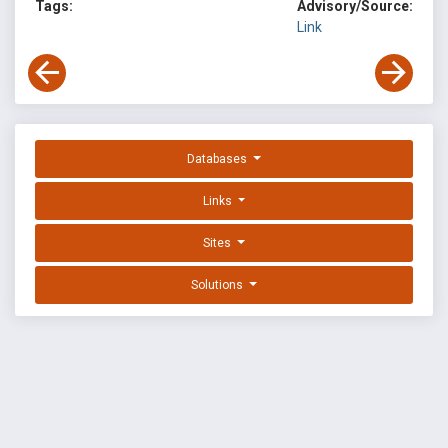
Tags:
Advisory/Source:
Link
Databases
Links
Sites
Solutions