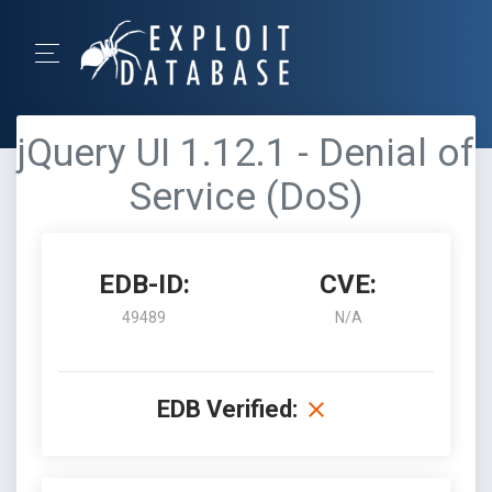
jQuery UI 1.12.1 - Denial of
Service (DoS)
EDB-ID:
CVE:
49489
N/A
EDB Verified: