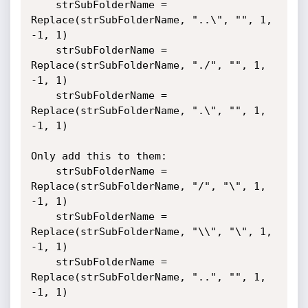
	strSubFolderName = 
Replace(strSubFolderName, "..\", "", 1, 
-1, 1)

	strSubFolderName = 
Replace(strSubFolderName, "./", "", 1, 
-1, 1)

	strSubFolderName = 
Replace(strSubFolderName, ".\", "", 1, 
-1, 1)

Only add this to them:

	strSubFolderName = 
Replace(strSubFolderName, "/", "\", 1, 
-1, 1)

	strSubFolderName = 
Replace(strSubFolderName, "\\", "\", 1, 
-1, 1)

	strSubFolderName = 
Replace(strSubFolderName, "..", "", 1, 
-1, 1)	
