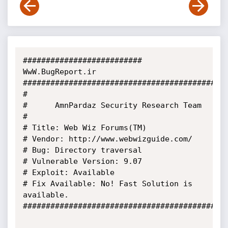
########################## 
WwW.BugReport.ir 
###########################################

#

#      AmnPardaz Security Research Team

#

# Title: Web Wiz Forums(TM)

# Vendor: http://www.webwizguide.com/

# Bug: Directory traversal

# Vulnerable Version: 9.07

# Exploit: Available

# Fix Available: No! Fast Solution is 
available.

#############################################