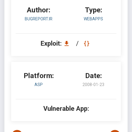
Author:
Type:
BUGREPORT.IR
WEBAPPS
Exploit:
/
Platform:
Date:
ASP
2008-01-23
Vulnerable App: