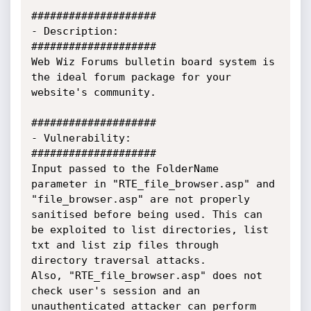
####################

- Description:

####################

Web Wiz Forums bulletin board system is 
the ideal forum package for your 
website's community. 

####################

- Vulnerability:

####################

Input passed to the FolderName 
parameter in "RTE_file_browser.asp" and 
"file_browser.asp" are not properly 
sanitised before being used. This can 
be exploited to list directories, list 
txt and list zip files through 
directory traversal attacks.

Also, "RTE_file_browser.asp" does not 
check user's session and an 
unauthenticated attacker can perform 