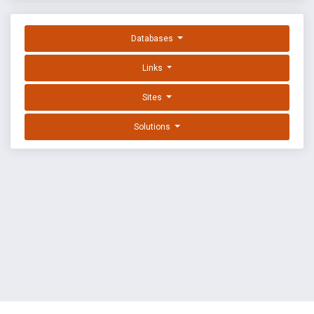
Databases
Links
Sites
Solutions