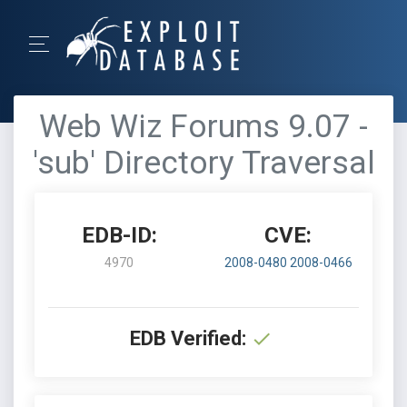
Web Wiz Forums 9.07 -
'sub' Directory Traversal
EDB-ID:
CVE:
4970
2008-0480
2008-0466
EDB Verified: