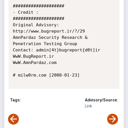
####################

- Credit :

####################

Original Advisory: 
http://www.bugreport.ir/?/29

AmnPardaz Security Research & 
Penetration Testing Group

Contact: admin[4t}bugreport{d0t]ir

WwW.BugReport.ir

WwW.AmnPardaz.com

# milw0rm.com [2008-01-23]

Tags:
Advisory/Source:
Link