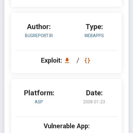
Author:
Type:
BUGREPORT.IR
WEBAPPS
Exploit:
/
Platform:
Date:
ASP
2008-01-23
Vulnerable App: