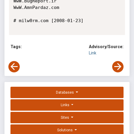
WwW.BugReport.ir

WwW.AmnPardaz.com

# milw0rm.com [2008-01-23]

Tags:
Advisory/Source:
Link
Databases
Links
Sites
Solutions