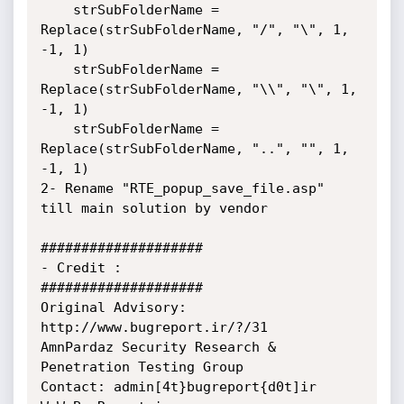
	strSubFolderName = 
Replace(strSubFolderName, "/", "\", 1, 
-1, 1)

	strSubFolderName = 
Replace(strSubFolderName, "\\", "\", 1, 
-1, 1)

	strSubFolderName = 
Replace(strSubFolderName, "..", "", 1, 
-1, 1)	

2- Rename "RTE_popup_save_file.asp" 
till main solution by vendor

####################

- Credit :

####################

Original Advisory: 
http://www.bugreport.ir/?/31

AmnPardaz Security Research & 
Penetration Testing Group

Contact: admin[4t}bugreport{d0t]ir
