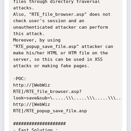
files through directory traversal 
attacks.

Also, "RTE_file_browser.asp" does not 
check user's session and an 
unauthenticated attacker can perform 
this attack.

Moreover, by using 
"RTE_popup_save_file.asp" attacker can 
make his/her HTML or HTM file on the 
server, so this can be used in XSS 
attacks or making fake pages.

-POC:

http://[WebWiz 
RTE]/RTE_file_browser.asp?
look=save&sub=\.....\\\.....\\\.....\\\.....\
http://[WebWiz 
RTE]/RTE_popup_save_file.asp

####################

- Fast Solution :
