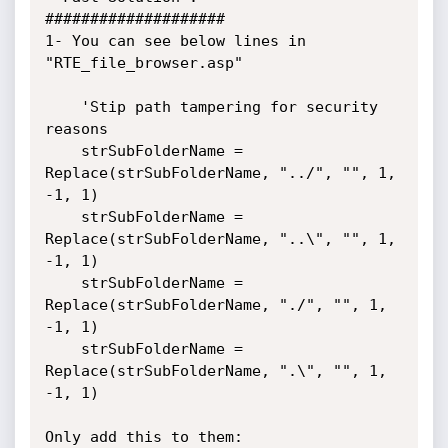
####################

1- You can see below lines in 
"RTE_file_browser.asp"

	'Stip path tampering for security 
reasons

	strSubFolderName = 
Replace(strSubFolderName, "../", "", 1, 
-1, 1)

	strSubFolderName = 
Replace(strSubFolderName, "..\", "", 1, 
-1, 1)

	strSubFolderName = 
Replace(strSubFolderName, "./", "", 1, 
-1, 1)

	strSubFolderName = 
Replace(strSubFolderName, ".\", "", 1, 
-1, 1)

Only add this to them:
