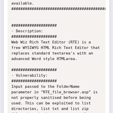
available.

#############################################
####################

- Description:

####################

Web Wiz Rich Text Editor (RTE) is a 
free WYSIWYG HTML Rich Text Editor that 
replaces standard textarea's with an 
advanced Word style HTMLarea.

####################

- Vulnerability:

####################

Input passed to the FolderName 
parameter in "RTE_file_browser.asp" is 
not properly sanitised before being 
used. This can be exploited to list 
directories, list txt and list zip 