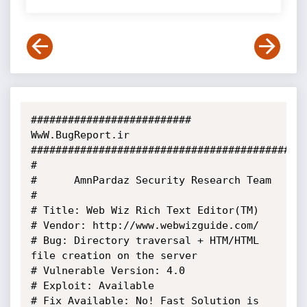
########################## 
WwW.BugReport.ir 
###########################################

#

#      AmnPardaz Security Research Team

#

# Title: Web Wiz Rich Text Editor(TM)

# Vendor: http://www.webwizguide.com/

# Bug: Directory traversal + HTM/HTML 
file creation on the server

# Vulnerable Version: 4.0

# Exploit: Available

# Fix Available: No! Fast Solution is 