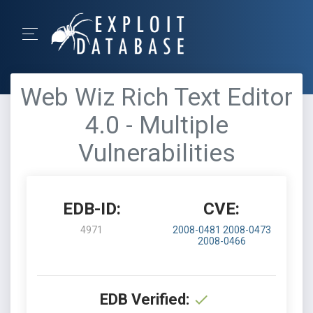
Web Wiz Rich Text Editor
4.0 - Multiple
Vulnerabilities
EDB-ID:
CVE:
4971
2008-0481
2008-0473
2008-0466
EDB Verified: