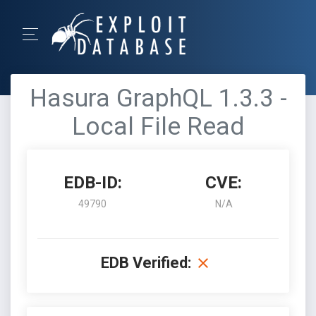
Hasura GraphQL 1.3.3 -
Local File Read
EDB-ID:
CVE:
49790
N/A
EDB Verified: