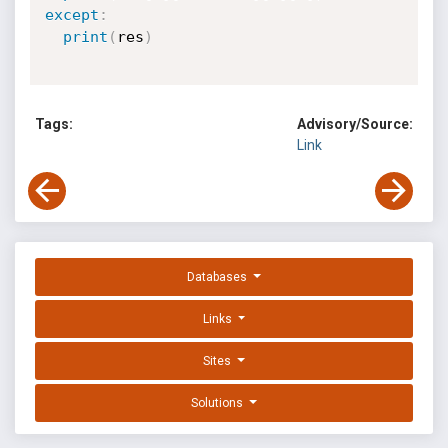
except
:
print
(
res
)
Tags:
Advisory/Source:
Link
Databases
Links
Sites
Solutions