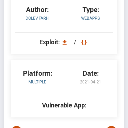
Author:
Type:
DOLEV FARHI
WEBAPPS
Exploit:
/
Platform:
Date:
MULTIPLE
2021-04-21
Vulnerable App: