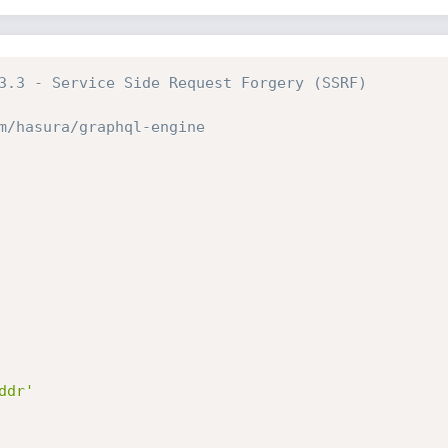
3.3 - Service Side Request Forgery (SSRF)
m/hasura/graphql-engine
ddr'