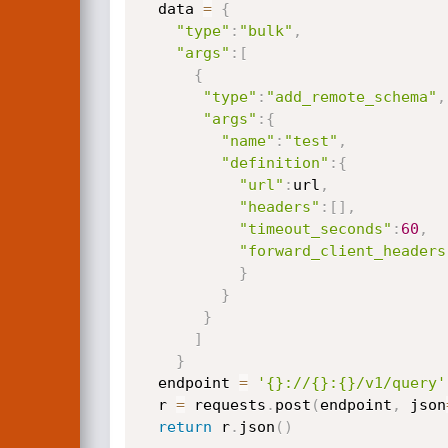
  data 
=
{
"type"
:
"bulk"
,
"args"
:
[
{
"type"
:
"add_remote_schema"
,
"args"
:
{
"name"
:
"test"
,
"definition"
:
{
"url"
:
url
,
"headers"
:
[
]
,
"timeout_seconds"
:
60
,
"forward_client_headers
}
}
}
]
}
  endpoint 
=
'{}://{}:{}/v1/query'
  r 
=
 requests
.
post
(
endpoint
,
 json
return
 r
.
json
(
)