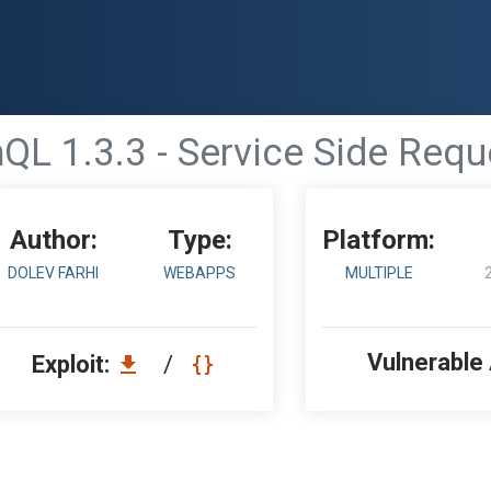
QL 1.3.3 - Service Side Requ
Author:
Type:
Platform:
DOLEV FARHI
WEBAPPS
MULTIPLE
Vulnerable
Exploit:
/