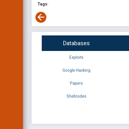
Tags:
Databases
Exploits
Google Hacking
Papers
Shellcodes