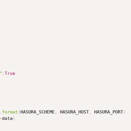
"
:
True
.
format
(
HASURA_SCHEME
,
 HASURA_HOST
,
 HASURA_PORT
)
=
data
)