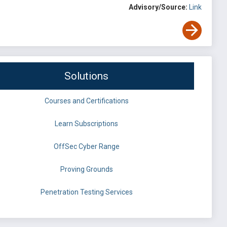
Advisory/Source:
Link
Solutions
Courses and Certifications
Learn Subscriptions
OffSec Cyber Range
Proving Grounds
Penetration Testing Services