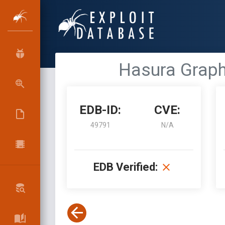
Hasura Graph
EDB-ID:
CVE:
49791
N/A
EDB Verified: