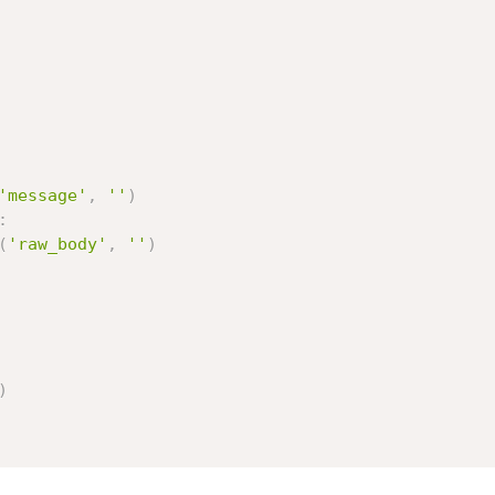
'message'
,
''
)
:
(
'raw_body'
,
''
)
)