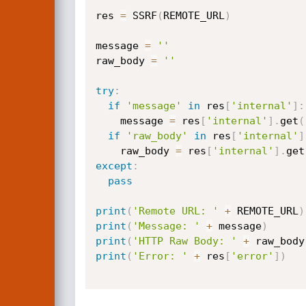
res 
=
 SSRF
(
REMOTE_URL
)
message 
=
''
raw_body 
=
''
try
:
if
'message'
in
 res
[
'internal'
]
:
    message 
=
 res
[
'internal'
]
.
get
(
if
'raw_body'
in
 res
[
'internal'
]
    raw_body 
=
 res
[
'internal'
]
.
get
except
:
pass
print
(
'Remote URL: '
+
 REMOTE_URL
)
print
(
'Message: '
+
 message
)
print
(
'HTTP Raw Body: '
+
 raw_body
print
(
'Error: '
+
 res
[
'error'
]
)