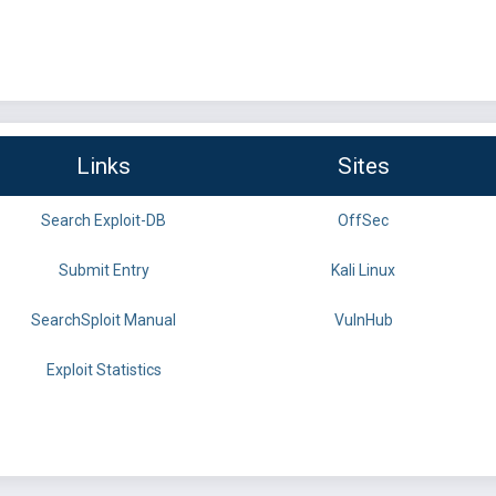
Links
Sites
Search Exploit-DB
OffSec
Submit Entry
Kali Linux
SearchSploit Manual
VulnHub
Exploit Statistics