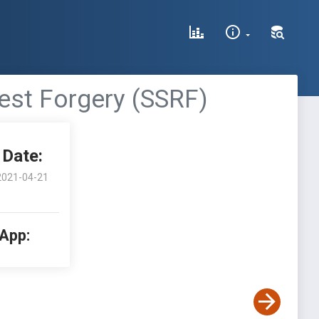
est Forgery (SSRF)
Date:
2021-04-21
 App: