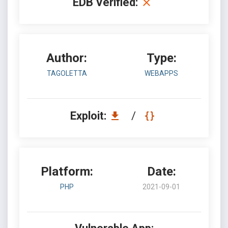
EDB Verified:
Author:
Type:
TAGOLETTA
WEBAPPS
Exploit:
/
Platform:
Date:
PHP
2021-09-01