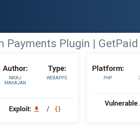
 Payments Plugin | GetPaid 
Author:
Type:
Platform:
NIRAJ
WEBAPPS
PHP
MAHAJAN
Vulnerable
Exploit:
/