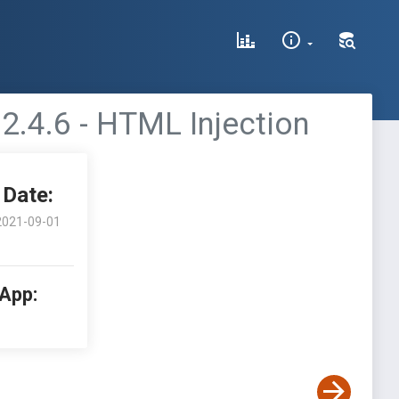
2.4.6 - HTML Injection
Date:
2021-09-01
 App: