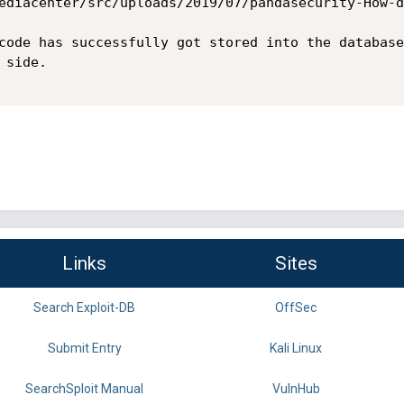
ediacenter/src/uploads/2019/07/pandasecurity-How-d
code has successfully got stored into the database
side.

Links
Sites
Search Exploit-DB
OffSec
Submit Entry
Kali Linux
SearchSploit Manual
VulnHub