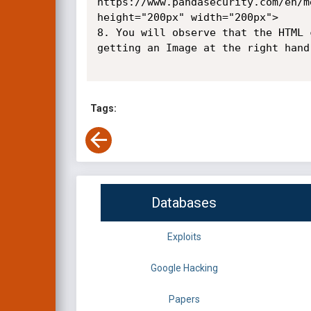
https://www.pandasecurity.com/en/m
height="200px" width="200px">

8. You will observe that the HTML 
getting an Image at the right hand 
Tags:
Databases
Exploits
Google Hacking
Papers