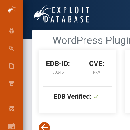
WordPress Plugin
EDB-ID:
CVE:
50246
N/A
EDB Verified: