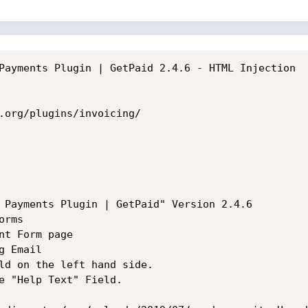
Payments Plugin | GetPaid 2.4.6 - HTML Injection

.org/plugins/invoicing/

 Payments Plugin | GetPaid" Version 2.4.6

rms

t Form page

 Email

ld on the left hand side.

e "Help Text" Field.
