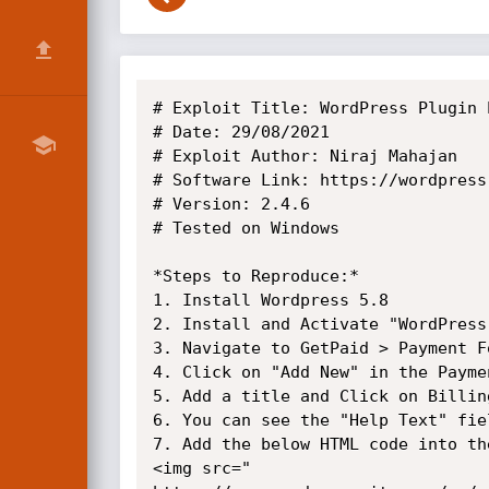
# Exploit Title: WordPress Plugin 
# Date: 29/08/2021

# Exploit Author: Niraj Mahajan

# Software Link: https://wordpress
# Version: 2.4.6

# Tested on Windows

*Steps to Reproduce:*

1. Install Wordpress 5.8

2. Install and Activate "WordPress
3. Navigate to GetPaid > Payment Fo
4. Click on "Add New" in the Paymen
5. Add a title and Click on Billing
6. You can see the "Help Text" fie
7. Add the below HTML code into th
<img src="
