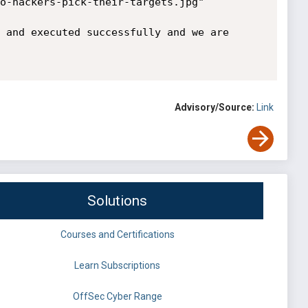
o-hackers-pick-their-targets.jpg"

 and executed successfully and we are 
Advisory/Source:
Link
Solutions
Courses and Certifications
Learn Subscriptions
OffSec Cyber Range