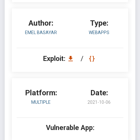
Author:
Type:
EMEL BASAYAR
WEBAPPS
Exploit:
/
Platform:
Date:
MULTIPLE
2021-10-06
Vulnerable App: