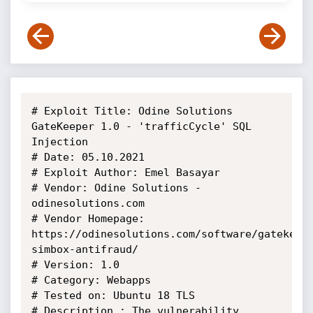
# Exploit Title: Odine Solutions 
GateKeeper 1.0 - 'trafficCycle' SQL 
Injection

# Date: 05.10.2021

# Exploit Author: Emel Basayar

# Vendor: Odine Solutions - 
odinesolutions.com

# Vendor Homepage: 
https://odinesolutions.com/software/gatekeep
simbox-antifraud/

# Version: 1.0

# Category: Webapps

# Tested on: Ubuntu 18 TLS

# Description : The vulnerability 