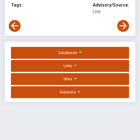
Tags:
Advisory/Source:
Link
Databases
Links
Sites
Solutions