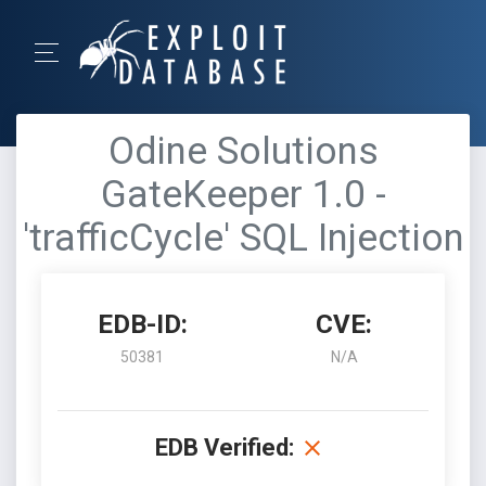
Odine Solutions
GateKeeper 1.0 -
'trafficCycle' SQL Injection
EDB-ID:
CVE:
50381
N/A
EDB Verified: