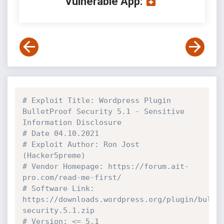
Vulnerable App:
# Exploit Title: Wordpress Plugin 
BulletProof Security 5.1 - Sensitive 
Information Disclosure
# Date 04.10.2021
# Exploit Author: Ron Jost 
(Hacker5preme)
# Vendor Homepage: https://forum.ait-
pro.com/read-me-first/
# Software Link: 
https://downloads.wordpress.org/plugin/bulle
security.5.1.zip
# Version: <= 5.1