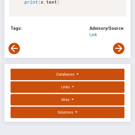
print
(
x
.
text
)
Tags:
Advisory/Source:
Link
Databases
Links
Sites
Solutions