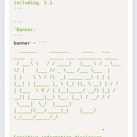
including, 5.1.

'''
'''

'Banner:

'''
banner 
=
'''

  ______     _______     ____   ___ 
____  _      _____ ___ _________ _____ 

 / ___\ \   / / ____|   |___ \ / _ \___ 
\/ |    |___ // _ \___ /___ \___  |

| |    \ \ / /|  _| _____ __) | | | 
|__) | |_____ |_ \ (_) ||_ \ __) | / / 

| |___  \ V / | |__|_____/ __/| |_| / 
__/| |_____|__) \__, |__) / __/ / /  

 \____|  \_/  |_____|   
|_____|\___/_____|_|    |____/  
/_/____/_____/_/   

                                * 