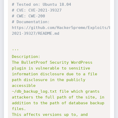
# Tested on: Ubuntu 18.04
# CVE: CVE-2021-39327
# CWE: CWE-200
# Documentation: 
https://github.com/Hacker5preme/Exploits/blo
2021-39327/README.md
'''

Description:

The BulletProof Security WordPress 
plugin is vulnerable to sensitive 
information disclosure due to a file 
path disclosure in the publicly 
accessible 

~/db_backup_log.txt file which grants 
attackers the full path of the site, in 
addition to the path of database backup 
files. 

This affects versions up to, and 