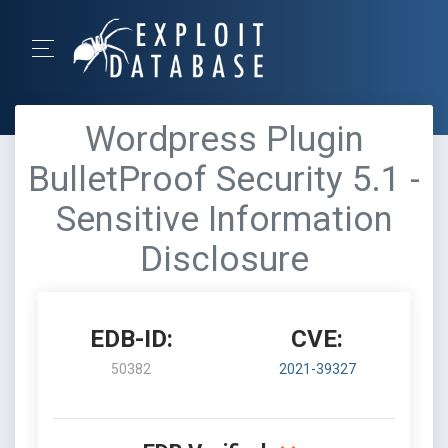
Wordpress Plugin
BulletProof Security 5.1 -
Sensitive Information
Disclosure
EDB-ID:
CVE:
50382
2021-39327