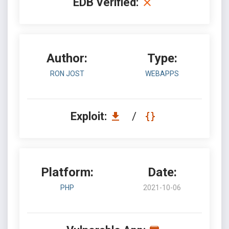
EDB Verified:
Author:
Type:
RON JOST
WEBAPPS
Exploit:
/
Platform:
Date:
PHP
2021-10-06