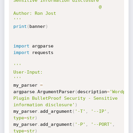
Sensitive information disclosure

                                @ 
Author: Ron Jost

'''
print
(
banner
)
import
import
 requests

'''

User-Input:

'''
my_parser 
=
argparse
.
ArgumentParser
(
description
=
'Wordpres
Plugin BulletProof Security - Sensitive 
information disclosure'
)
my_parser
.
add_argument
(
'-T'
,
'--IP'
,
type
=
str
)
my_parser
.
add_argument
(
'-P'
,
'--PORT'
,
type
=
str
)