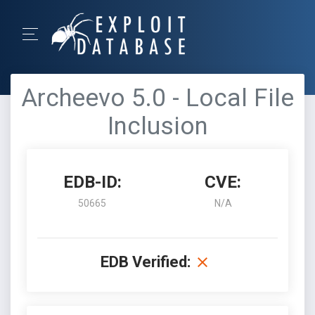
Archeevo 5.0 - Local File
Inclusion
EDB-ID:
CVE:
50665
N/A
EDB Verified: