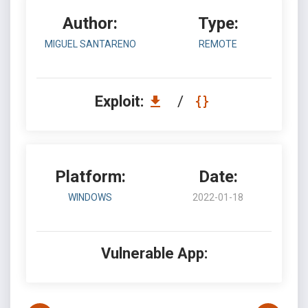
Author:
Type:
MIGUEL SANTARENO
REMOTE
Exploit:
/
Platform:
Date:
WINDOWS
2022-01-18
Vulnerable App: