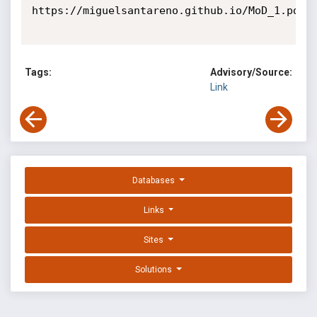
https://miguelsantareno.github.io/MoD_1.pdf

Tags:
Advisory/Source:
Link
Databases
Links
Sites
Solutions