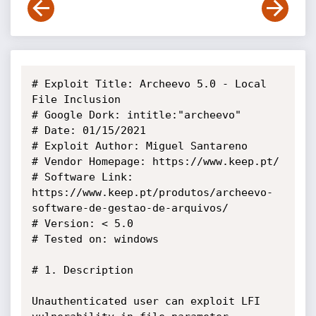
# Exploit Title: Archeevo 5.0 - Local 
File Inclusion

# Google Dork: intitle:"archeevo"

# Date: 01/15/2021

# Exploit Author: Miguel Santareno

# Vendor Homepage: https://www.keep.pt/

# Software Link: 
https://www.keep.pt/produtos/archeevo-
software-de-gestao-de-arquivos/

# Version: < 5.0

# Tested on: windows

# 1. Description

Unauthenticated user can exploit LFI 