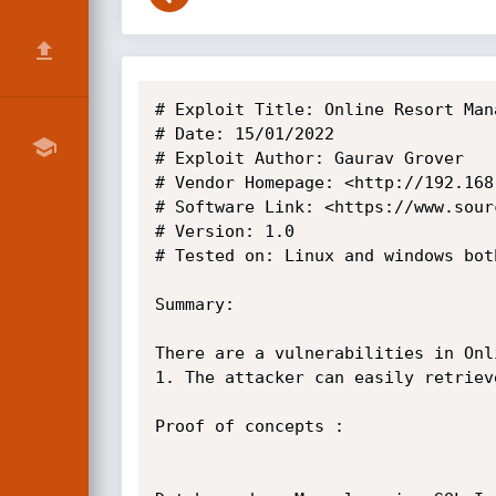
# Exploit Title: Online Resort Man
# Date: 15/01/2022

# Exploit Author: Gaurav Grover

# Vendor Homepage: <http://192.168
# Software Link: <https://www.sour
# Version: 1.0

# Tested on: Linux and windows both
Summary:

There are a vulnerabilities in Onl
1. The attacker can easily retriev
Proof of concepts :
