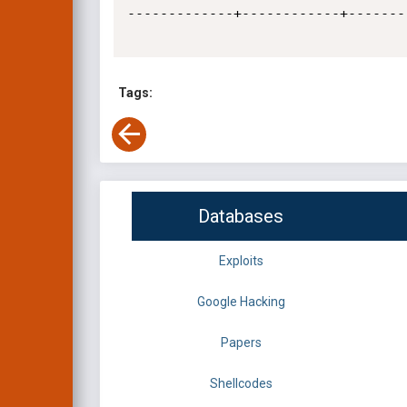
-------------+------------+-------
Tags:
Databases
Exploits
Google Hacking
Papers
Shellcodes