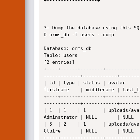
+------------------+

3- Dump the database using this SQ
D orms_db -T users --dump

Database: orms_db

Table: users

[2 entries]

+----+------+--------+------------
-------------+------------+-------
| id | type | status | avatar     
firstname    | middlename | last_l
+----+------+--------+------------
-------------+------------+-------
| 1  | 1    | 1      | uploads/ava
Adminstrator | NULL       | NULL  
| 5  | 2    | 1      | uploads/ava
Claire       | NULL       | NULL  
+----+------+--------+------------