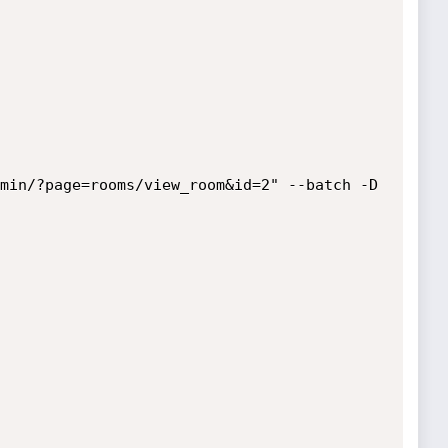
min/?page=rooms/view_room&id=2" --batch -D 