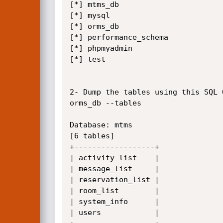
[*] mtms_db

[*] mysql

[*] orms_db

[*] performance_schema

[*] phpmyadmin

[*] test

2- Dump the tables using this SQL 
orms_db --tables

Database: mtms

[6 tables]

+------------------+

| activity_list    |

| message_list     |

| reservation_list |

| room_list        |

| system_info      |

| users            |
