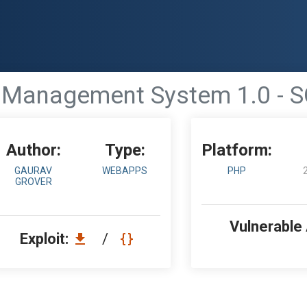
 Management System 1.0 - S
Author:
Type:
Platform:
GAURAV
WEBAPPS
PHP
GROVER
Vulnerable
Exploit:
/