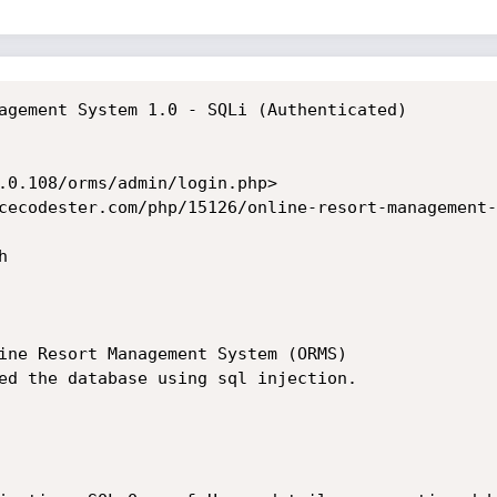
agement System 1.0 - SQLi (Authenticated)

.0.108/orms/admin/login.php>

cecodester.com/php/15126/online-resort-management-


ine Resort Management System (ORMS)

ed the database using sql injection.
