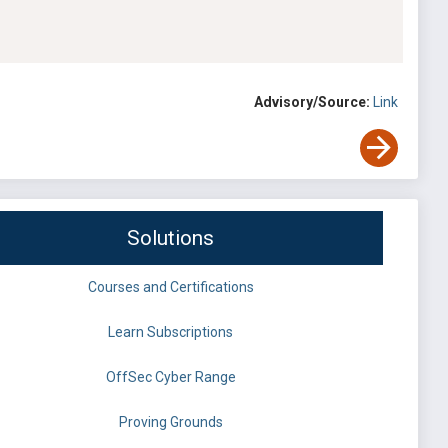
Advisory/Source:
Link
Solutions
Courses and Certifications
Learn Subscriptions
OffSec Cyber Range
Proving Grounds