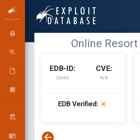
Online Resort
EDB-ID:
CVE:
50666
N/A
EDB Verified: