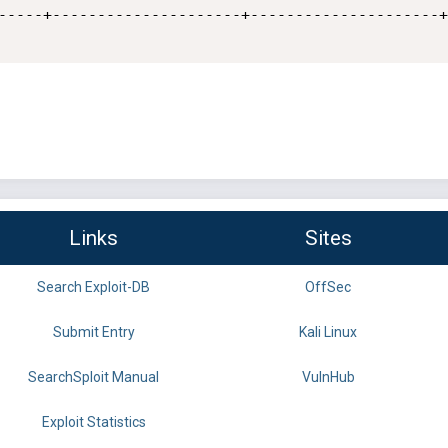
-----+---------------------+---------------------+

Links
Sites
Search Exploit-DB
OffSec
Submit Entry
Kali Linux
SearchSploit Manual
VulnHub
Exploit Statistics