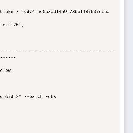
blake / 1cd74fae0a3adf459f73bbf187607ccea

-------------------------------------------
------

elow:

om&id=2" --batch -dbs
