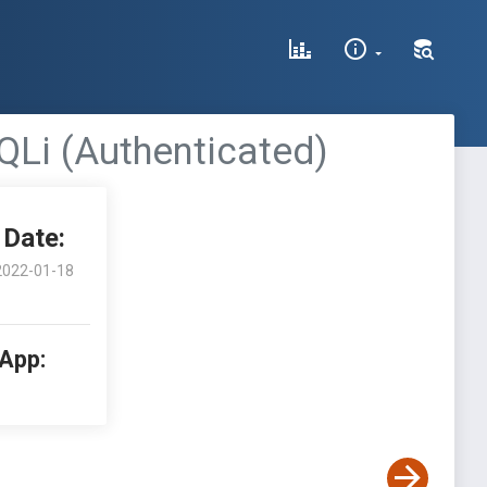
QLi (Authenticated)
Date:
2022-01-18
 App: