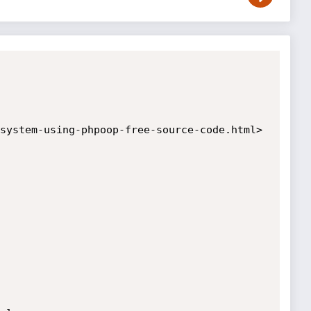
system-using-phpoop-free-source-code.html>
