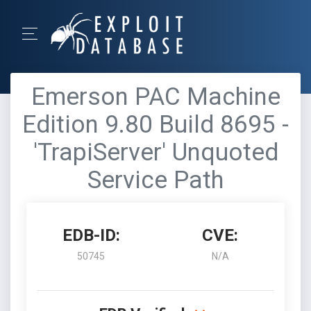
Emerson PAC Machine
Edition 9.80 Build 8695 -
'TrapiServer' Unquoted
Service Path
EDB-ID:
CVE:
50745
N/A