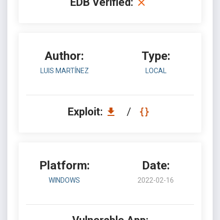
EDB Verified:
Author:
Type:
LUIS MARTÍNEZ
LOCAL
Exploit:
/
Platform:
Date:
WINDOWS
2022-02-16