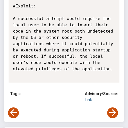
#Exploit:

A successful attempt would require the 
local user to be able to insert their 
code in the system root path undetected 
by the OS or other security 
applications where it could potentially 
be executed during application startup 
or reboot. If successful, the local 
user's code would execute with the 
elevated privileges of the application.

Tags:
Advisory/Source:
Link