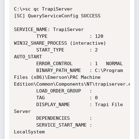
C:\>sc qc TrapiServer

[SC] QueryServiceConfig SUCCESS

SERVICE_NAME: TrapiServer

        TYPE               : 120  
WIN32_SHARE_PROCESS (interactive)

        START_TYPE         : 2   
AUTO_START

        ERROR_CONTROL      : 1   NORMAL

        BINARY_PATH_NAME   : C:\Program 
Files (x86)\Emerson\PAC Machine 
Edition\Common\Components\NT\trapiserver.exe

        LOAD_ORDER_GROUP   :

        TAG                : 0

        DISPLAY_NAME       : Trapi File 
Server

        DEPENDENCIES       :

        SERVICE_START_NAME : 
LocalSystem
