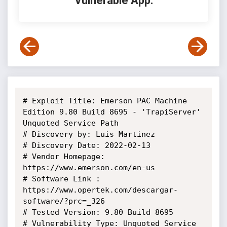
Vulnerable App:
# Exploit Title: Emerson PAC Machine 
Edition 9.80 Build 8695 - 'TrapiServer' 
Unquoted Service Path

# Discovery by: Luis Martinez

# Discovery Date: 2022-02-13

# Vendor Homepage: 
https://www.emerson.com/en-us

# Software Link : 
https://www.opertek.com/descargar-
software/?prc=_326

# Tested Version: 9.80 Build 8695

# Vulnerability Type: Unquoted Service 