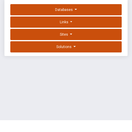
Databases
Links
Sites
Solutions