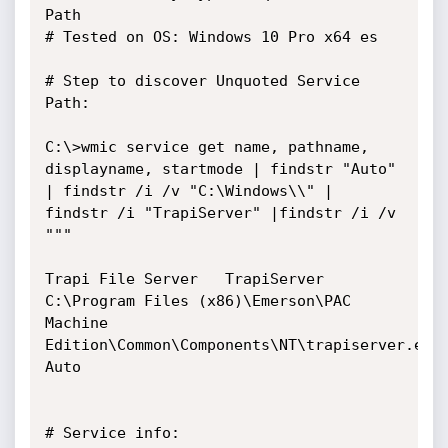
Path

# Tested on OS: Windows 10 Pro x64 es

# Step to discover Unquoted Service 
Path: 

C:\>wmic service get name, pathname, 
displayname, startmode | findstr "Auto" 
| findstr /i /v "C:\Windows\\" | 
findstr /i "TrapiServer" |findstr /i /v 
"""

Trapi File Server	TrapiServer	
C:\Program Files (x86)\Emerson\PAC 
Machine 
Edition\Common\Components\NT\trapiserver.exe	
Auto    

# Service info:
