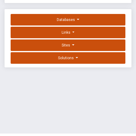
Databases
Links
Sites
Solutions