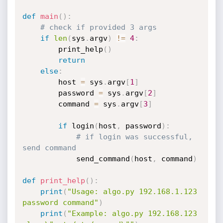
def
main
(
)
:
# check if provided 3 args
if
len
(
sys
.
argv
)
!=
4
:
        print_help
(
)
return
else
:
        host 
=
 sys
.
argv
[
1
]
        password 
=
 sys
.
argv
[
2
]
        command 
=
 sys
.
argv
[
3
]
if
 login
(
host
,
 password
)
:
# if login was successful, 
send command
            send_command
(
host
,
 command
)
def
print_help
(
)
:
print
(
"Usage: algo.py 192.168.1.123 
password command"
)
print
(
"Example: algo.py 192.168.123 