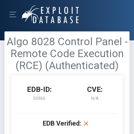
Algo 8028 Control Panel -
Remote Code Execution
(RCE) (Authenticated)
EDB-ID:
CVE:
50960
N/A
EDB Verified: