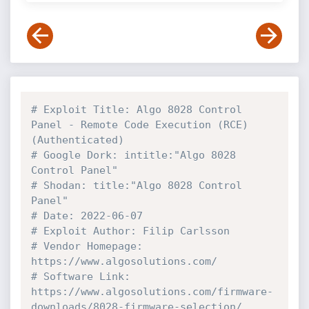
# Exploit Title: Algo 8028 Control 
Panel - Remote Code Execution (RCE) 
(Authenticated)
# Google Dork: intitle:"Algo 8028 
Control Panel"
# Shodan: title:"Algo 8028 Control 
Panel"
# Date: 2022-06-07
# Exploit Author: Filip Carlsson
# Vendor Homepage: 
https://www.algosolutions.com/
# Software Link: 
https://www.algosolutions.com/firmware-
downloads/8028-firmware-selection/