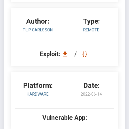
Author:
Type:
FILIP CARLSSON
REMOTE
Exploit:
/
Platform:
Date:
HARDWARE
2022-06-14
Vulnerable App: