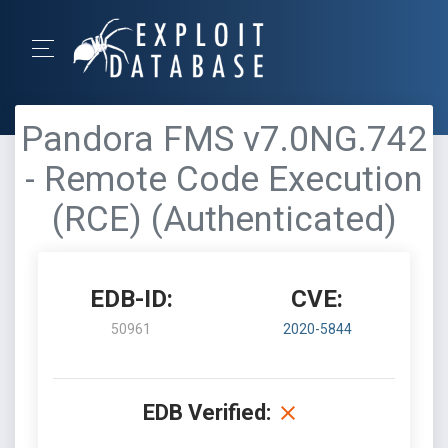
Pandora FMS v7.0NG.742
- Remote Code Execution
(RCE) (Authenticated)
EDB-ID:
CVE:
50961
2020-5844
EDB Verified: