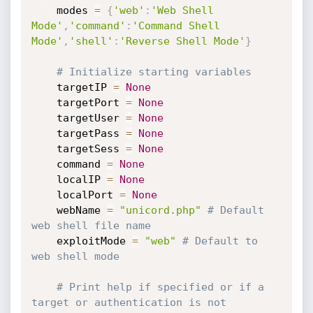
    modes 
=
{
'web'
:
'Web Shell 
Mode'
,
'command'
:
'Command Shell 
Mode'
,
'shell'
:
'Reverse Shell Mode'
}
# Initialize starting variables
    targetIP 
=
None
    targetPort 
=
None
    targetUser 
=
None
    targetPass 
=
None
    targetSess 
=
None
    command 
=
None
    localIP 
=
None
    localPort 
=
None
    webName 
=
"unicord.php"
# Default 
web shell file name
    exploitMode 
=
"web"
# Default to 
web shell mode
# Print help if specified or if a 
target or authentication is not 