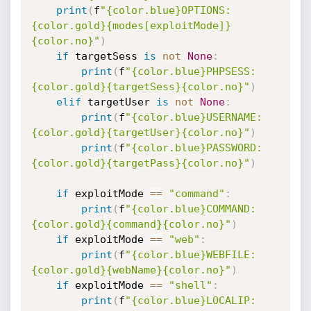
print
(
f
"{color.blue}OPTIONS: 
{color.gold}{modes[exploitMode]}
{color.no}"
)
if
 targetSess 
is
not
None
:
print
(
f
"{color.blue}PHPSESS: 
{color.gold}{targetSess}{color.no}"
)
elif
 targetUser 
is
not
None
:
print
(
f
"{color.blue}USERNAME: 
{color.gold}{targetUser}{color.no}"
)
print
(
f
"{color.blue}PASSWORD: 
{color.gold}{targetPass}{color.no}"
)
if
 exploitMode 
==
"command"
:
print
(
f
"{color.blue}COMMAND: 
{color.gold}{command}{color.no}"
)
if
 exploitMode 
==
"web"
:
print
(
f
"{color.blue}WEBFILE: 
{color.gold}{webName}{color.no}"
)
if
 exploitMode 
==
"shell"
:
print
(
f
"{color.blue}LOCALIP: 