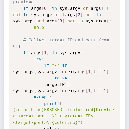
provided
if
 args
[
0
]
in
 sys
.
argv 
or
 args
[
1
]
not
in
 sys
.
argv 
or
(
args
[
2
]
not
in
sys
.
argv 
and
 args
[
3
]
not
in
 sys
.
argv
)
:
help
(
)
# Collect target IP and port from 
CLI
if
 args
[
1
]
in
 sys
.
argv
:
try
:
if
"-"
in
sys
.
argv
[
sys
.
argv
.
index
(
args
[
1
]
)
+
1
]
:
raise
            targetIP 
=
sys
.
argv
[
sys
.
argv
.
index
(
args
[
1
]
)
+
1
]
except
:
print
(
f
"
{color.blue}ERRORED: {color.red}Provide 
a target port! \"-t <target-IP> 
<target-port>\"{color.no}"
)
            exit
(
)