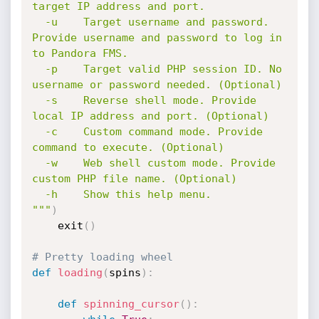
target IP address and port.

  -u    Target username and password. 
Provide username and password to log in 
to Pandora FMS.

  -p    Target valid PHP session ID. No 
username or password needed. (Optional)

  -s    Reverse shell mode. Provide 
local IP address and port. (Optional)

  -c    Custom command mode. Provide 
command to execute. (Optional)

  -w    Web shell custom mode. Provide 
custom PHP file name. (Optional)

  -h    Show this help menu.

"""
)
    exit
(
)
# Pretty loading wheel
def
loading
(
spins
)
:
def
spinning_cursor
(
)
: