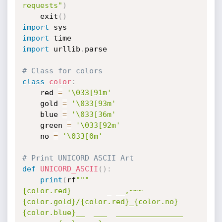
requests"
)
    exit
(
)
import
import
import
 urllib
.
parse

# Class for colors
class
color
:
    red 
=
'\033[91m'
    gold 
=
'\033[93m'
    blue 
=
'\033[36m'
    green 
=
'\033[92m'
    no 
=
'\033[0m'
# Print UNICORD ASCII Art
def
UNICORD_ASCII
(
)
:
print
(
rf
"""

{color.red}        _ __,~~~
{color.gold}/{color.red}_{color.no}        
{color.blue}__  ___  _______________  