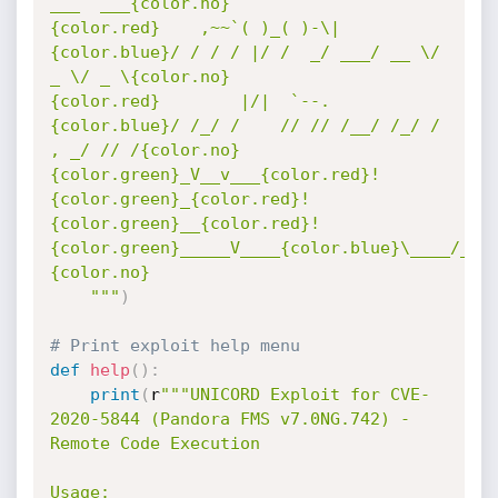
___  ___{color.no}

{color.red}    ,~~`( )_( )-\|       
{color.blue}/ / / / |/ /  _/ ___/ __ \/ 
_ \/ _ \{color.no}

{color.red}        |/|  `--.       
{color.blue}/ /_/ /    // // /__/ /_/ / 
, _/ // /{color.no}

{color.green}_V__v___{color.red}!
{color.green}_{color.red}!
{color.green}__{color.red}!
{color.green}_____V____{color.blue}\____/_/|
{color.no}

    """
)
# Print exploit help menu
def
help
(
)
:
print
(
r
"""UNICORD Exploit for CVE-
2020-5844 (Pandora FMS v7.0NG.742) - 
Remote Code Execution

Usage:
