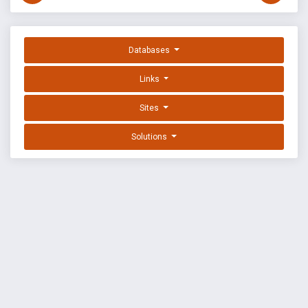
Databases
Links
Sites
Solutions