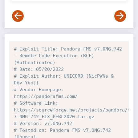
# Exploit Title: Pandora FMS v7.0NG.742 
- Remote Code Execution (RCE) 
(Authenticated)
# Date: 05/20/2022
# Exploit Author: UNICORD (NicPWNs & 
Dev-Yeoj)
# Vendor Homepage: 
https://pandorafms.com/
# Software Link: 
https://sourceforge.net/projects/pandora/fil
7.0NG.742_FIX_PERL2020.tar.gz
# Version: v7.0NG.742
# Tested on: Pandora FMS v7.0NG.742 
(Ubuntu)