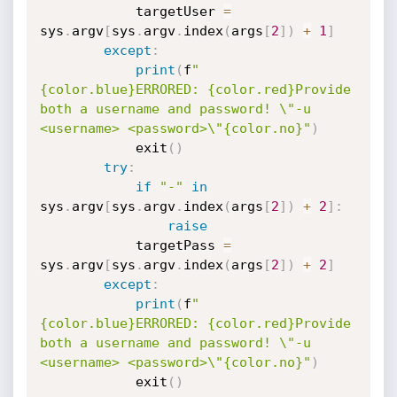
            targetUser 
=
sys
.
argv
[
sys
.
argv
.
index
(
args
[
2
]
)
+
1
]
except
:
print
(
f
"
{color.blue}ERRORED: {color.red}Provide 
both a username and password! \"-u 
<username> <password>\"{color.no}"
)
            exit
(
)
try
:
if
"-"
in
sys
.
argv
[
sys
.
argv
.
index
(
args
[
2
]
)
+
2
]
:
raise
            targetPass 
=
sys
.
argv
[
sys
.
argv
.
index
(
args
[
2
]
)
+
2
]
except
:
print
(
f
"
{color.blue}ERRORED: {color.red}Provide 
both a username and password! \"-u 
<username> <password>\"{color.no}"
)
            exit
(
)