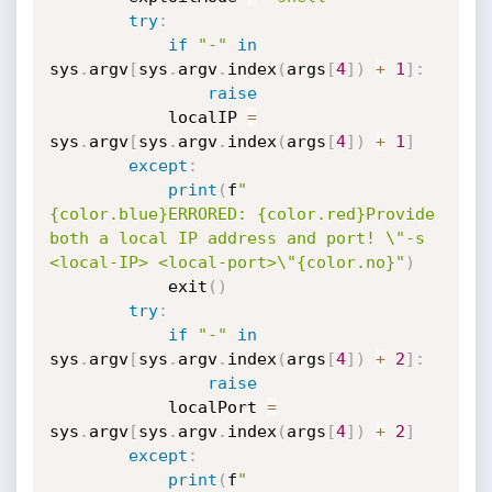
try
:
if
"-"
in
sys
.
argv
[
sys
.
argv
.
index
(
args
[
4
]
)
+
1
]
:
raise
            localIP 
=
sys
.
argv
[
sys
.
argv
.
index
(
args
[
4
]
)
+
1
]
except
:
print
(
f
"
{color.blue}ERRORED: {color.red}Provide 
both a local IP address and port! \"-s 
<local-IP> <local-port>\"{color.no}"
)
            exit
(
)
try
:
if
"-"
in
sys
.
argv
[
sys
.
argv
.
index
(
args
[
4
]
)
+
2
]
:
raise
            localPort 
=
sys
.
argv
[
sys
.
argv
.
index
(
args
[
4
]
)
+
2
]
except
:
print
(
f
"