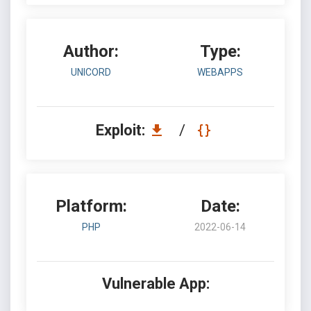
Author:
Type:
UNICORD
WEBAPPS
Exploit:
/
Platform:
Date:
PHP
2022-06-14
Vulnerable App: