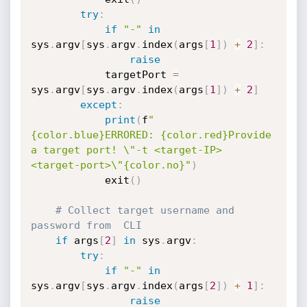
try
:
if
"-"
in
sys
.
argv
[
sys
.
argv
.
index
(
args
[
1
]
)
+
2
]
:
raise
            targetPort 
=
sys
.
argv
[
sys
.
argv
.
index
(
args
[
1
]
)
+
2
]
except
:
print
(
f
"
{color.blue}ERRORED: {color.red}Provide 
a target port! \"-t <target-IP> 
<target-port>\"{color.no}"
)
            exit
(
)
# Collect target username and 
password from  CLI
if
 args
[
2
]
in
 sys
.
argv
:
try
:
if
"-"
in
sys
.
argv
[
sys
.
argv
.
index
(
args
[
2
]
)
+
1
]
:
raise