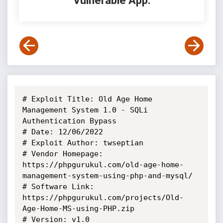
Vulnerable App:
# Exploit Title: Old Age Home 
Management System 1.0 - SQLi 
Authentication Bypass

# Date: 12/06/2022

# Exploit Author: twseptian

# Vendor Homepage: 
https://phpgurukul.com/old-age-home-
management-system-using-php-and-mysql/

# Software Link: 
https://phpgurukul.com/projects/Old-
Age-Home-MS-using-PHP.zip

# Version: v1.0
