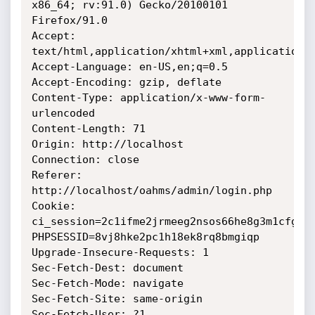
x86_64; rv:91.0) Gecko/20100101 
Firefox/91.0

Accept: 
text/html,application/xhtml+xml,application/x
Accept-Language: en-US,en;q=0.5

Accept-Encoding: gzip, deflate

Content-Type: application/x-www-form-
urlencoded

Content-Length: 71

Origin: http://localhost

Connection: close

Referer: 
http://localhost/oahms/admin/login.php

Cookie: 
ci_session=2c1ifme2jrmeeg2nsos66he8g3m1cfgj; 
PHPSESSID=8vj8hke2pc1h18ek8rq8bmgiqp

Upgrade-Insecure-Requests: 1

Sec-Fetch-Dest: document

Sec-Fetch-Mode: navigate

Sec-Fetch-Site: same-origin

Sec-Fetch-User: ?1
