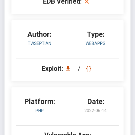
EDB Verified:
Author:
Type:
TWSEPTIAN
WEBAPPS
Exploit:
/
Platform:
Date:
PHP
2022-06-14