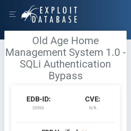
Old Age Home
Management System 1.0 -
SQLi Authentication
Bypass
EDB-ID:
CVE:
50966
N/A