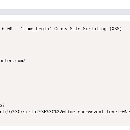
 6.00 - 'time_begin' Cross-Site Scripting (XSS)

ntec.com/

p?
rt(9)%3C/script%3E%3C%22&time_end=&event_level=0&e