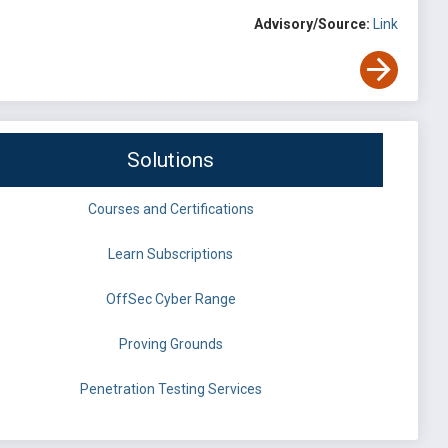
Advisory/Source:
Link
Solutions
Courses and Certifications
Learn Subscriptions
OffSec Cyber Range
Proving Grounds
Penetration Testing Services