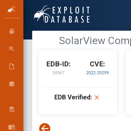
SolarView Compa
EDB-ID:
CVE:
50967
2022-29299
EDB Verified: