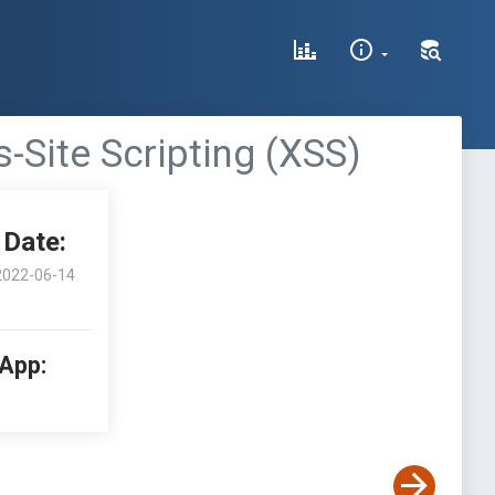
-Site Scripting (XSS)
Date:
2022-06-14
 App: