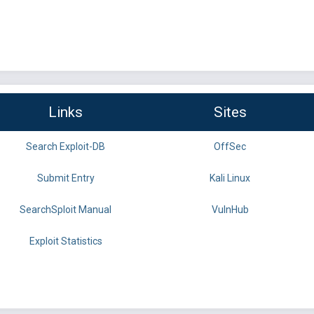
Links
Sites
Search Exploit-DB
OffSec
Submit Entry
Kali Linux
SearchSploit Manual
VulnHub
Exploit Statistics