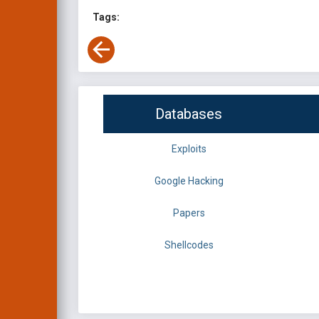
Tags:
Databases
Exploits
Google Hacking
Papers
Shellcodes