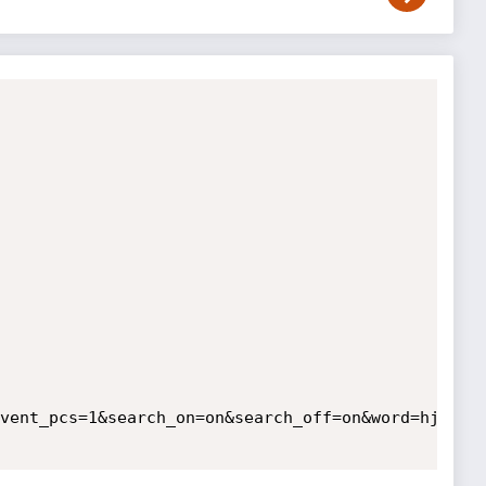
vent_pcs=1&search_on=on&search_off=on&word=hj%27&s