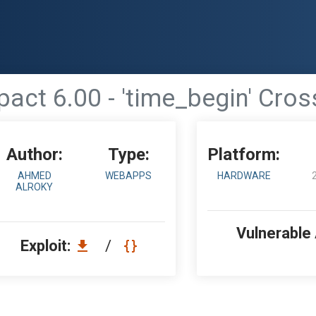
ct 6.00 - 'time_begin' Cross
Author:
Type:
Platform:
AHMED
WEBAPPS
HARDWARE
ALROKY
Vulnerable
Exploit:
/