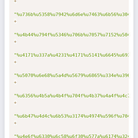
+
"%u736b%u5358%u7942%u6d6e%u7463%u6b56%u304f%
+
"%u4b44%u794f%u5346%u706b%u7057%u7152%u5041%
+
"%u4171%u337a%u4231%u4171%u5141%u6645%u6931%
+
"%u5070%u6e68%u5a4d%u5679%u6865%u334e%u3963%
+
"%u6356%u4b5a%u4b4f%u704f%u4b37%u4a4f%u4c70%
+
"%u6b47%u4d4c%u6b53%u3174%u4974%u596f%u7046%
+
"%u4e6f%u6330%u6c58%u6f30%u577a%u6174%u324f%