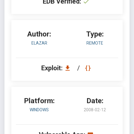
EDB Verified:
Author:
Type:
ELAZAR
REMOTE
Exploit:
/
Platform:
Date:
WINDOWS
2008-02-12