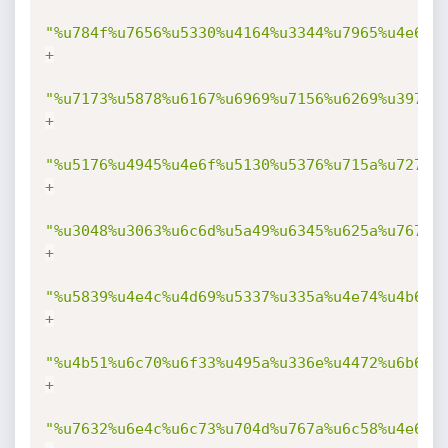
"%u784f%u7656%u5330%u4164%u3344%u7965%u4e6f%
+
"%u7173%u5878%u6167%u6969%u7156%u6269%u3977%
+
"%u5176%u4945%u4e6f%u5130%u5376%u715a%u7274%
+
"%u3048%u3063%u6c6d%u5a49%u6345%u625a%u7670%
+
"%u5839%u4e4c%u4d69%u5337%u335a%u4e74%u4b69%
+
"%u4b51%u6c70%u6f33%u495a%u336e%u4472%u6b6d%
+
"%u7632%u6e4c%u6c73%u704d%u767a%u6c58%u4e6b%