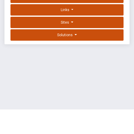
Links
Sites
Solutions
EXPLOIT DATABASE BY OFFSEC
TERMS
PRIVACY
ABOUT US
FAQ
COOKIES