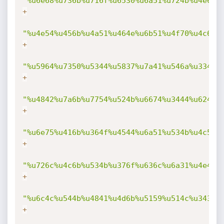
"%u6e68%u736b%u716f%u6530%u6a51%u724b%u4e69%
+
"%u4e54%u456b%u4a51%u464e%u6b51%u4f70%u4c69%
+
"%u5964%u7350%u5344%u5837%u7a41%u546a%u334d%
+
"%u4842%u7a6b%u7754%u524b%u6674%u3444%u6244%
+
"%u6e75%u416b%u364f%u4544%u6a51%u534b%u4c56%
+
"%u726c%u4c6b%u534b%u376f%u636c%u6a31%u4e4b%
+
"%u6c4c%u544b%u4841%u4d6b%u5159%u514c%u3434%
+