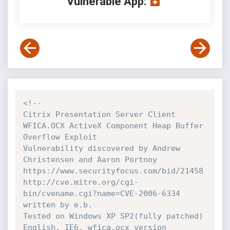
Vulnerable App:
<!-- 

Citrix Presentation Server Client 
WFICA.OCX ActiveX Component Heap Buffer 
Overflow Exploit

Vulnerability discovered by Andrew 
Christensen and Aaron Portnoy

https://www.securityfocus.com/bid/21458

http://cve.mitre.org/cgi-
bin/cvename.cgi?name=CVE-2006-6334

written by e.b.

Tested on Windows XP SP2(fully patched) 
English, IE6, wfica.ocx version 