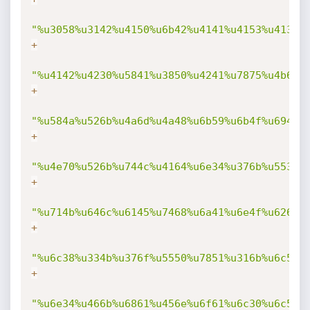
"%u3058%u3142%u4150%u6b42%u4141%u4153%u4132%
+
"%u4142%u4230%u5841%u3850%u4241%u7875%u4b69%
+
"%u584a%u526b%u4a6d%u4a48%u6b59%u6b4f%u694f%
+
"%u4e70%u526b%u744c%u4164%u6e34%u376b%u5535%
+
"%u714b%u646c%u6145%u7468%u6a41%u6e4f%u626b%
+
"%u6c38%u334b%u376f%u5550%u7851%u316b%u6c59%
+
"%u6e34%u466b%u6861%u456e%u6f61%u6c30%u6c59%