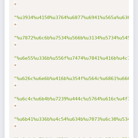
+
"%u3934%u4150%u3764%u6877%u6941%u565a%u636d%
+
"%u7872%u6c6b%u7534%u566b%u3134%u5734%u5458%
+
"%u6e55%u336b%u556f%u7474%u7841%u416b%u4c76%
+
"%u626c%u6e6b%u416b%u354f%u564c%u6861%u666b%
+
"%u6c4c%u6b4b%u7239%u444c%u5764%u616c%u4f71%
+
"%u6b41%u336b%u4c54%u634b%u7073%u6c30%u534b%
+