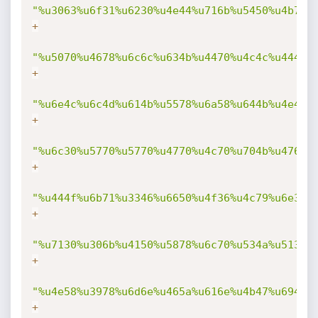
"%u3063%u6f31%u6230%u4e44%u716b%u5450%u4b70%
+
"%u5070%u4678%u6c6c%u634b%u4470%u4c4c%u444b%
+
"%u6e4c%u6c4d%u614b%u5578%u6a58%u644b%u4e49%
+
"%u6c30%u5770%u5770%u4770%u4c70%u704b%u4768%
+
"%u444f%u6b71%u3346%u6650%u4f36%u4c79%u6e38%
+
"%u7130%u306b%u4150%u5878%u6c70%u534a%u5134%
+
"%u4e58%u3978%u6d6e%u465a%u616e%u4b47%u694f%
+