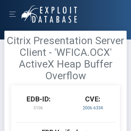
Citrix Presentation Server
Client - 'WFICA.OCX'
ActiveX Heap Buffer
Overflow
EDB-ID:
CVE:
5106
2006-6334