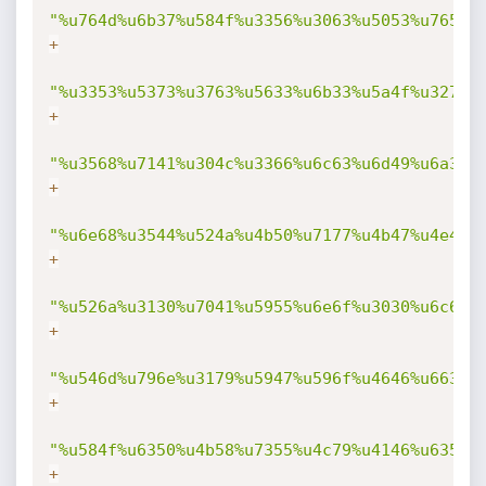
"%u764d%u6b37%u584f%u3356%u3063%u5053%u7653%
+
"%u3353%u5373%u3763%u5633%u6b33%u5a4f%u3270%
+
"%u3568%u7141%u304c%u3366%u6c63%u6d49%u6a31%
+
"%u6e68%u3544%u524a%u4b50%u7177%u4b47%u4e4f%
+
"%u526a%u3130%u7041%u5955%u6e6f%u3030%u6c68%
+
"%u546d%u796e%u3179%u5947%u596f%u4646%u6633%
+
"%u584f%u6350%u4b58%u7355%u4c79%u4146%u6359%
+