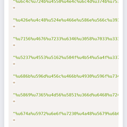
"%u6c4c%u724b%u4550%u4e4c%u6c4d%u374b%u7530%
+
"%u426e%u4c48%u524e%u466e%u586e%u566c%u3930%
+
"%u7156%u4676%u7233%u6346%u3058%u7033%u3332%
+
"%u5237%u4553%u5162%u504f%u4b54%u5a4f%u3370%
+
"%u686b%u596d%u456c%u466b%u4930%u596f%u7346%
+
"%u5869%u7365%u4d56%u5851%u366d%u6468%u7242%
+
"%u674a%u5972%u6e6f%u7230%u4a48%u5679%u6b69%
+