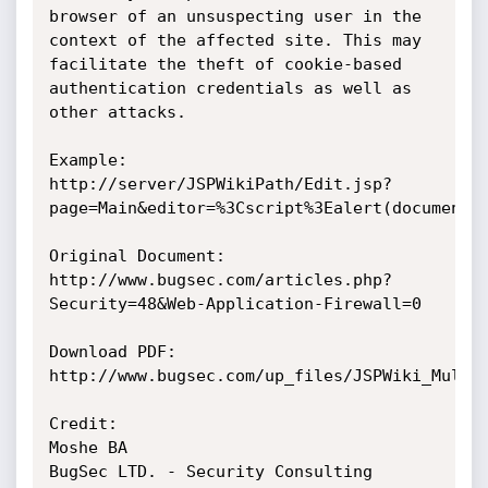
browser of an unsuspecting user in the 
context of the affected site. This may 
facilitate the theft of cookie-based 
authentication credentials as well as 
other attacks.

Example:

http://server/JSPWikiPath/Edit.jsp?
page=Main&editor=%3Cscript%3Ealert(document.c
Original Document:

http://www.bugsec.com/articles.php?
Security=48&Web-Application-Firewall=0

Download PDF:

http://www.bugsec.com/up_files/JSPWiki_Multip
Credit:

Moshe BA

BugSec LTD. - Security Consulting 