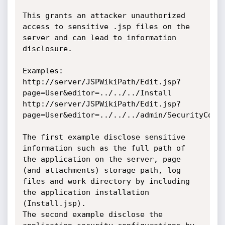
This grants an attacker unauthorized 
access to sensitive .jsp files on the 
server and can lead to information 
disclosure.

Examples:

http://server/JSPWikiPath/Edit.jsp?
page=User&editor=../../../Install

http://server/JSPWikiPath/Edit.jsp?
page=User&editor=../../../admin/SecurityConfi
The first example disclose sensitive 
information such as the full path of 
the application on the server, page 
(and attachments) storage path, log 
files and work directory by including 
the application installation 
(Install.jsp).

The second example disclose the 