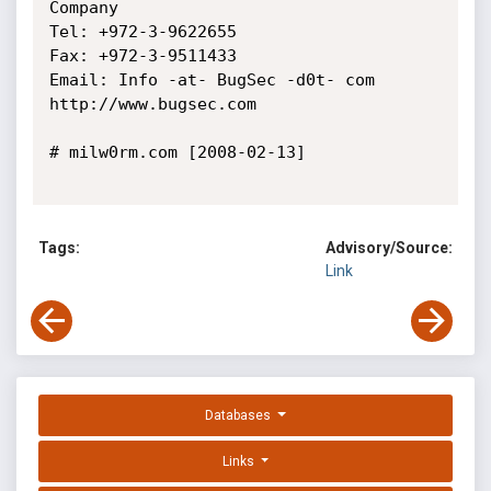
Company

Tel: +972-3-9622655

Fax: +972-3-9511433

Email: Info -at- BugSec -d0t- com

http://www.bugsec.com 

# milw0rm.com [2008-02-13]

Tags:
Advisory/Source:
Link
Databases
Links