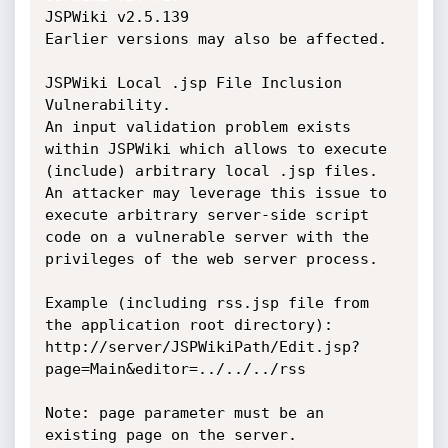
JSPWiki v2.5.139

Earlier versions may also be affected.

JSPWiki Local .jsp File Inclusion 
Vulnerability.

An input validation problem exists 
within JSPWiki which allows to execute 
(include) arbitrary local .jsp files. 
An attacker may leverage this issue to 
execute arbitrary server-side script 
code on a vulnerable server with the 
privileges of the web server process.

Example (including rss.jsp file from 
the application root directory):

http://server/JSPWikiPath/Edit.jsp?
page=Main&editor=../../../rss

Note: page parameter must be an 
existing page on the server.
