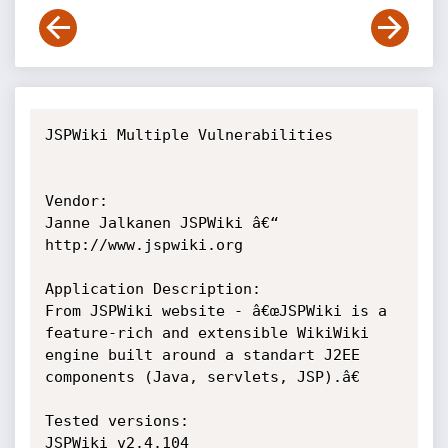
JSPWiki Multiple Vulnerabilities

Vendor:

Janne Jalkanen JSPWiki â€“ 
http://www.jspwiki.org

Application Description:

From JSPWiki website - â€œJSPWiki is a 
feature-rich and extensible WikiWiki 
engine built around a standart J2EE 
components (Java, servlets, JSP).â€

Tested versions:

JSPWiki v2.4.104
