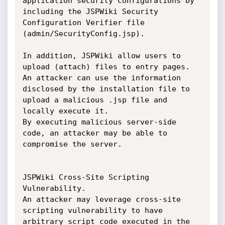
application security configurations by 
including the JSPWiki Security 
Configuration Verifier file 
(admin/SecurityConfig.jsp).

In addition, JSPWiki allow users to 
upload (attach) files to entry pages. 
An attacker can use the information 
disclosed by the installation file to 
upload a malicious .jsp file and 
locally execute it.

By executing malicious server-side 
code, an attacker may be able to 
compromise the server.

JSPWiki Cross-Site Scripting 
Vulnerability.

An attacker may leverage cross-site 
scripting vulnerability to have 
arbitrary script code executed in the 