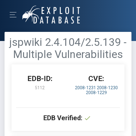
jspwiki 2.4.104/2.5.139 -
Multiple Vulnerabilities
EDB-ID:
CVE:
5112
2008-1231
2008-1230
2008-1229
EDB Verified: