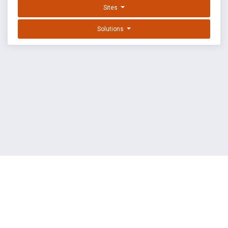
Sites
Solutions
EXPLOIT DATABASE BY OFFSEC
TERMS
PRIVACY
ABOUT US
FAQ
COOKIES
©
OffSec Services Limited
2026. All rights reserved.