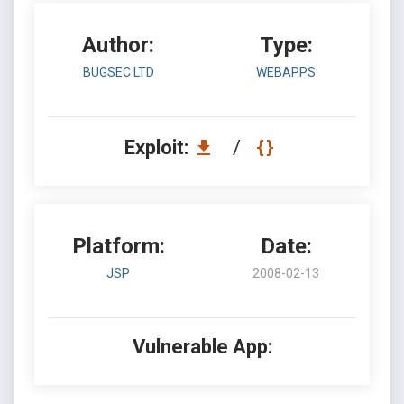
Author:
Type:
BUGSEC LTD
WEBAPPS
Exploit:
/
Platform:
Date:
JSP
2008-02-13
Vulnerable App: