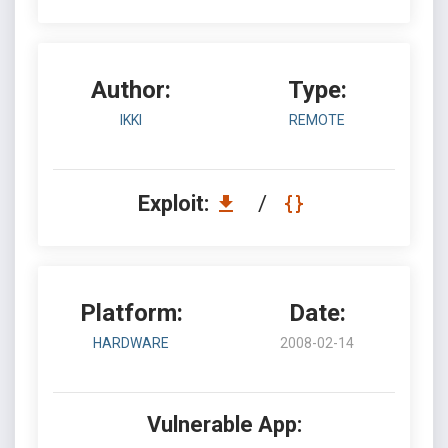
Author:
Type:
IKKI
REMOTE
Exploit:
/
Platform:
Date:
HARDWARE
2008-02-14
Vulnerable App: