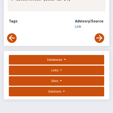
Tags:
Advisory/Source:
Link
Databases
Links
Sites
Solutions