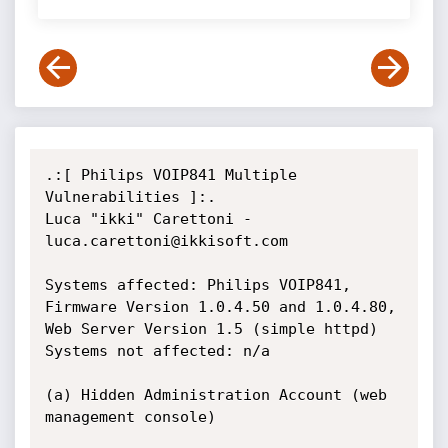
.:[ Philips VOIP841 Multiple 
Vulnerabilities ]:.

Luca "ikki" Carettoni - 
luca.carettoni@ikkisoft.com

Systems affected: Philips VOIP841, 
Firmware Version 1.0.4.50 and 1.0.4.80, 
Web Server Version 1.5 (simple httpd)

Systems not affected: n/a

(a) Hidden Administration Account (web 
management console)
