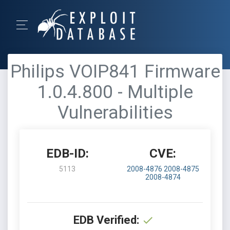
Philips VOIP841 Firmware
1.0.4.800 - Multiple
Vulnerabilities
EDB-ID:
CVE:
5113
2008-4876
2008-4875
2008-4874
EDB Verified: