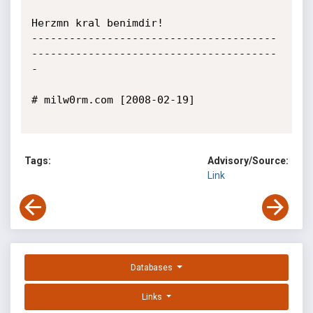
Herzmn kral benimdir!

---------------------------------------
---------------------------------------
-

# milw0rm.com [2008-02-19]

Tags:
Advisory/Source:
Link
Databases
Links