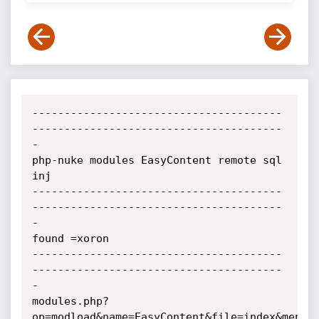
---------------------------------------
---------------------------------------
-

php-nuke modules EasyContent remote sql 
inj

---------------------------------------
---------------------------------------
-

found =xoron

---------------------------------------
---------------------------------------
-

modules.php?
op=modload&name=EasyContent&file=index&menu=4