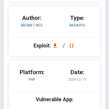
Author:
Type:
MEHMET INCE
WEBAPPS
Exploit:
/
Platform:
Date:
PHP
2008-02-19
Vulnerable App: