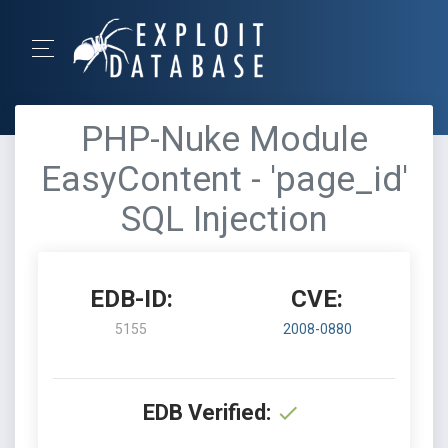
PHP-Nuke Module
EasyContent - 'page_id'
SQL Injection
EDB-ID:
CVE:
5155
2008-0880
EDB Verified: