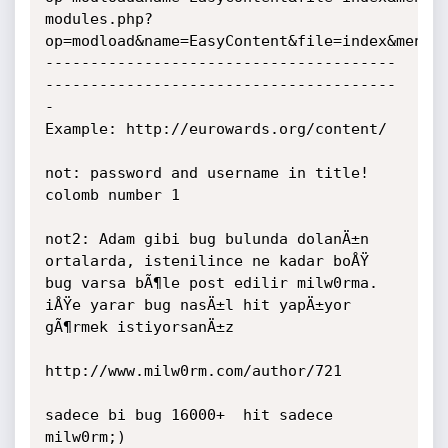
modules.php?
op=modload&name=EasyContent&file=index&menu=4
---------------------------------------
---------------------------------------
-

Example: http://eurowards.org/content/

not: password and username in title! 
colomb number 1

not2: Adam gibi bug bulunda dolanÄ±n 
ortalarda, istenilince ne kadar boÅŸ 
bug varsa bÃ¶le post edilir milw0rma.

iÅŸe yarar bug nasÄ±l hit yapÄ±yor 
gÃ¶rmek istiyorsanÄ±z

http://www.milw0rm.com/author/721

sadece bi bug 16000+  hit sadece 
milw0rm;)
