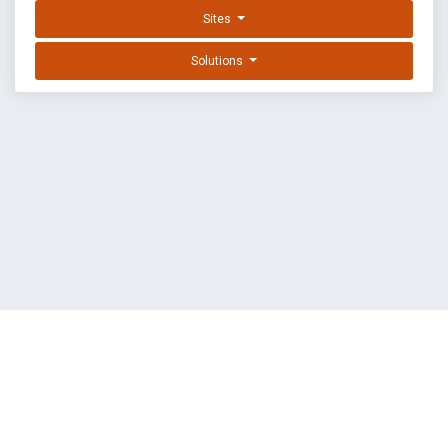
Sites
Solutions
EXPLOIT DATABASE BY OFFSEC
TERMS
PRIVACY
ABOUT US
FAQ
COOKIES
©
OffSec Services Limited
2026. All rights reserved.