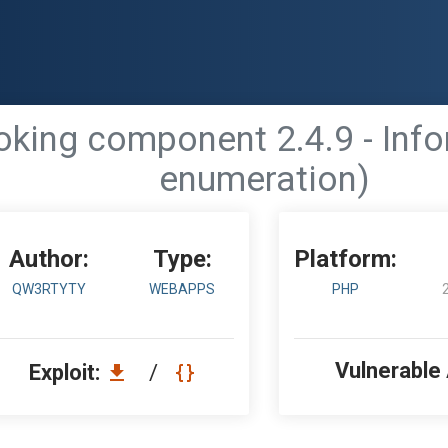
ing component 2.4.9 - Info
enumeration)
Author:
Type:
Platform:
QW3RTYTY
WEBAPPS
PHP
Vulnerable
Exploit:
/