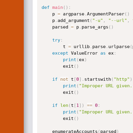
def
main
(
)
:
    p 
=
 argparse
.
ArgumentParser
(
)
    p
.
add_argument
(
"-u"
,
"--url"
,
    parsed 
=
 p
.
parse_args
(
)
try
:
        t 
=
 urllib
.
parse
.
urlparse
(
except
 ValueError 
as
 ex
:
print
(
ex
)
        exit
(
)
if
not
 t
[
0
]
.
startswith
(
"http"
)
print
(
"Improper URL given.
        exit
(
)
if
len
(
t
[
1
]
)
==
0
:
print
(
"Improper URL given.
        exit
(
)
    enumerateAccounts
(
parsed
)