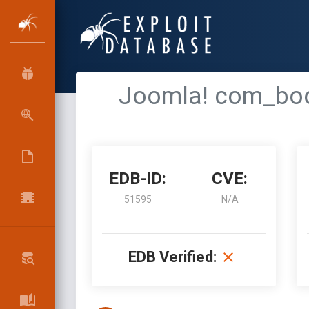
Joomla! com_book
EDB-ID:
CVE:
51595
N/A
EDB Verified: