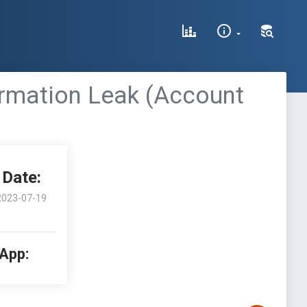
rmation Leak (Account
Date:
2023-07-19
 App: