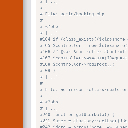
# [...]
#
# File: admin/booking.php
#
# <?php
# [...]
#104 if (class_exists(($classname 
#105 $controller = new $classname(
#106 /* @var $controller JControll
#107 $controller->execute(JRequest
#108 $controller->redirect();
#109 }
# [...]
#
# File: admin/controllers/customer
#
# <?php
# [...]
#240 function getUserData() {
#241 $user = JFactory::getUser(JRe
#242 $data = array('name' => $user