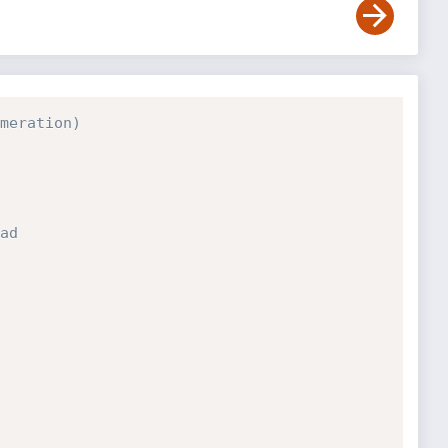
meration)
ad