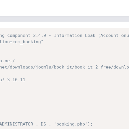
ng component 2.4.9 - Information Leak (Account enu
tion=com_booking"
o.net/
net/downloads/joomla/book-it/book-it-2-free/downlo
a! 3.10.11
ADMINISTRATOR . DS . 'booking.php');