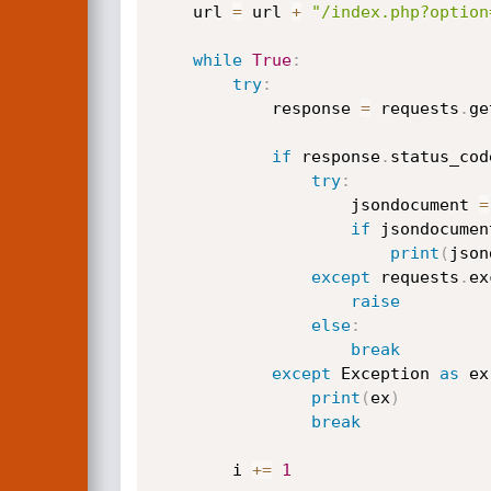
    url 
=
 url 
+
"/index.php?option
while
True
:
try
:
            response 
=
 requests
.
ge
if
 response
.
status_cod
try
:
                    jsondocument 
=
if
 jsondocumen
print
(
json
except
 requests
.
ex
raise
else
:
break
except
 Exception 
as
 ex
print
(
ex
)
break
        i 
+=
1