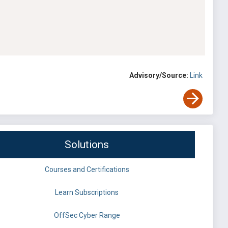
Advisory/Source:
Link
Solutions
Courses and Certifications
Learn Subscriptions
OffSec Cyber Range