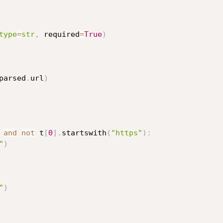
type
=
str
,
 required
=
True
)
parsed
.
url
)
and
not
 t
[
0
]
.
startswith
(
"https"
)
:
"
)
"
)