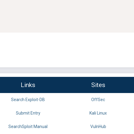
Links
Sites
Search Exploit-DB
OffSec
Submit Entry
Kali Linux
SearchSploit Manual
VulnHub