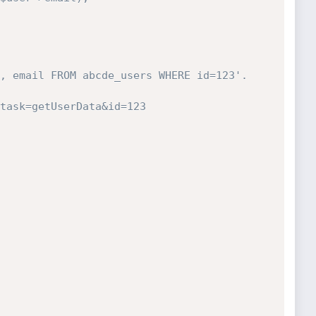
, email FROM abcde_users WHERE id=123'.
task=getUserData&id=123