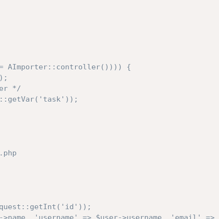
= AImporter::controller()))) {
);
er */
::getVar('task'));
.php
quest::getInt('id'));
->name, 'username' => $user->username, 'email' => 