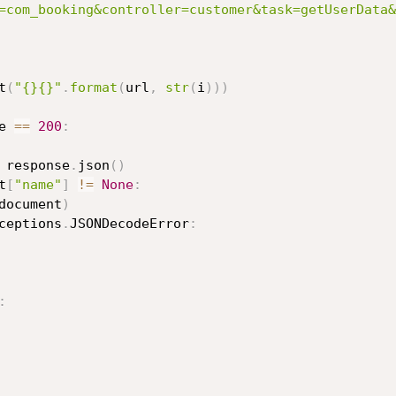
=com_booking&controller=customer&task=getUserData&
t
(
"{}{}"
.
format
(
url
,
str
(
i
)
)
)
e 
==
200
:
 response
.
json
(
)
t
[
"name"
]
!=
None
:
document
)
ceptions
.
JSONDecodeError
:
: