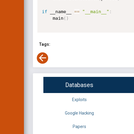
if
 __name__ 
==
"__main__"
:
    main
(
)
Tags:
Databases
Exploits
Google Hacking
Papers