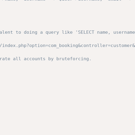
alent to doing a query like 'SELECT name, username
/index.php?option=com_booking&controller=customer&
rate all accounts by bruteforcing.