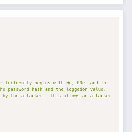
r incidently begins with 0e, 00e, and in 
he password hash and the loggedon value, 
 by the attacker.  This allows an attacker 