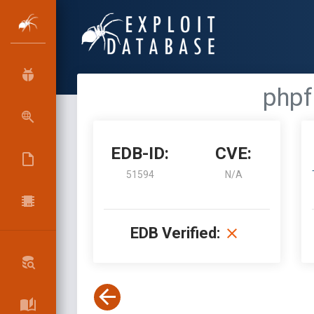
phpf
EDB-ID:
CVE:
51594
N/A
EDB Verified: