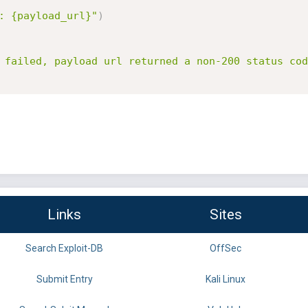
: {payload_url}"
)
 failed, payload url returned a non-200 status cod
Links
Sites
Search Exploit-DB
OffSec
Submit Entry
Kali Linux