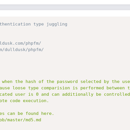
thentication type juggling
ldusk.com/phpfm/
m/dulldusk/phpfm/
 when the hash of the password selected by the use
ause loose type comparision is performed between t
cated user is 0 and can additionally be controlled
ote code execution.

es can be found here.

ob/master/md5.md
