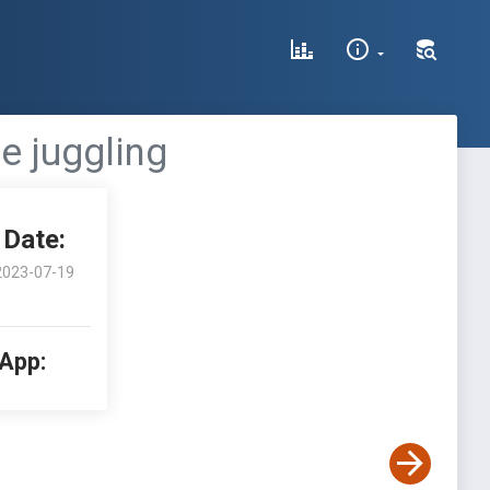
e juggling
Date:
2023-07-19
 App: