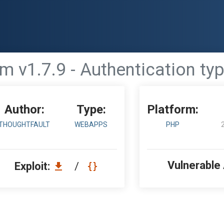
m v1.7.9 - Authentication typ
Author:
Type:
Platform:
THOUGHTFAULT
WEBAPPS
PHP
Vulnerable
Exploit:
/