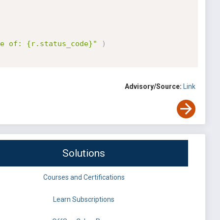
e of: {r.status_code}"
)
Advisory/Source:
Link
Solutions
Courses and Certifications
Learn Subscriptions