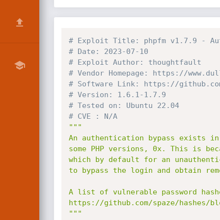
# Exploit Title: phpfm v1.7.9 - Au
# Date: 2023-07-10
# Exploit Author: thoughtfault
# Vendor Homepage: https://www.dul
# Software Link: https://github.co
# Version: 1.6.1-1.7.9
# Tested on: Ubuntu 22.04
# CVE : N/A
"""

An authentication bypass exists in
some PHP versions, 0x. This is bec
which by default for an unauthenti
to bypass the login and obtain rem
A list of vulnerable password hash
https://github.com/spaze/hashes/bl
"""