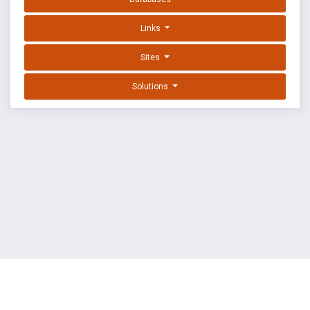
Links
Sites
Solutions
EXPLOIT DATABASE BY OFFSEC
TERMS
PRIVACY
ABOUT US
FAQ
COOKIES