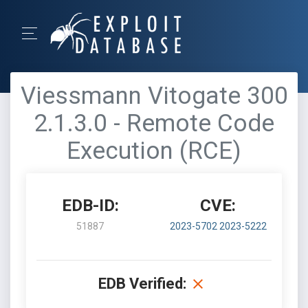
Viessmann Vitogate 300
2.1.3.0 - Remote Code
Execution (RCE)
EDB-ID:
CVE:
51887
2023-5702
2023-5222
EDB Verified: