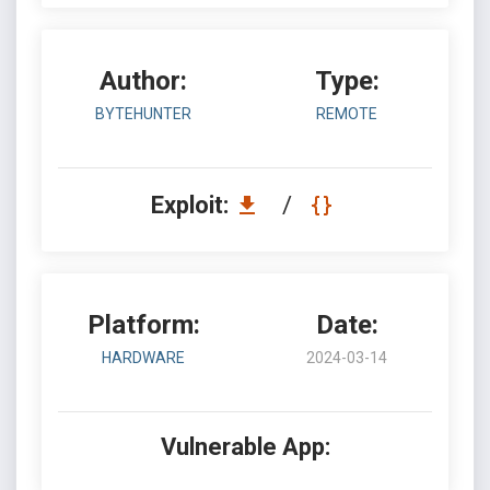
Author:
Type:
BYTEHUNTER
REMOTE
Exploit:
/
Platform:
Date:
HARDWARE
2024-03-14
Vulnerable App: