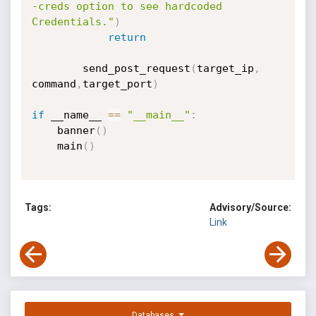
-creds option to see hardcoded 
Credentials."
)
return
        send_post_request
(
target_ip
,
command
,
target_port
)
if
 __name__ 
==
"__main__"
:
    banner
(
)
    main
(
)
Tags:
Advisory/Source:
Link
Databases