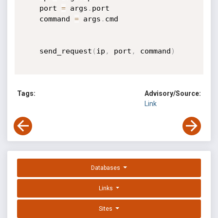
    port 
=
 args
.
port

    command 
=
 args
.
cmd

    send_request
(
ip
,
 port
,
 command
)
Tags:
Advisory/Source:
Link
Databases
Links
Sites