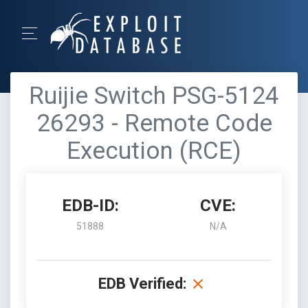
Ruijie Switch PSG-5124
26293 - Remote Code
Execution (RCE)
EDB-ID:
CVE:
51888
N/A
EDB Verified: