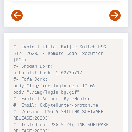
#- Exploit Title: Ruijie Switch PSG-
5124 26293 - Remote Code Execution 
(RCE)
#- Shodan Dork: 
http.html_hash:-1402735717
#- Fofa Dork: 
body="img/free_login_ge.gif" && 
body="./img/login_bg.gif"
#- Exploit Author: ByteHunter
#- Email: 0xByteHunter@proton.me
#- Version: PSG-5124(LINK SOFTWARE 
RELEASE:26293)
#- Tested on: PSG-5124(LINK SOFTWARE 
RELEASE:26293)