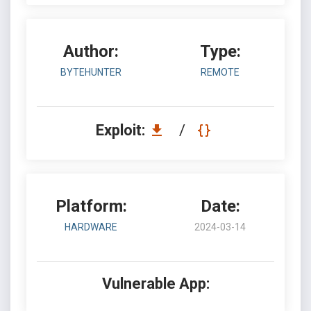
Author:
Type:
BYTEHUNTER
REMOTE
Exploit:
/
Platform:
Date:
HARDWARE
2024-03-14
Vulnerable App: