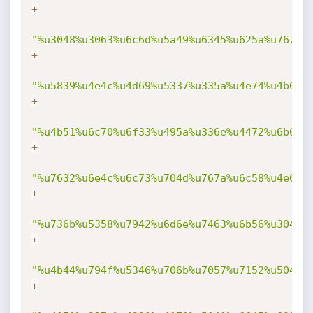
+
"%u3048%u3063%u6c6d%u5a49%u6345%u625a%u7670%
+
"%u5839%u4e4c%u4d69%u5337%u335a%u4e74%u4b69%
+
"%u4b51%u6c70%u6f33%u495a%u336e%u4472%u6b6d%
+
"%u7632%u6e4c%u6c73%u704d%u767a%u6c58%u4e6b%
+
"%u736b%u5358%u7942%u6d6e%u7463%u6b56%u304f%
+
"%u4b44%u794f%u5346%u706b%u7057%u7152%u5041%
+