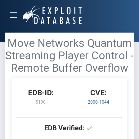
Move Networks Quantum
Streaming Player Control -
Remote Buffer Overflow
EDB-ID:
CVE:
5190
2008-1044
EDB Verified: