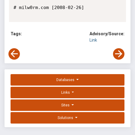
# milw0rm.com [2008-02-26]

Tags:
Advisory/Source:
Link
Databases
Links
Sites
Solutions