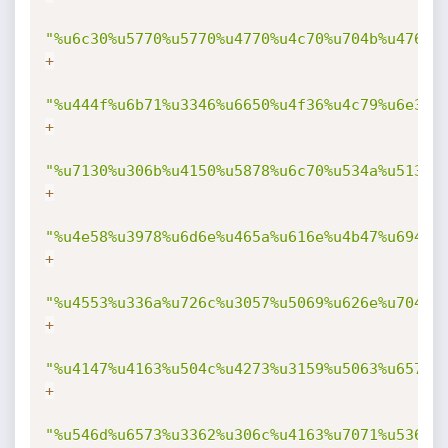
"%u6c30%u5770%u5770%u4770%u4c70%u704b%u4768%
+
"%u444f%u6b71%u3346%u6650%u4f36%u4c79%u6e38%
+
"%u7130%u306b%u4150%u5878%u6c70%u534a%u5134%
+
"%u4e58%u3978%u6d6e%u465a%u616e%u4b47%u694f%
+
"%u4553%u336a%u726c%u3057%u5069%u626e%u7044%
+
"%u4147%u4163%u504c%u4273%u3159%u5063%u6574%
+
"%u546d%u6573%u3362%u306c%u4163%u7071%u536c%