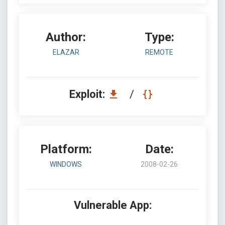
Author:
Type:
ELAZAR
REMOTE
Exploit:
/
Platform:
Date:
WINDOWS
2008-02-26
Vulnerable App: