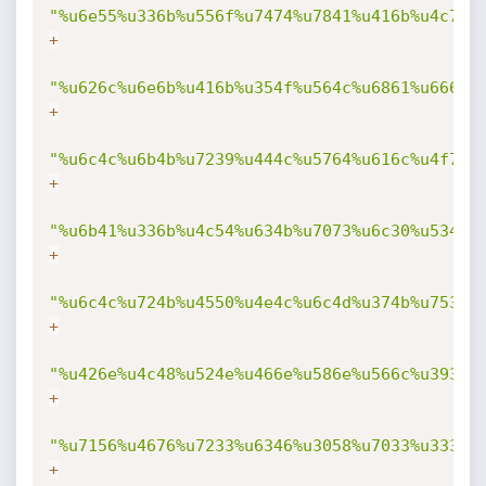
"%u6e55%u336b%u556f%u7474%u7841%u416b%u4c76%
+
"%u626c%u6e6b%u416b%u354f%u564c%u6861%u666b%
+
"%u6c4c%u6b4b%u7239%u444c%u5764%u616c%u4f71%
+
"%u6b41%u336b%u4c54%u634b%u7073%u6c30%u534b%
+
"%u6c4c%u724b%u4550%u4e4c%u6c4d%u374b%u7530%
+
"%u426e%u4c48%u524e%u466e%u586e%u566c%u3930%
+
"%u7156%u4676%u7233%u6346%u3058%u7033%u3332%
+