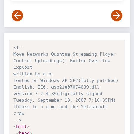
<!-- 

Move Networks Quantum Streaming Player 
Control UploadLogs() Buffer Overflow 
Exploit

written by e.b.

Tested on Windows XP SP2(fully patched) 
English, IE6, qsp2ie07074039.dll 
version 7.7.4.39(digitally signed 
Tuesday, September 18, 2007 7:10:35PM)

Thanks to h.d.m. and the Metasploit 
crew

-->
<
html
>
<
head
>