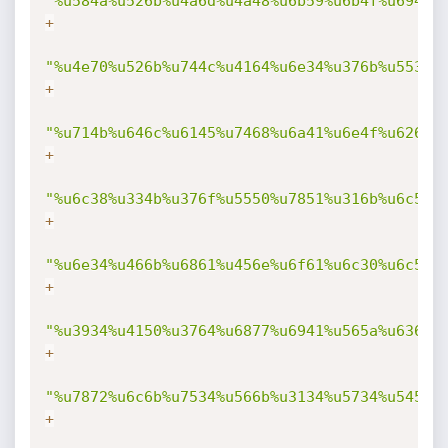
"%u584a%u526b%u4a6d%u4a48%u6b59%u6b4f%u694f%
+
"%u4e70%u526b%u744c%u4164%u6e34%u376b%u5535%
+
"%u714b%u646c%u6145%u7468%u6a41%u6e4f%u626b%
+
"%u6c38%u334b%u376f%u5550%u7851%u316b%u6c59%
+
"%u6e34%u466b%u6861%u456e%u6f61%u6c30%u6c59%
+
"%u3934%u4150%u3764%u6877%u6941%u565a%u636d%
+
"%u7872%u6c6b%u7534%u566b%u3134%u5734%u5458%
+