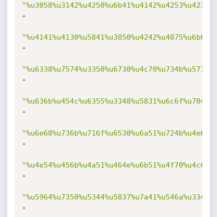
"%u3058%u3142%u4250%u6b41%u4142%u4253%u4232%
+
"%u4141%u4130%u5841%u3850%u4242%u4875%u6b69%
+
"%u6338%u7574%u3350%u6730%u4c70%u734b%u5775%
+
"%u636b%u454c%u6355%u3348%u5831%u6c6f%u704b%
+
"%u6e68%u736b%u716f%u6530%u6a51%u724b%u4e69%
+
"%u4e54%u456b%u4a51%u464e%u6b51%u4f70%u4c69%
+
"%u5964%u7350%u5344%u5837%u7a41%u546a%u334d%
+