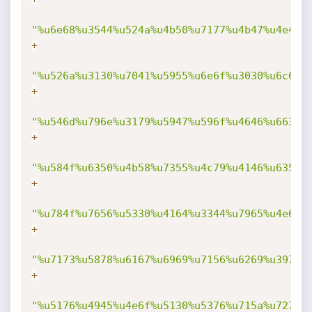
"%u6e68%u3544%u524a%u4b50%u7177%u4b47%u4e4f%
+
"%u526a%u3130%u7041%u5955%u6e6f%u3030%u6c68%
+
"%u546d%u796e%u3179%u5947%u596f%u4646%u6633%
+
"%u584f%u6350%u4b58%u7355%u4c79%u4146%u6359%
+
"%u784f%u7656%u5330%u4164%u3344%u7965%u4e6f%
+
"%u7173%u5878%u6167%u6969%u7156%u6269%u3977%
+
"%u5176%u4945%u4e6f%u5130%u5376%u715a%u7274%