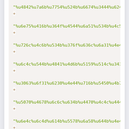
"%u4842%u7a6b%u7754%u524b%u6674%u3444%u6244%
+
"%u6e75%u416b%u364f%u4544%u6a51%u534b%u4c56%
+
"%u726c%u4c6b%u534b%u376f%u636c%u6a31%u4e4b%
+
"%u6c4c%u544b%u4841%u4d6b%u5159%u514c%u3434%
+
"%u3063%u6f31%u6230%u4e44%u716b%u5450%u4b70%
+
"%u5070%u4678%u6c6c%u634b%u4470%u4c4c%u444b%
+
"%u6e4c%u6c4d%u614b%u5578%u6a58%u644b%u4e49%
+