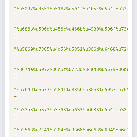
"%u5237%u4553%u5162%u504f%u4b54%u5a4f%u3370%
+
"%u686b%u596d%u456c%u466b%u4930%u596f%u7346%
+
"%u5869%u7365%u4d56%u5851%u366d%u6468%u7242%
+
"%u674a%u5972%u6e6f%u7230%u4a48%u5679%u6b69%
+
"%u764d%u6b37%u584f%u3356%u3063%u5053%u7653%
+
"%u3353%u5373%u3763%u5633%u6b33%u5a4f%u3270%
+
"%u3568%u7141%u304c%u3366%u6c63%u6d49%u6a31%
+