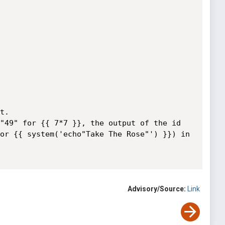
.

"49" for {{ 7*7 }}, the output of the id 
or {{ system('echo"Take The Rose"') }}) in 
Advisory/Source:
Link