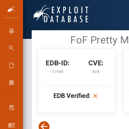
FoF Pretty Ma
EDB-ID:
CVE:
51948
N/A
EDB Verified: