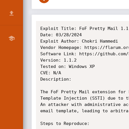
Exploit Title: FoF Pretty Mail 1.1
Date: 03/28/2024

Exploit Author: Chokri Hammedi

Vendor Homepage: https://flarum.org
Software Link: https://github.com/
Version: 1.1.2

Tested on: Windows XP

CVE: N/A

Description:

The FoF Pretty Mail extension for 
Template Injection (SSTI) due to t
An attacker with administrative ac
email template, leading to arbitra
Steps to Reproduce:
