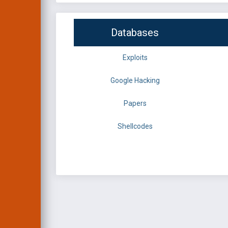
Databases
Exploits
Google Hacking
Papers
Shellcodes