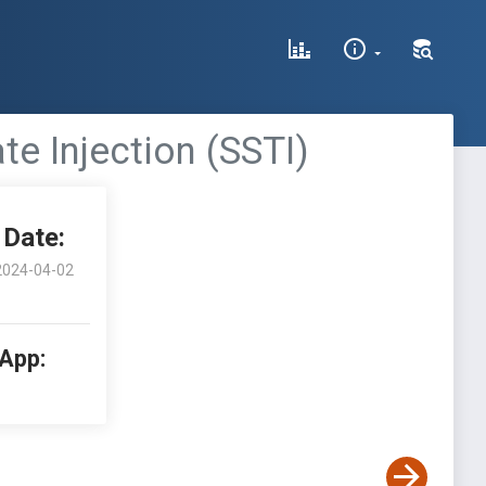
te Injection (SSTI)
Date:
2024-04-02
 App: