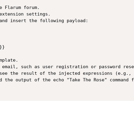
e Flarum forum.

extension settings.

and insert the following payload:

}

plate.

 email, such as user registration or password reset
see the result of the injected expressions (e.g., 
d the output of the echo "Take The Rose" command f