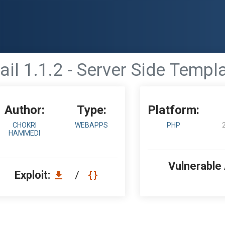
il 1.1.2 - Server Side Templa
Author:
Type:
Platform:
CHOKRI
WEBAPPS
PHP
HAMMEDI
Vulnerable
Exploit:
/