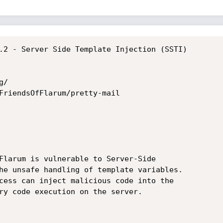
.2 - Server Side Template Injection (SSTI)

/

FriendsOfFlarum/pretty-mail

Flarum is vulnerable to Server-Side

he unsafe handling of template variables.

cess can inject malicious code into the

ry code execution on the server.
