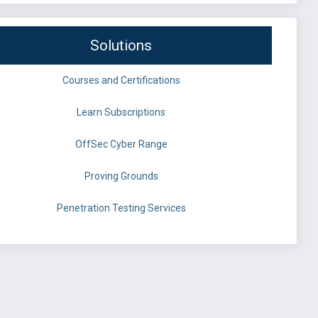
Solutions
Courses and Certifications
Learn Subscriptions
OffSec Cyber Range
Proving Grounds
Penetration Testing Services