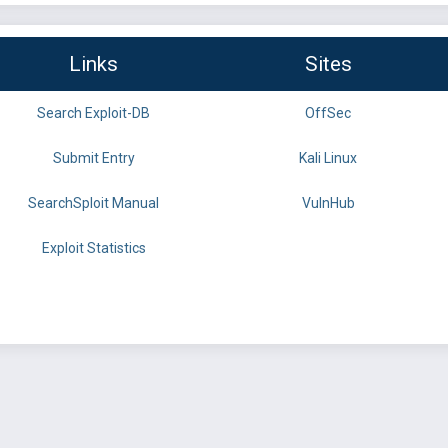
Links
Sites
Search Exploit-DB
OffSec
Submit Entry
Kali Linux
SearchSploit Manual
VulnHub
Exploit Statistics