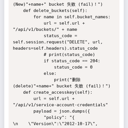
(New)"+name+" bucket 失败 (fail)！")

    def delete_buckets(self):

        for name in self.bucket_names:

            url = self.url + 
"/api/v1/buckets/" + name

            status_code = 
self.session.request("DELETE", url, 
headers=self.headers).status_code

            # print(status_code)

            if status_code == 204:

                status_code = 0

            else:

                print("删除 
(delete)"+name+" bucket 失败 (fail)！")

    def create_accesskey(self):

        url = self.url + 
"/api/v1/service-account-credentials"

        payload = json.dumps({

            "policy": "{              
\n    \"Version\":\"2012-10-17\",              