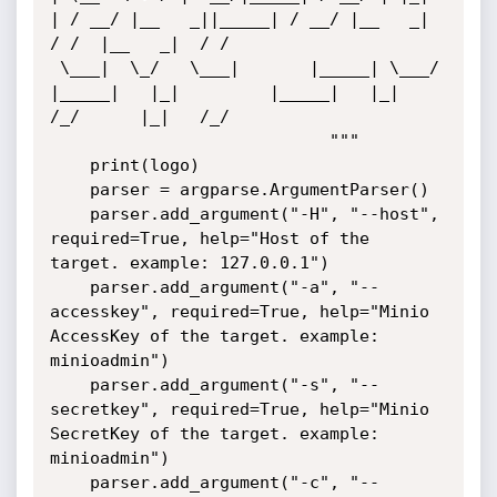
| / __/ |__   _||_____| / __/ |__   _|  
/ /  |__   _|  / /  

 \___|  \_/   \___|       |_____| \___/ 
|_____|   |_|         |_____|   |_|   
/_/      |_|   /_/   

                            """

    print(logo)

    parser = argparse.ArgumentParser()

    parser.add_argument("-H", "--host", 
required=True, help="Host of the 
target. example: 127.0.0.1")

    parser.add_argument("-a", "--
accesskey", required=True, help="Minio 
AccessKey of the target. example: 
minioadmin")

    parser.add_argument("-s", "--
secretkey", required=True, help="Minio 
SecretKey of the target. example: 
minioadmin")

    parser.add_argument("-c", "--