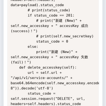
data=payload).status_code

        # print(status_code)

        if status_code == 201:

            # print("新建 (New)" + 
self.new_accesskey + " accessKey 成功 
(success)！")

            # print(self.new_secretkey)

            status_code = 0

        else:

            print("新建 (New)" + 
self.new_accesskey + " accessKey 失败 
(fail)！")

    def delete_accesskey(self):

        url = self.url + 
"/api/v1/service-accounts/" + 
base64.b64encode(self.new_accesskey.encode("
8")).decode('utf-8')

        status_code = 
self.session.request("DELETE", url, 
headers=self.headers).status_code
