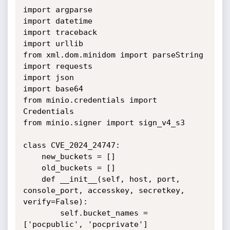
import argparse

import datetime

import traceback

import urllib

from xml.dom.minidom import parseString

import requests

import json

import base64

from minio.credentials import 
Credentials

from minio.signer import sign_v4_s3

class CVE_2024_24747:

    new_buckets = []

    old_buckets = []

    def __init__(self, host, port, 
console_port, accesskey, secretkey, 
verify=False):

        self.bucket_names = 
['pocpublic', 'pocprivate']
