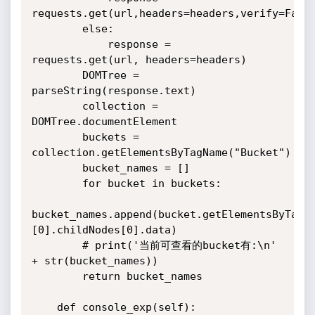
requests.get(url,headers=headers,verify=False
        else:

            response = 
requests.get(url, headers=headers)

        DOMTree = 
parseString(response.text)

        collection = 
DOMTree.documentElement

        buckets = 
collection.getElementsByTagName("Bucket")

        bucket_names = []

        for bucket in buckets:

bucket_names.append(bucket.getElementsByTagN
[0].childNodes[0].data)

        # print('当前可查看的bucket有:\n' 
+ str(bucket_names))

        return bucket_names

    def console_exp(self):
