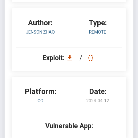
Author:
Type:
JENSON ZHAO
REMOTE
Exploit:
/
Platform:
Date:
GO
2024-04-12
Vulnerable App: