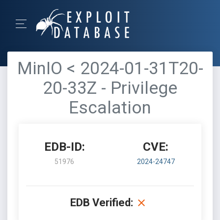
MinIO < 2024-01-31T20-
20-33Z - Privilege
Escalation
EDB-ID:
CVE:
51976
2024-24747
EDB Verified: