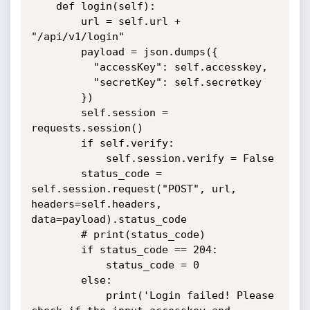
    def login(self):

        url = self.url + 
"/api/v1/login"

        payload = json.dumps({

          "accessKey": self.accesskey,

          "secretKey": self.secretkey

        })

        self.session = 
requests.session()

        if self.verify:

            self.session.verify = False

        status_code = 
self.session.request("POST", url, 
headers=self.headers, 
data=payload).status_code

        # print(status_code)

        if status_code == 204:

            status_code = 0

        else:

            print('Login failed! Please 