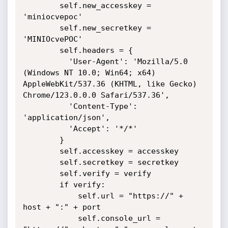
        self.new_accesskey = 
'miniocvepoc'

        self.new_secretkey = 
'MINIOcvePOC'

        self.headers = {

          'User-Agent': 'Mozilla/5.0 
(Windows NT 10.0; Win64; x64) 
AppleWebKit/537.36 (KHTML, like Gecko) 
Chrome/123.0.0.0 Safari/537.36',

          'Content-Type': 
'application/json',

          'Accept': '*/*'

        }

        self.accesskey = accesskey

        self.secretkey = secretkey

        self.verify = verify

        if verify:

            self.url = "https://" + 
host + ":" + port

            self.console_url = 