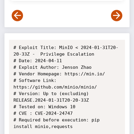
# Exploit Title: MinIO < 2024-01-31T20-
20-33Z -  Privilege Escalation

# Date: 2024-04-11

# Exploit Author: Jenson Zhao

# Vendor Homepage: https://min.io/

# Software Link: 
https://github.com/minio/minio/

# Version: Up to (excluding) 
RELEASE.2024-01-31T20-20-33Z

# Tested on: Windows 10

# CVE : CVE-2024-24747

# Required before execution: pip 
install minio,requests
