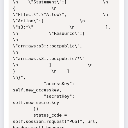
\n    \"Statement\":[              \n        
{              \n            
\"Effect\":\"Allow\",              \n            
\"Action\":[              \n                
\"s3:*\"              \n            ],              
\n            \"Resource\":[              
\n                
\"arn:aws:s3:::pocpublic\",              
\n                
\"arn:aws:s3:::pocpublic/*\"              
\n            ]              \n        
}              \n    ]              
\n}",

            "accessKey": 
self.new_accesskey,

            "secretKey": 
self.new_secretkey

        })

        status_code = 
self.session.request("POST", url, 
headers=self.headers, 