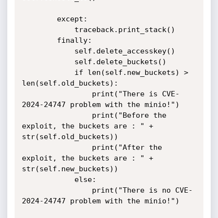
        except:

            traceback.print_stack()

        finally:

            self.delete_accesskey()

            self.delete_buckets()

            if len(self.new_buckets) > 
len(self.old_buckets):

                print("There is CVE-
2024-24747 problem with the minio!")

                print("Before the 
exploit, the buckets are : " + 
str(self.old_buckets))

                print("After the 
exploit, the buckets are : " + 
str(self.new_buckets))

            else:

                print("There is no CVE-
2024-24747 problem with the minio!")
