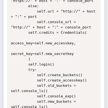
"https://" + host + ":" + console_port

        else:

            self.url = "http://" + host 
+ ":" + port

            self.console_url = 
"http://" + host + ":" + console_port

        self.credits = Credentials(

access_key=self.new_accesskey,

secret_key=self.new_secretkey

        )

        self.login()

        try:

            self.create_buckets()

            self.create_accesskey()

            self.old_buckets = 
self.console_ls()

            self.console_exp()

            self.new_buckets = 
self.console_ls()
