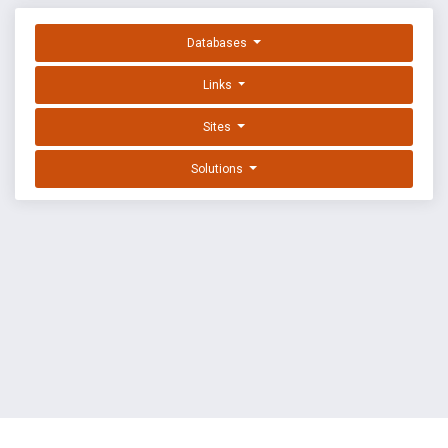
Databases
Links
Sites
Solutions