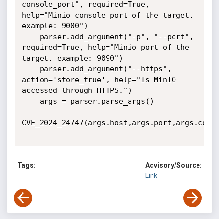
console_port", required=True, 
help="Minio console port of the target. 
example: 9000")

    parser.add_argument("-p", "--port", 
required=True, help="Minio port of the 
target. example: 9090")

    parser.add_argument("--https", 
action='store_true', help="Is MinIO 
accessed through HTTPS.")

    args = parser.parse_args()

CVE_2024_24747(args.host,args.port,args.conso
Tags:
Advisory/Source:
Link