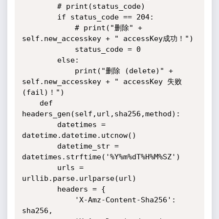
        # print(status_code)

        if status_code == 204:

            # print("删除" + 
self.new_accesskey + " accessKey成功！")

            status_code = 0

        else:

            print("删除 (delete)" + 
self.new_accesskey + " accessKey 失败 
(fail)！")

    def 
headers_gen(self,url,sha256,method):

        datetimes = 
datetime.datetime.utcnow()

        datetime_str = 
datetimes.strftime('%Y%m%dT%H%M%SZ')

        urls = 
urllib.parse.urlparse(url)

        headers = {

            'X-Amz-Content-Sha256': 
sha256,
