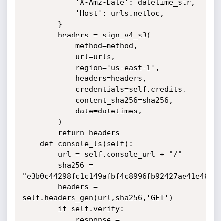
            'X-Amz-Date': datetime_str,

            'Host': urls.netloc,

        }

        headers = sign_v4_s3(

            method=method,

            url=urls,

            region='us-east-1',

            headers=headers,

            credentials=self.credits,

            content_sha256=sha256,

            date=datetimes,

        )

        return headers

    def console_ls(self):

        url = self.console_url + "/"

        sha256 = 
"e3b0c44298fc1c149afbf4c8996fb92427ae41e4649b
        headers = 
self.headers_gen(url,sha256,'GET')

        if self.verify:

            response = 