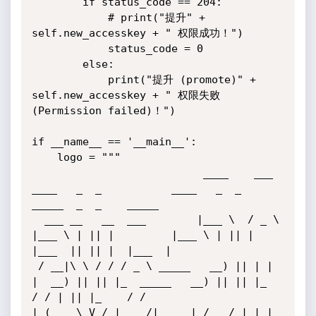
        if status_code == 204:

            # print("提升" + 
self.new_accesskey + " 权限成功！")

            status_code = 0

        else:

            print("提升 (promote)" + 
self.new_accesskey + " 权限失败 
(Permission failed)！")

if __name__ == '__main__':

    logo = """ 

                           ____    ___   
____   _  _           ____   _  _    
_____  _  _    _____ 

  ___ __   __  ___        |___ \  / _ \ 
|___ \ | || |         |___ \ | || |  
|___  || || |  |___  |

 / __|\ \ / / / _ \ _____   __) || | | 
|  __) || || |_  _____   __) || || |_    
/ / | || |_    / / 

| (__  \ V / |  __/|_____| / __/ | |_| 