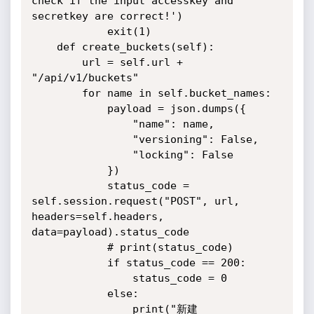
check if the input accesskey and 
secretkey are correct!')

            exit(1)

    def create_buckets(self):

        url = self.url + 
"/api/v1/buckets"

        for name in self.bucket_names:

            payload = json.dumps({

                "name": name,

                "versioning": False,

                "locking": False

            })

            status_code = 
self.session.request("POST", url, 
headers=self.headers, 
data=payload).status_code

            # print(status_code)

            if status_code == 200:

                status_code = 0

            else:

                print("新建 