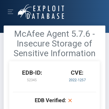
McAfee Agent 5.7.6 -
Insecure Storage of
Sensitive Information
EDB-ID:
CVE:
52345
2022-1257
EDB Verified: