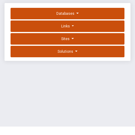
Databases
Links
Sites
Solutions