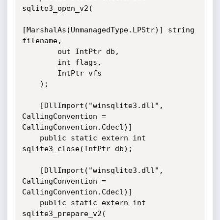
sqlite3_open_v2(

[MarshalAs(UnmanagedType.LPStr)] string 
filename,

        out IntPtr db,

        int flags,

        IntPtr vfs

    );

    [DllImport("winsqlite3.dll", 
CallingConvention = 
CallingConvention.Cdecl)]

    public static extern int 
sqlite3_close(IntPtr db);

    [DllImport("winsqlite3.dll", 
CallingConvention = 
CallingConvention.Cdecl)]

    public static extern int 
sqlite3_prepare_v2(
