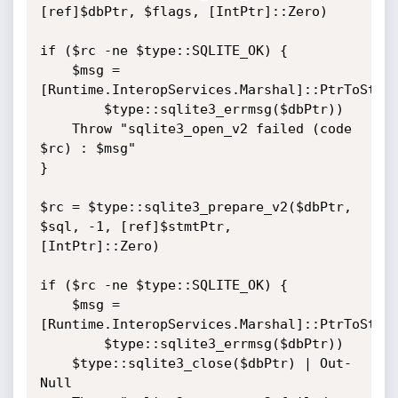
[ref]$dbPtr, $flags, [IntPtr]::Zero)

if ($rc -ne $type::SQLITE_OK) {

    $msg = 
[Runtime.InteropServices.Marshal]::PtrToStrin
        $type::sqlite3_errmsg($dbPtr))

    Throw "sqlite3_open_v2 failed (code 
$rc) : $msg"

}

$rc = $type::sqlite3_prepare_v2($dbPtr, 
$sql, -1, [ref]$stmtPtr, 
[IntPtr]::Zero)

if ($rc -ne $type::SQLITE_OK) {

    $msg = 
[Runtime.InteropServices.Marshal]::PtrToStrin
        $type::sqlite3_errmsg($dbPtr))

    $type::sqlite3_close($dbPtr) | Out-
Null
