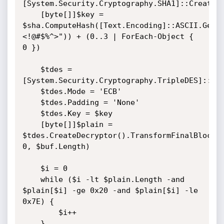
[System.Security.Cryptography.SHA1]::Create()
    [byte[]]$key = 
$sha.ComputeHash([Text.Encoding]::ASCII.GetB
<!@#$%^>")) + (0..3 | ForEach-Object { 
0 })

    $tdes = 
[System.Security.Cryptography.TripleDES]::Cre
    $tdes.Mode = 'ECB'

    $tdes.Padding = 'None'

    $tdes.Key = $key

    [byte[]]$plain = 
$tdes.CreateDecryptor().TransformFinalBlock($
0, $buf.Length)

    $i = 0

    while ($i -lt $plain.Length -and 
$plain[$i] -ge 0x20 -and $plain[$i] -le 
0x7E) {

        $i++

    }
