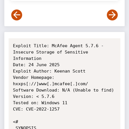
Exploit Title: McAfee Agent 5.7.6 - 
Insecure Storage of Sensitive 
Information

Date: 24 June 2025

Exploit Author: Keenan Scott

Vendor Homepage: 
hxxps[://]www[.]mcafee[.]com/

Software Download: N/A (Unable to find)

Version: < 5.7.6

Tested on: Windows 11

CVE: CVE-2022-1257

<#

.SYNOPSIS
