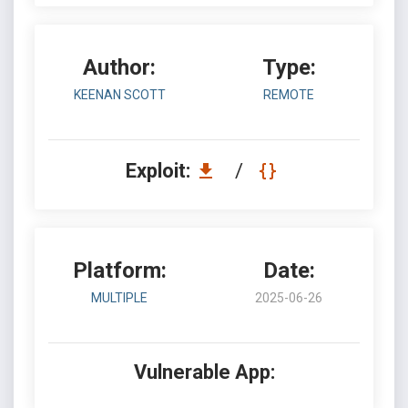
Author:
Type:
KEENAN SCOTT
REMOTE
Exploit:
/
Platform:
Date:
MULTIPLE
2025-06-26
Vulnerable App: