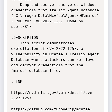
    Dump and decrypt encrypted Windows 
credentials from Trellix Agent Database 
("C:\ProgramData\McAfee\Agent\DB\ma.db") 
- PoC for CVE-2022-1257. Made by 
scottk817

.DESCRIPTION

    This script demonstrates 
exploitation of CVE-2022-1257, a 
vulnerability in McAfee's Trellix Agent 
Database where attackers can retrieve 
and decrypt credentials from the 
`ma.db` database file.

.LINK

https://nvd.nist.gov/vuln/detail/cve-
2022-1257

https://github.com/funoverip/mcafee-