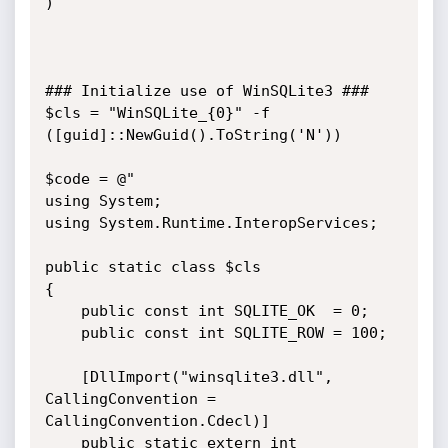
)

### Initialize use of WinSQLite3 ###

$cls = "WinSQLite_{0}" -f 
([guid]::NewGuid().ToString('N'))

$code = @"

using System;

using System.Runtime.InteropServices;

public static class $cls

{

    public const int SQLITE_OK  = 0;

    public const int SQLITE_ROW = 100;

    [DllImport("winsqlite3.dll", 
CallingConvention = 
CallingConvention.Cdecl)]

    public static extern int 