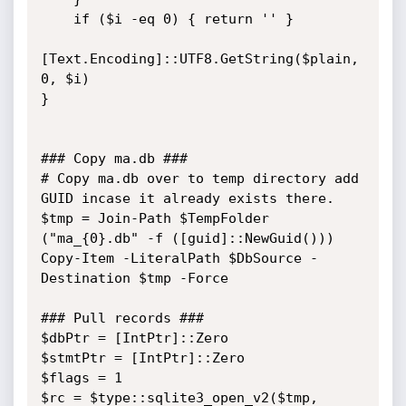
    if ($i -eq 0) { return '' }

[Text.Encoding]::UTF8.GetString($plain, 
0, $i)

}

### Copy ma.db ###

# Copy ma.db over to temp directory add 
GUID incase it already exists there.

$tmp = Join-Path $TempFolder 
("ma_{0}.db" -f ([guid]::NewGuid()))

Copy-Item -LiteralPath $DbSource -
Destination $tmp -Force

### Pull records ###

$dbPtr = [IntPtr]::Zero

$stmtPtr = [IntPtr]::Zero

$flags = 1

$rc = $type::sqlite3_open_v2($tmp, 