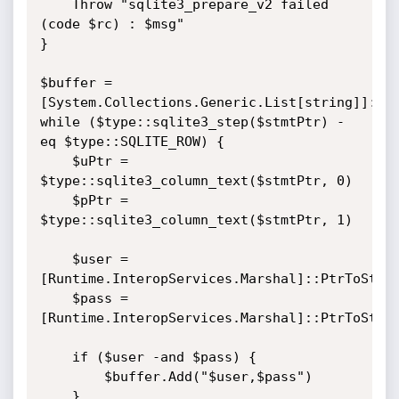
    Throw "sqlite3_prepare_v2 failed 
(code $rc) : $msg"

}

$buffer = 
[System.Collections.Generic.List[string]]::ne
while ($type::sqlite3_step($stmtPtr) -
eq $type::SQLITE_ROW) {

    $uPtr = 
$type::sqlite3_column_text($stmtPtr, 0)

    $pPtr = 
$type::sqlite3_column_text($stmtPtr, 1)

    $user = 
[Runtime.InteropServices.Marshal]::PtrToStrin
    $pass = 
[Runtime.InteropServices.Marshal]::PtrToStrin
    if ($user -and $pass) {

        $buffer.Add("$user,$pass")

    }
