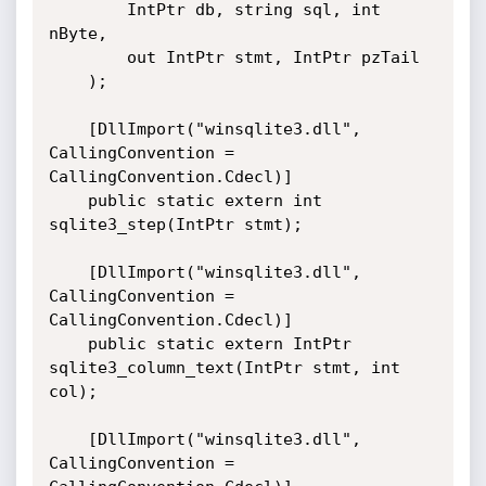
        IntPtr db, string sql, int 
nByte,

        out IntPtr stmt, IntPtr pzTail

    );

    [DllImport("winsqlite3.dll", 
CallingConvention = 
CallingConvention.Cdecl)]

    public static extern int 
sqlite3_step(IntPtr stmt);

    [DllImport("winsqlite3.dll", 
CallingConvention = 
CallingConvention.Cdecl)]

    public static extern IntPtr 
sqlite3_column_text(IntPtr stmt, int 
col);

    [DllImport("winsqlite3.dll", 
CallingConvention = 