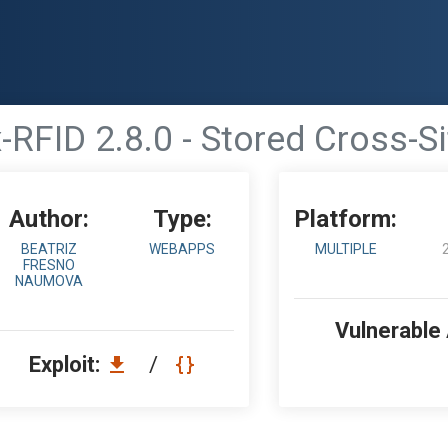
RFID 2.8.0 - Stored Cross-Si
Author:
Type:
Platform:
BEATRIZ
WEBAPPS
MULTIPLE
FRESNO
NAUMOVA
Vulnerable
Exploit:
/