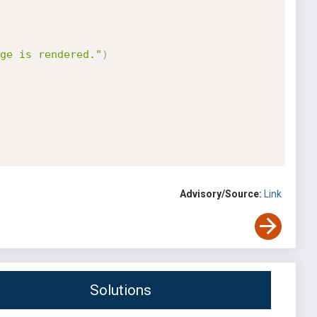
ge is rendered."
)
Advisory/Source:
Link
Solutions