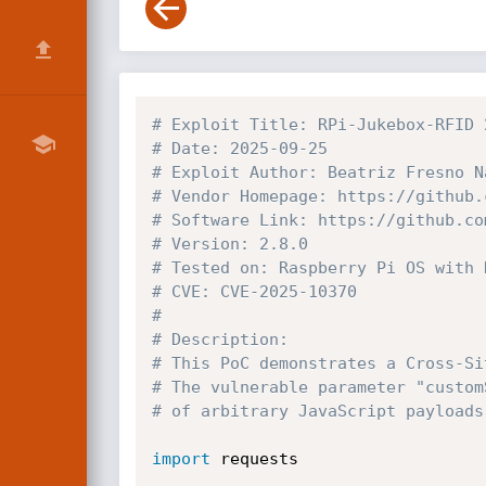
# Exploit Title: RPi-Jukebox-RFID 
# Date: 2025-09-25
# Exploit Author: Beatriz Fresno N
# Vendor Homepage: https://github.
# Software Link: https://github.co
# Version: 2.8.0
# Tested on: Raspberry Pi OS with 
# CVE: CVE-2025-10370
#
# Description:
# This PoC demonstrates a Cross-Si
# The vulnerable parameter "custom
# of arbitrary JavaScript payloads
import
 requests
