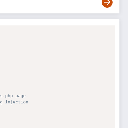
s.php page.
g injection