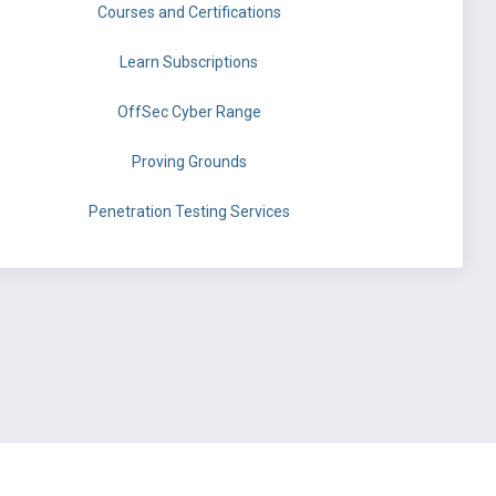
Courses and Certifications
Learn Subscriptions
OffSec Cyber Range
Proving Grounds
Penetration Testing Services
©
OffSec Services Limited
2026. All rights reserved.