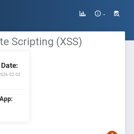
te Scripting (XSS)
Date:
2026-02-02
 App: