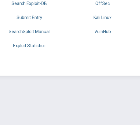
Search Exploit-DB
OffSec
Submit Entry
Kali Linux
SearchSploit Manual
VulnHub
Exploit Statistics
BY OFFSEC
TERMS
PRIVACY
ABOUT US
FAQ
COOKIES