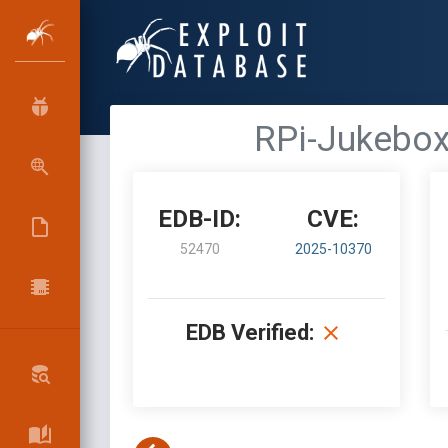
RPi-Jukebox-
EDB-ID:
CVE:
52470
2025-10370
EDB Verified: