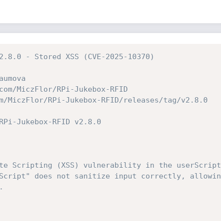
2.8.0 - Stored XSS (CVE-2025-10370)
aumova
com/MiczFlor/RPi-Jukebox-RFID
m/MiczFlor/RPi-Jukebox-RFID/releases/tag/v2.8.0
RPi-Jukebox-RFID v2.8.0
te Scripting (XSS) vulnerability in the userScript
Script" does not sanitize input correctly, allowin
.