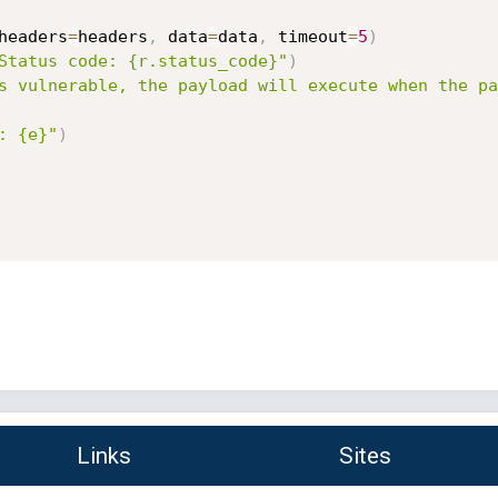
headers
=
headers
,
 data
=
data
,
 timeout
=
5
)
Status code: {r.status_code}"
)
s vulnerable, the payload will execute when the pa
: {e}"
)
Links
Sites