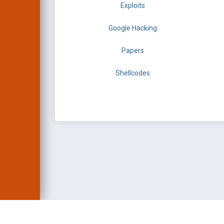
Exploits
Google Hacking
Papers
Shellcodes
EXPLOIT DATABASE 