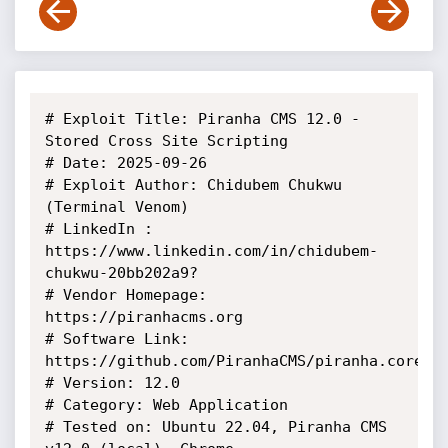
# Exploit Title: Piranha CMS 12.0 - 
Stored Cross Site Scripting 

# Date: 2025-09-26

# Exploit Author: Chidubem Chukwu 
(Terminal Venom)

# LinkedIn : 
https://www.linkedin.com/in/chidubem-
chukwu-20bb202a9?

# Vendor Homepage: 
https://piranhacms.org

# Software Link: 
https://github.com/PiranhaCMS/piranha.core/re
# Version: 12.0

# Category: Web Application

# Tested on: Ubuntu 22.04, Piranha CMS 