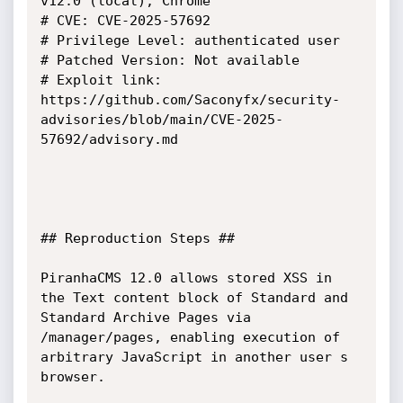
v12.0 (local), Chrome 

# CVE: CVE-2025-57692

# Privilege Level: authenticated user

# Patched Version: Not available

# Exploit link: 
https://github.com/Saconyfx/security-
advisories/blob/main/CVE-2025-
57692/advisory.md

## Reproduction Steps ##

PiranhaCMS 12.0 allows stored XSS in 
the Text content block of Standard and 
Standard Archive Pages via 
/manager/pages, enabling execution of 
arbitrary JavaScript in another user s 
browser.
