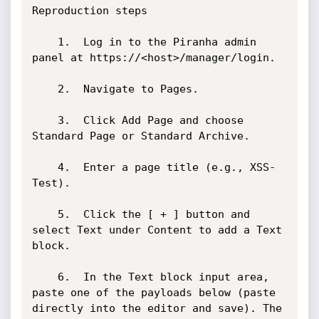
Reproduction steps 

	1.	Log in to the Piranha admin 
panel at https://<host>/manager/login.

	2.	Navigate to Pages.

	3.	Click Add Page and choose 
Standard Page or Standard Archive.

	4.	Enter a page title (e.g., XSS-
Test).

	5.	Click the [ + ] button and 
select Text under Content to add a Text 
block.

	6.	In the Text block input area, 
paste one of the payloads below (paste 
directly into the editor and save). The 