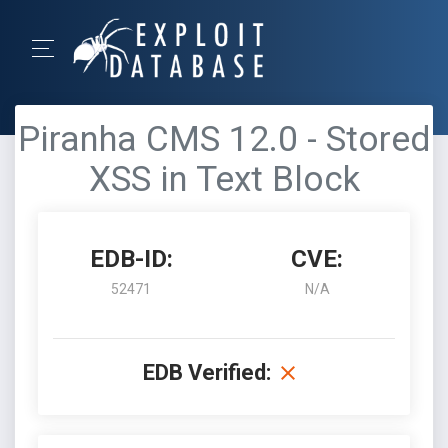
Piranha CMS 12.0 - Stored
XSS in Text Block
EDB-ID:
CVE:
52471
N/A
EDB Verified: