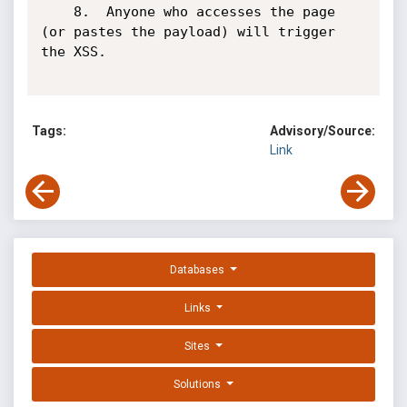
	8.	Anyone who accesses the page 
(or pastes the payload) will trigger 
the XSS.

Tags:
Advisory/Source:
Link
Databases
Links
Sites
Solutions