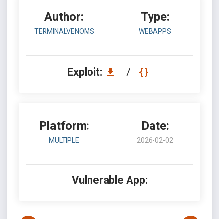
Author:
Type:
TERMINALVENOMS
WEBAPPS
Exploit:
/
Platform:
Date:
MULTIPLE
2026-02-02
Vulnerable App: