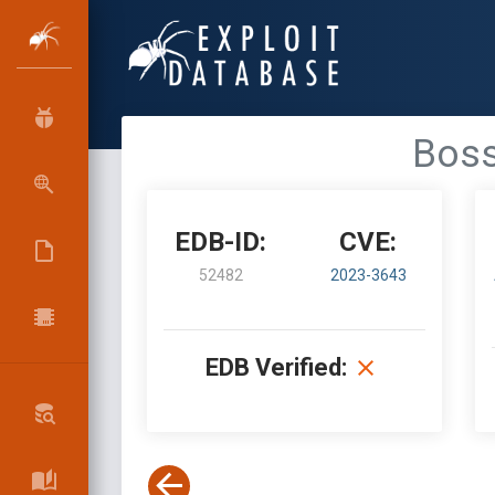
Boss
EDB-ID:
CVE:
52482
2023-3643
EDB Verified: