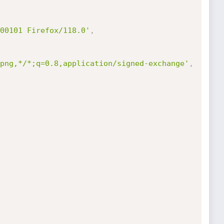
00101 Firefox/118.0'
,
png,*/*;q=0.8,application/signed-exchange'
,