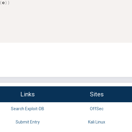
(
e
)
)
Links
Sites
Search Exploit-DB
OffSec
Submit Entry
Kali Linux