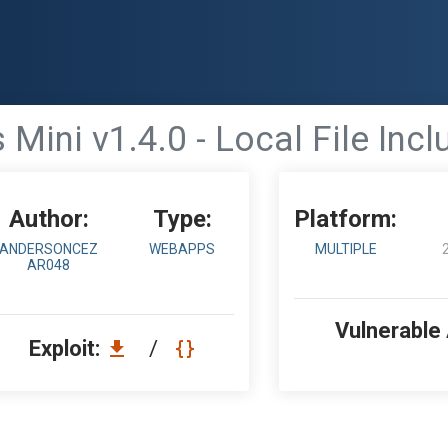
 Mini v1.4.0 - Local File Incl
Author:
Type:
Platform:
ANDERSONCEZ
WEBAPPS
MULTIPLE
AR048
Vulnerable
Exploit:
/