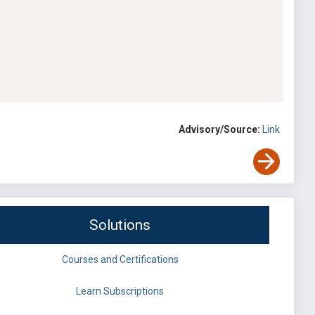
Advisory/Source:
Link
Solutions
Courses and Certifications
Learn Subscriptions