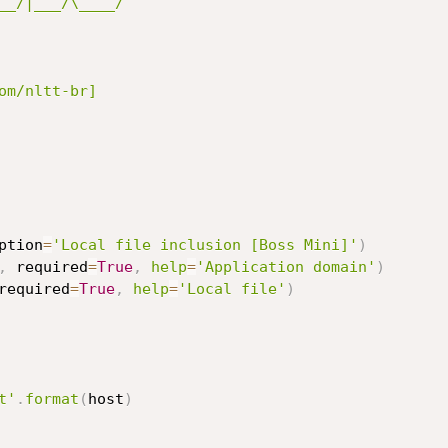
__/|___/\____/ 

ption
=
'Local file inclusion [Boss Mini]'
)
,
 required
=
True
,
help
=
'Application domain'
)
required
=
True
,
help
=
'Local file'
)
t'
.
format
(
host
)