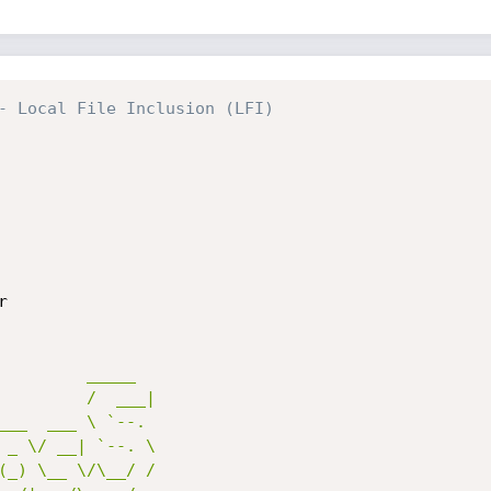
- Local File Inclusion (LFI)


         _____ 

         /  ___|

___  ___ \ `--. 

 _ \/ __| `--. \

(_) \__ \/\__/ /
