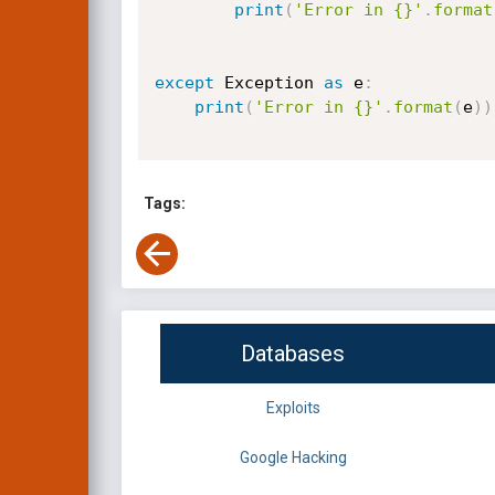
print
(
'Error in {}'
.
format
except
 Exception 
as
 e
:
print
(
'Error in {}'
.
format
(
e
)
)
Tags:
Databases
Exploits
Google Hacking