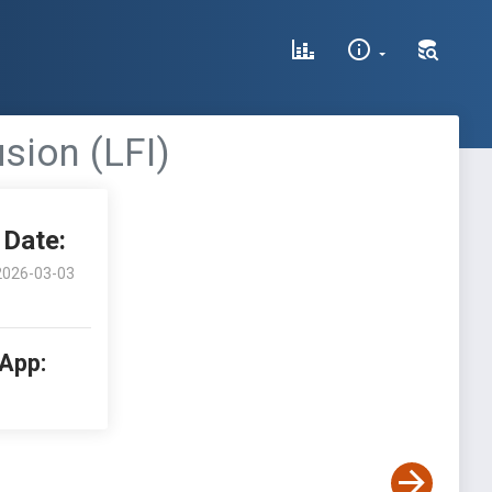
usion (LFI)
Date:
2026-03-03
 App: