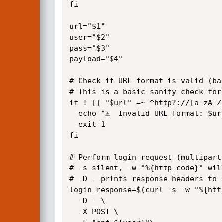
fi

url="$1"

user="$2"

pass="$3"

payload="$4"

# Check if URL format is valid (bas
# This is a basic sanity check for
if ! [[ "$url" =~ ^http?://[a-zA-Z
  echo "⚠️  Invalid URL format: $url"

  exit 1

fi

# Perform login request (multipart/
# -s silent, -w "%{http_code}" wil
# -D - prints response headers to 
login_response=$(curl -s -w "%{htt
  -D - \

  -X POST \
