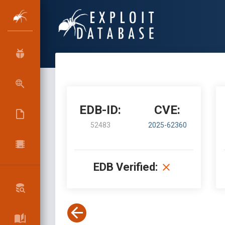
EDB-ID:
CVE:
52483
2025-62360
EDB Verified: