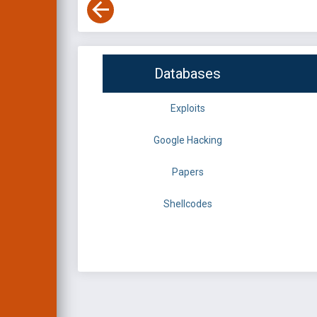
Databases
Exploits
Google Hacking
Papers
Shellcodes