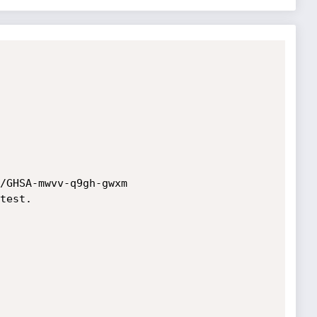
/GHSA-mwvv-q9gh-gwxm

test.
