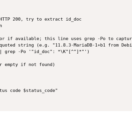
HTTP 200, try to extract id_doc


