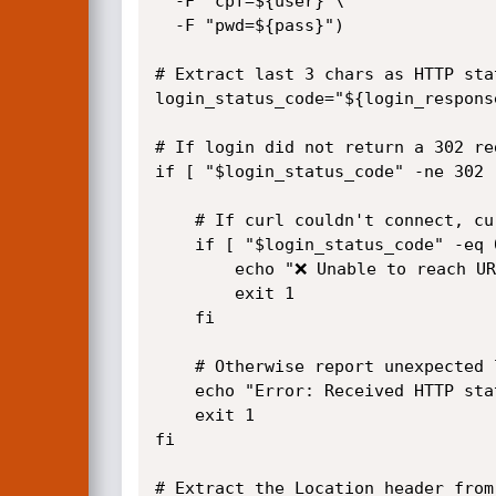
  -F "cpf=${user}"\

  -F "pwd=${pass}")

# Extract last 3 chars as HTTP sta
login_status_code="${login_response
# If login did not return a 302 re
if [ "$login_status_code" -ne 302 ]
	# If curl couldn't connect, curl may return 0 or empty status code

	if [ "$login_status_code" -eq 0 ] || [ -z "$login_status_code" ]; then

		echo "❌ Unable to reach URL: $url"

		exit 1

	fi

	# Otherwise report unexpected login status

	echo "Error: Received HTTP status code from login: $login_status_code"

	exit 1

fi

# Extract the Location header from