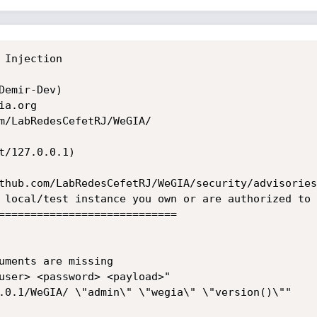
Injection

emir-Dev)

a.org

m/LabRedesCefetRJ/WeGIA/

/127.0.0.1)

thub.com/LabRedesCefetRJ/WeGIA/security/advisories
 local/test instance you own or are authorized to 
============================
