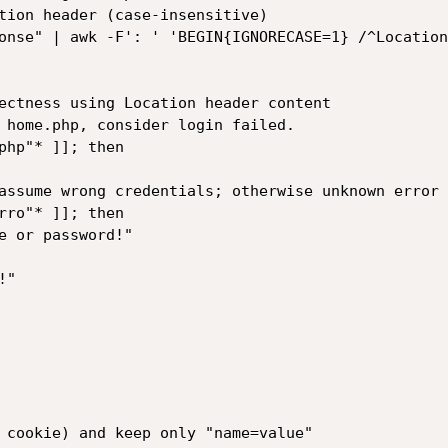
tion header (case-insensitive)

onse" | awk -F': ' 'BEGIN{IGNORECASE=1} /^Location
ectness using Location header content

 home.php, consider login failed.

php"* ]]; then

 cookie) and keep only "name=value"
