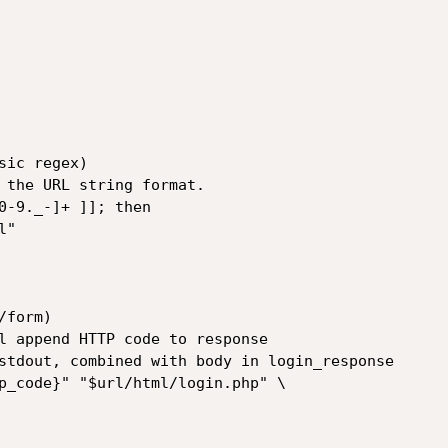
ic regex)

 the URL string format.

0-9._-]+ ]]; then

form)

l append HTTP code to response

stdout, combined with body in login_response

p_code}" "$url/html/login.php" \
