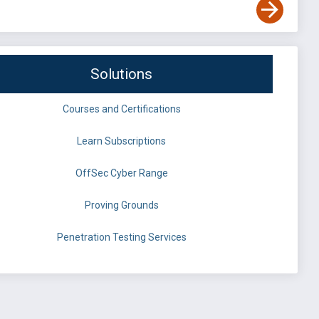
Solutions
Courses and Certifications
Learn Subscriptions
OffSec Cyber Range
Proving Grounds
Penetration Testing Services