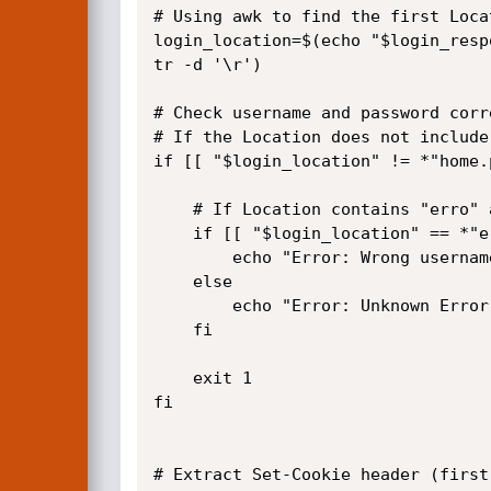
# Using awk to find the first Loca
login_location=$(echo "$login_resp
tr -d '\r')

# Check username and password corr
# If the Location does not include
if [[ "$login_location" != *"home.
	# If Location contains "erro" assume wrong credentials; otherwise unknown error

	if [[ "$login_location" == *"erro"* ]]; then

		echo "Error: Wrong username or password!"

	else

		echo "Error: Unknown Error!"

	fi

	exit 1

fi

# Extract Set-Cookie header (first