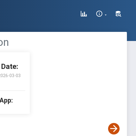
on
Date:
2026-03-03
 App: