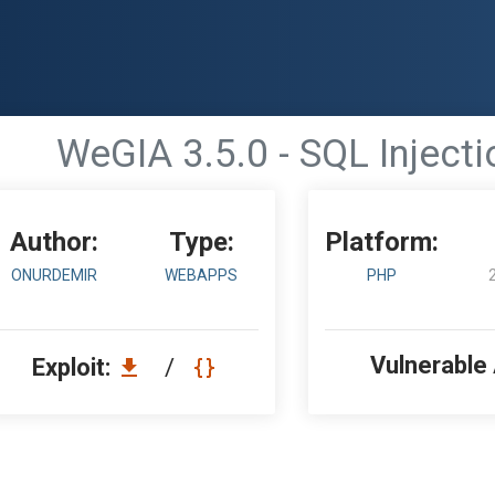
WeGIA 3.5.0 - SQL Injecti
Author:
Type:
Platform:
ONURDEMIR
WEBAPPS
PHP
Vulnerable
Exploit:
/