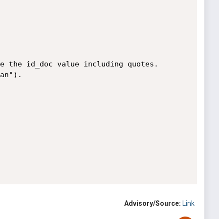
Advisory/Source:
Link