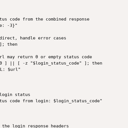
tus code from the combined response

: -3}"

direct, handle error cases

; then

 the login response headers
