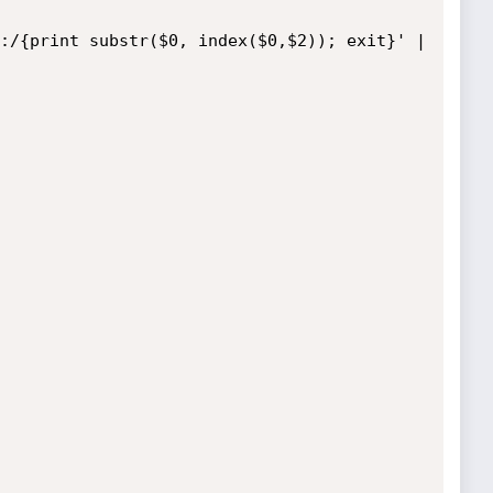
:/{print substr($0, index($0,$2)); exit}' | 