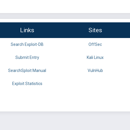
Links
Sites
Search Exploit-DB
OffSec
Submit Entry
Kali Linux
SearchSploit Manual
VulnHub
Exploit Statistics