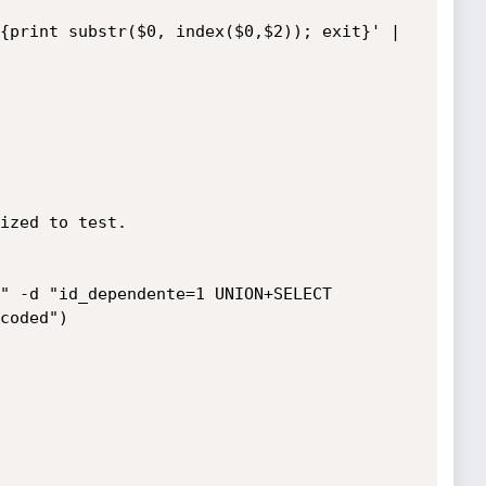
{print substr($0, index($0,$2)); exit}' | 
ized to test.

" -d "id_dependente=1 UNION+SELECT 
coded")
